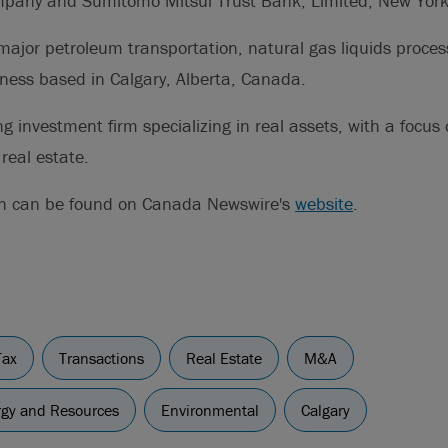
mpany and Sumitomo Mitsui Trust Bank, Limited, New Yor
major petroleum transportation, natural gas liquids proces
iness based in Calgary, Alberta, Canada.
ng investment firm specializing in real assets, with a focus 
real estate.
on can be found on Canada Newswire's
website
.
Tax
Transactions
Real Estate
M&A
ergy and Resources
Environmental
Calgary