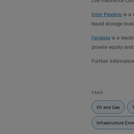
Life Insurance Co
Inter Pipeline
is a 
liquid storage bus
Fengate
is a leadi
private equity and 
Further informati
TAGS
Oil and Gas
Infrastructure En