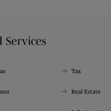
d Services
as
Tax
ions
Real Estate