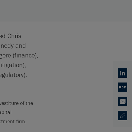
ed Chris
ennedy and
ere (finance),
tigation),
gulatory).
Linked
PDF
estiture of the
Email
apital
Copy U
Opens
stment firm.