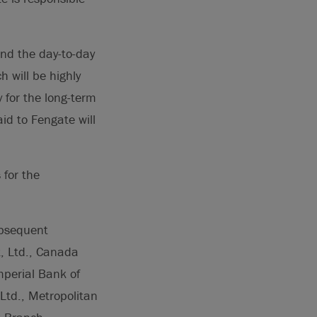
nd the day-to-day
h will be highly
 for the long-term
aid to Fengate will
 for the
ubsequent
k, Ltd., Canada
perial Bank of
Ltd., Metropolitan