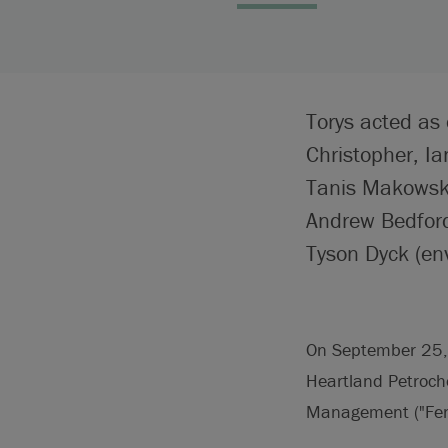
Torys acted as 
Christopher, I
Tanis Makowsky
Andrew Bedford 
Tyson Dyck (en
On September 25, 2
Heartland Petroche
Management ("Fenga