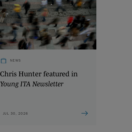
NEWS
Chris Hunter featured in
Young ITA Newsletter
JUL 30, 2026