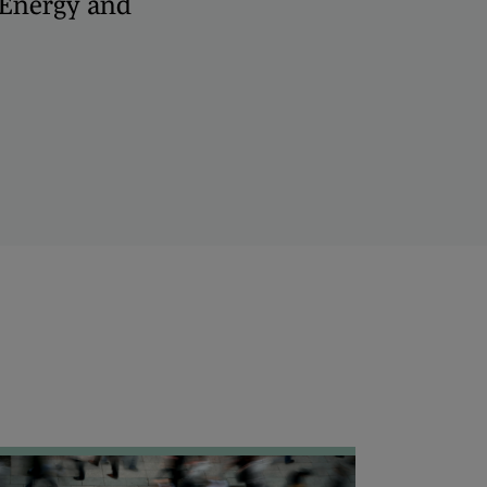
, Energy and