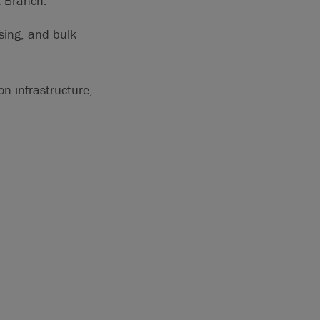
k Branch.
sing, and bulk
on infrastructure,