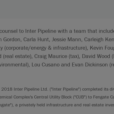
counsel to Inter Pipeline with a team that includ
an Gordon, Carla Hunt, Jessie Mann, Carleigh K
 (corporate/energy & infrastructure), Kevin Foug
(real estate), Craig Maurice (tax), David Wood (li
vironmental), Lou Cusano and Evan Dickinson (re
018 Inter Pipeline Ltd. ("Inter Pipeline") completed its div
mical Complex's Central Utility Block ("CUB") to Fengate C
te"), a privately held infrastructure and real estate inve