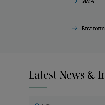
M&A
Environm
Latest News & I
NEWS