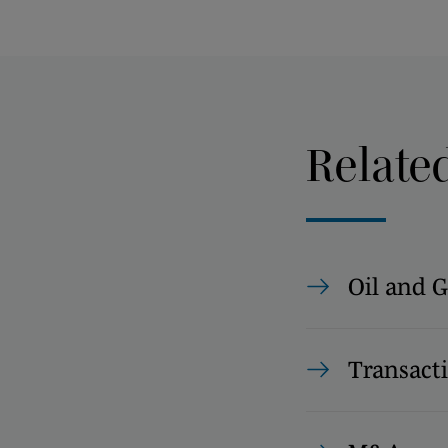
Relate
Oil and G
Transact