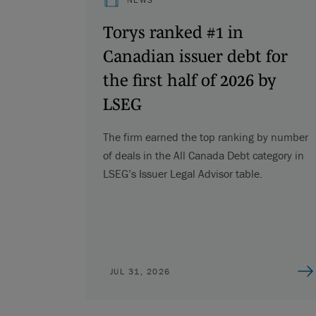
Torys ranked #1 in
Canadian issuer debt for
the first half of 2026 by
LSEG
The firm earned the top ranking by number
of deals in the All Canada Debt category in
LSEG’s Issuer Legal Advisor table.
JUL 31, 2026