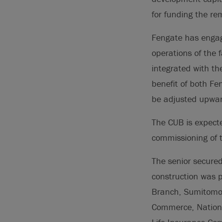
for funding the re
Fengate has engag
operations of the f
integrated with th
benefit of both Fe
be adjusted upwar
The CUB is expected
commissioning of 
The senior secured
construction was p
Branch, Sumitomo 
Commerce, Nationa