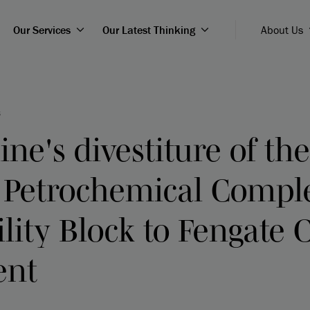
Our Services
Our Latest Thinking
About Us
8
ine's divestiture of the
 Petrochemical Compl
ility Block to Fengate 
ent