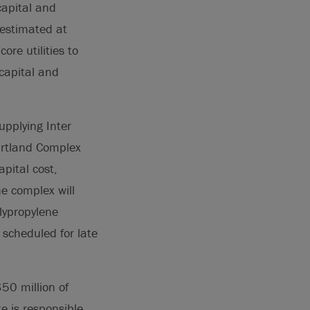
capital and
 estimated at
re utilities to
capital and
upplying Inter
eartland Complex
pital cost,
e complex will
lypropylene
 scheduled for late
50 million of
e is responsible