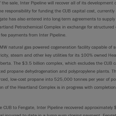
the sale, Inter Pipeline will recover all of its development 
e responsibility for funding the CUB capital cost, currently
ate has also entered into long-term agreements to supply co
eartland Petrochemical Complex in exchange for structured 
 fee payments from Inter Pipeline.
W natural gas powered cogeneration facility capable of s
tricity, steam and other key utilities for its 100% owned H
erta. The $3.5 billion complex, which excludes the CUB ca
ated propane dehydrogenation and polypropylene plants. Th
urced, low-cost propane into 525,000 tonnes per year of po
ion of the Heartland Complex is in progress with completion
he CUB to Fengate, Inter Pipeline recovered approximately $
l incurred to date in a lump sum closing payment. Fengat