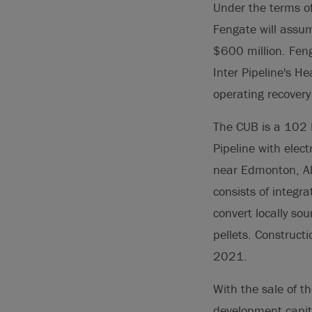
Under the terms of 
Fengate will assum
$600 million. Feng
Inter Pipeline's H
operating recovery
The CUB is a 102 M
Pipeline with elec
near Edmonton, Alb
consists of integr
convert locally so
pellets. Construct
2021.
With the sale of t
development capita