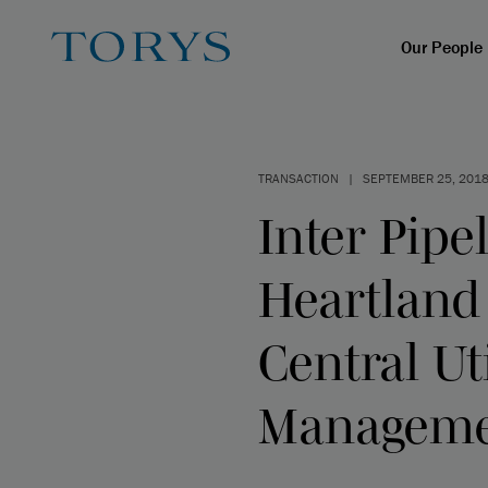
Our People
TRANSACTION
|
SEPTEMBER 25, 201
Inter Pipel
Heartland
Central Ut
Managem