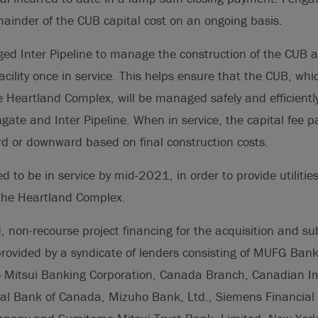
mainder of the CUB capital cost on an ongoing basis.
ed Inter Pipeline to manage the construction of the CUB a
acility once in service. This helps ensure that the CUB, whic
e Heartland Complex, will be managed safely and efficiently
ngate and Inter Pipeline. When in service, the capital fee p
d or downward based on final construction costs.
 to be in service by mid-2021, in order to provide utilities
the Heartland Complex.
, non-recourse project financing for the acquisition and s
rovided by a syndicate of lenders consisting of MUFG Ban
Mitsui Banking Corporation, Canada Branch, Canadian Im
l Bank of Canada, Mizuho Bank, Ltd., Siemens Financial 