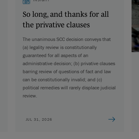
So long, and thanks for all
the privative clauses
The unanimous SCC decision conveys that
(a) legality review is constitutionally
guaranteed for all aspects of an
administrative decision; (b) privative clauses
barring review of questions of fact and law
can be constitutionally invalid; and (c)
political remedies will rarely displace judicial
review.
JUL 31, 2026