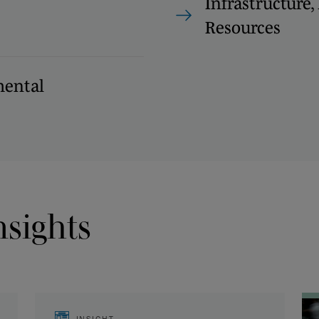
Infrastructure
Resources
ental
nsights
INSIGHT