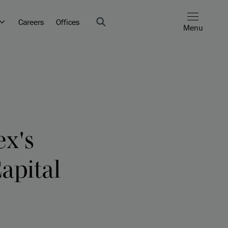
Careers
Offices
Menu
ex's
Capital