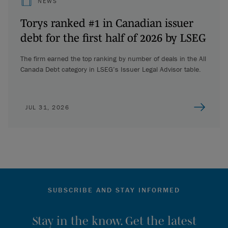
NEWS
Torys ranked #1 in Canadian issuer
debt for the first half of 2026 by LSEG
The firm earned the top ranking by number of deals in the All
Canada Debt category in LSEG’s Issuer Legal Advisor table.
JUL 31, 2026
SUBSCRIBE AND STAY INFORMED
Stay in the know. Get the latest