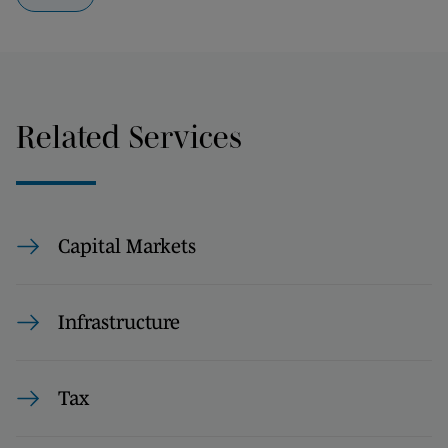
Related Services
Capital Markets
Infrastructure
Tax