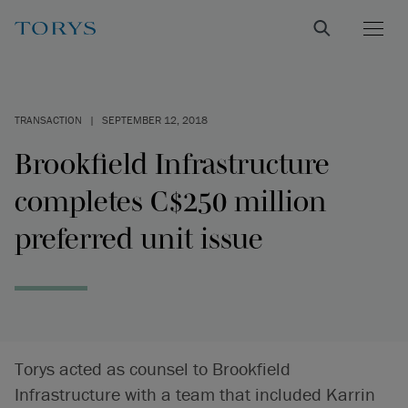
TRANSACTION
|
SEPTEMBER 12, 2018
Brookfield Infrastructure
completes C$250 million
preferred unit issue
Torys acted as counsel to Brookfield
Infrastructure with a team that included Karrin