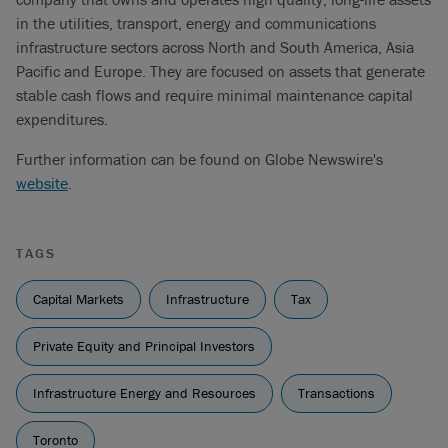
in the utilities, transport, energy and communications
infrastructure sectors across North and South America, Asia
Pacific and Europe. They are focused on assets that generate
stable cash flows and require minimal maintenance capital
expenditures.
Further information can be found on Globe Newswire's
website
.
TAGS
Capital Markets
Infrastructure
Tax
Private Equity and Principal Investors
Infrastructure Energy and Resources
Transactions
Toronto