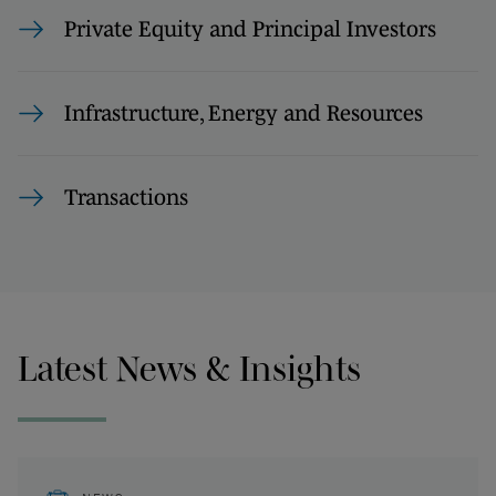
Private Equity and Principal Investors
Infrastructure, Energy and Resources
Transactions
Latest News & Insights