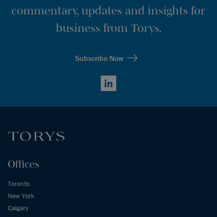
commentary, updates and insights for
business from Torys.
Subscribe Now
LinkedIn
Offices
Toronto
New York
Calgary