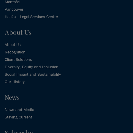
Montréal
Vancouver
Halifax - Legal Services Centre
About Us
About Us
Recognition
Client Solutions
Diversity, Equity and Inclusion
Social Impact and Sustainability
Our History
News
News and Media
Staying Current
Subscribe