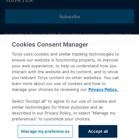
Subscribe
Subscribe to Torys’ insights for our latest commentary, webinar and
events schedule and more.
Cookies Consent Manager
Torys uses cookies and similar tracking technologies to
ensure our website is functioning properly, to improve
© 2026 Torys LLP. All rights reserved.
your web experience, to help us understand how you
Privacy Policy
interact with the website and its content, and to show
you relevant Torys content on other websites. You can
Copyright
learn more about our use of cookies and how to
Disclaimer
manage your choices by reviewing our
Privacy Policy.
Terms of Service
Select "Accept all" to agree to our use of cookies and
Accessibility
similar technologies for these purposes and as
described in our Privacy Policy, or select "Manage my
preferences" to customize your choices.
LinkedIn
Manage my preferences
Accept all