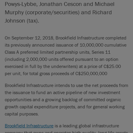
Powys-Lybbe, Jonathan Cescon and Michael
Murphy (corporate/securities) and Richard
Johnson (tax).
On September 12, 2018, Brookfield Infrastructure completed
its previously announced issuance of 10,000,000 cumulative
Class A preferred limited partnership units, Series 11
(including 2,000,000 units offered pursuant to an option
exercised in full by the underwriters) at a price of C$25.00
per unit, for total gross proceeds of C$250,000,000
Brookfield Infrastructure intends to use the net proceeds from
the issuance to fund an active pipeline of new investment
opportunities and a growing backlog of committed organic
growth capital expenditure projects, and for general working
capital purposes.
Brookfield Infrastructure
is a leading global infrastructure
company that owns and operates high quality, long-life assets