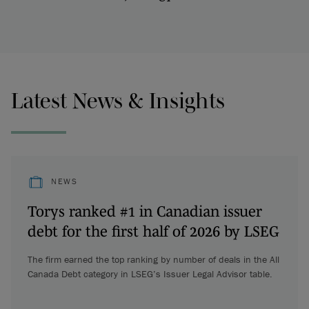
Latest News & Insights
NEWS
Torys ranked #1 in Canadian issuer
debt for the first half of 2026 by LSEG
The firm earned the top ranking by number of deals in the All
Canada Debt category in LSEG’s Issuer Legal Advisor table.