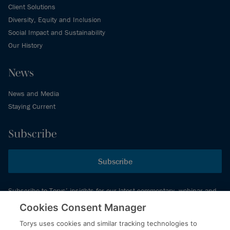
Client Solutions
Diversity, Equity and Inclusion
Social Impact and Sustainability
Our History
News
News and Media
Staying Current
Subscribe
Subscribe
Subscribe to Torys’ insights for our latest commentary, webinar and
events schedule and more.
Cookies Consent Manager
Torys uses cookies and similar tracking technologies to