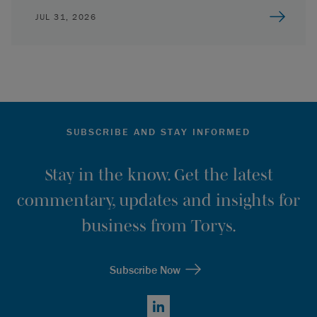
JUL 31, 2026
SUBSCRIBE AND STAY INFORMED
Stay in the know. Get the latest
commentary, updates and insights for
business from Torys.
Subscribe Now
LinkedIn