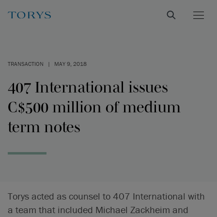
TRANSACTION
|
MAY 9, 2018
407 International issues
C$500 million of medium
term notes
Torys acted as counsel to 407 International with
a team that included Michael Zackheim and