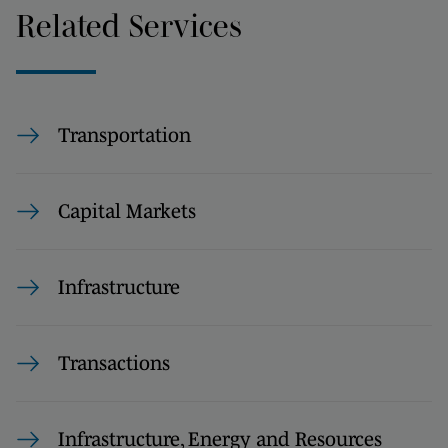
Related Services
Transportation
Capital Markets
Infrastructure
Transactions
Infrastructure, Energy and Resources