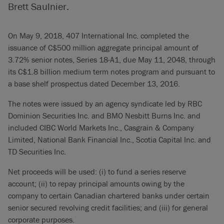
Brett Saulnier.
On May 9, 2018, 407 International Inc. completed the
issuance of C$500 million aggregate principal amount of
3.72% senior notes, Series 18-A1, due May 11, 2048, through
its C$1.8 billion medium term notes program and pursuant to
a base shelf prospectus dated December 13, 2016.
The notes were issued by an agency syndicate led by RBC
Dominion Securities Inc. and BMO Nesbitt Burns Inc. and
included CIBC World Markets Inc., Casgrain & Company
Limited, National Bank Financial Inc., Scotia Capital Inc. and
TD Securities Inc.
Net proceeds will be used: (i) to fund a series reserve
account; (ii) to repay principal amounts owing by the
company to certain Canadian chartered banks under certain
senior secured revolving credit facilities; and (iii) for general
corporate purposes.