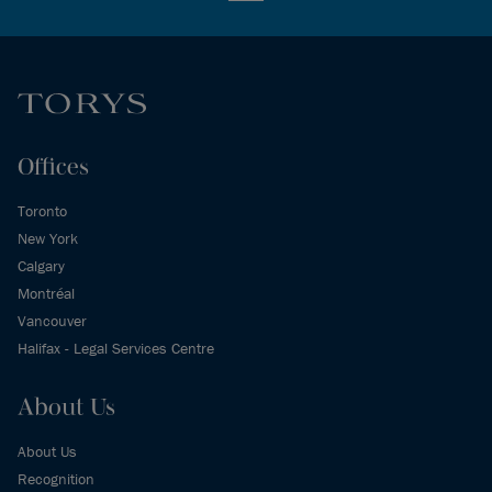
Offices
Toronto
New York
Calgary
Montréal
Vancouver
Halifax - Legal Services Centre
About Us
About Us
Recognition