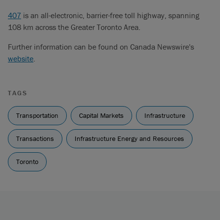
407
is an all-electronic, barrier-free toll highway, spanning
108 km across the Greater Toronto Area.
Further information can be found on Canada Newswire's
website
.
TAGS
Transportation
Capital Markets
Infrastructure
Transactions
Infrastructure Energy and Resources
Toronto