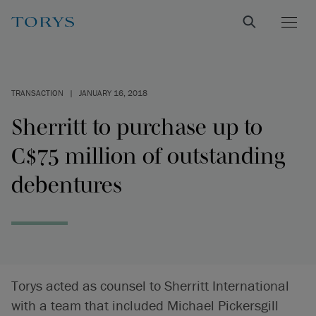
TRANSACTION
|
JANUARY 16, 2018
Sherritt to purchase up to
C$75 million of outstanding
debentures
Torys acted as counsel to Sherritt International
with a team that included Michael Pickersgill