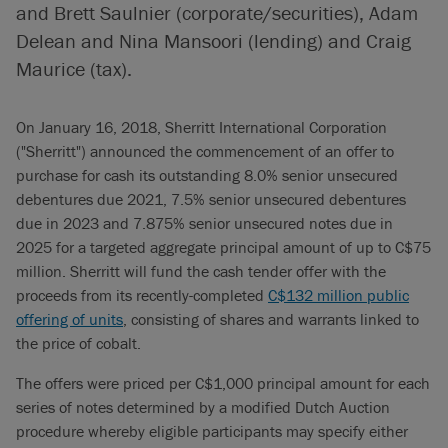
and Brett Saulnier (corporate/securities), Adam
Delean and Nina Mansoori (lending) and Craig
Maurice (tax).
On January 16, 2018, Sherritt International Corporation
("Sherritt") announced the commencement of an offer to
purchase for cash its outstanding 8.0% senior unsecured
debentures due 2021, 7.5% senior unsecured debentures
due in 2023 and 7.875% senior unsecured notes due in
2025 for a targeted aggregate principal amount of up to C$75
million. Sherritt will fund the cash tender offer with the
proceeds from its recently-completed
C$132 million public
offering of units
, consisting of shares and warrants linked to
the price of cobalt.
The offers were priced per C$1,000 principal amount for each
series of notes determined by a modified Dutch Auction
procedure whereby eligible participants may specify either