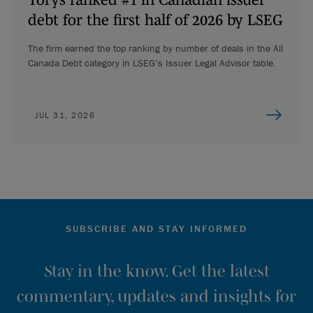
debt for the first half of 2026 by LSEG
The firm earned the top ranking by number of deals in the All
Canada Debt category in LSEG’s Issuer Legal Advisor table.
JUL 31, 2026
SUBSCRIBE AND STAY INFORMED
Stay in the know. Get the latest
commentary, updates and insights for