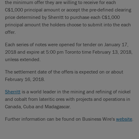
the minimum offer they are willing to receive for each
C$1,000 principal amount or accept the pre-defined clearing
price determined by Sherritt to purchase each C$1,000
principal amount the holders choose to submit into the each
offer.
Each series of notes were opened for tender on January 17,
2018 and expire at 5:00 pm Toronto time February 13, 2018,
unless extended.
The settlement date of the offers is expected on or about
February 16, 2018.
Sherritt
is a world leader in the mining and refining of nickel
and cobalt from lateritic ores with projects and operations in
Canada, Cuba and Madagascar.
Further information can be found on Business Wire's
website
.