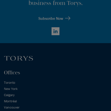
business from Torys.
Subscribe Now
LinkedIn
Offices
Toronto
New York
Calgary
Montréal
Vancouver