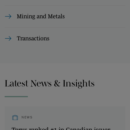
Mining and Metals
Transactions
Latest News & Insights
NEWS
Torys ranked #1 in Canadian issuer