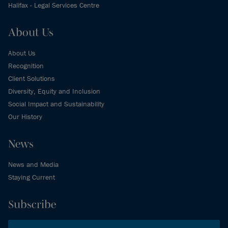
Halifax - Legal Services Centre
About Us
About Us
Recognition
Client Solutions
Diversity, Equity and Inclusion
Social Impact and Sustainability
Our History
News
News and Media
Staying Current
Subscribe