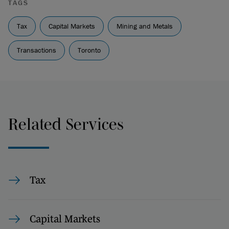
TAGS
Tax
Capital Markets
Mining and Metals
Transactions
Toronto
Related Services
Tax
Capital Markets