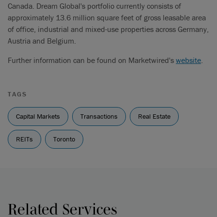
Canada. Dream Global's portfolio currently consists of
approximately 13.6 million square feet of gross leasable area
of office, industrial and mixed-use properties across Germany,
Austria and Belgium.
Further information can be found on Marketwired's
website
.
TAGS
Capital Markets
Transactions
Real Estate
REITs
Toronto
Related Services