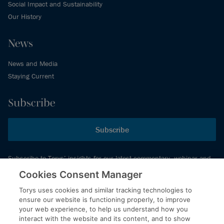
Social Impact and Sustainability
Our History
News
News and Media
Staying Current
Subscribe
Subscribe
Subscribe to Torys’ insights for our latest commentary, webinar and
events schedule and more.
Cookies Consent Manager
Torys uses cookies and similar tracking technologies to
ensure our website is functioning properly, to improve
© 2026 Torys LLP. All rights reserved.
your web experience, to help us understand how you
Privacy Policy
interact with the website and its content, and to show