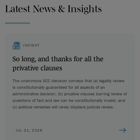
Latest News & Insights
INSIGHT
So long, and thanks for all the
privative clauses
The unanimous SCC decision conveys that (a) legality review
is constitutionally guaranteed for all aspects of an
administrative decision; (b) privative clauses barring review of
questions of fact and law can be constitutionally invalid; and
(c) political remedies will rarely displace judicial review.
JUL 31, 2026