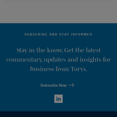
SUBSCRIBE AND STAY INFORMED
Stay in the know. Get the latest
commentary, updates and insights for
business from Torys.
Subscribe Now
LinkedIn