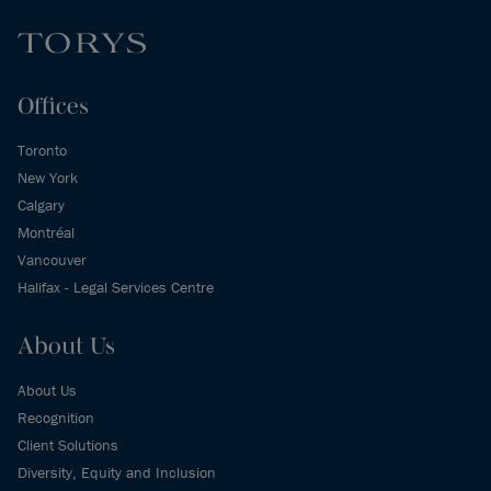
Offices
Toronto
New York
Calgary
Montréal
Vancouver
Halifax - Legal Services Centre
About Us
About Us
Recognition
Client Solutions
Diversity, Equity and Inclusion