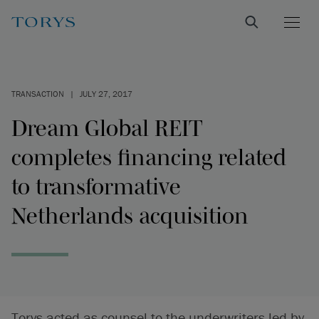
TRANSACTION
|
JULY 27, 2017
Dream Global REIT
completes financing related
to transformative
Netherlands acquisition
Torys acted as counsel to the underwriters led by