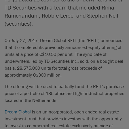
TD Securities with a team that included Rima
Ramchandani, Robbie Leibel and Stephen Neil
(securities).
On July 27, 2017, Dream Global REIT (the "REIT") announced
that it completed its previously announced equity offering of
units at a price of C$10.50 per unit. The syndicate of
underwriters, led by TD Securities Inc., sold, on a bought deal
basis, 28,575,000 units for total gross proceeds of
approximately C$300 million.
The offering will be used to partially fund the REIT's purchase
price of a portfolio of 135 office and light industrial properties
located in the Netherlands.
Dream Global
is an unincorporated, open-ended real estate
investment trust that provides investors with the opportunity
to invest in commercial real estate exclusively outside of