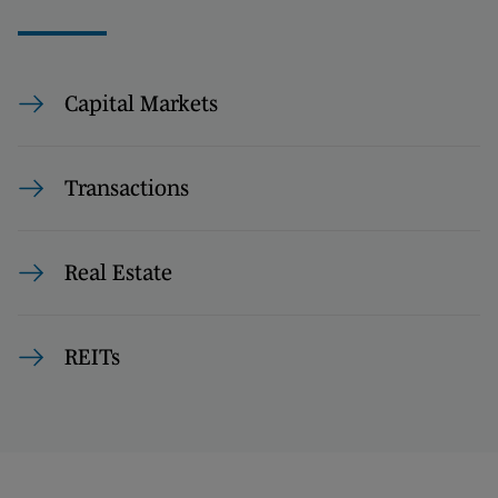
Capital Markets
Transactions
Real Estate
REITs