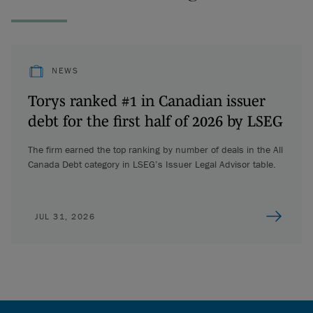
NEWS
Torys ranked #1 in Canadian issuer
debt for the first half of 2026 by LSEG
The firm earned the top ranking by number of deals in the All
Canada Debt category in LSEG’s Issuer Legal Advisor table.
JUL 31, 2026