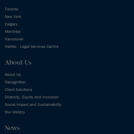
Toronto
New York
Calgary
Montréal
Vancouver
Halifax - Legal Services Centre
About Us
About Us
Recognition
Client Solutions
Diversity, Equity and Inclusion
Social Impact and Sustainability
Our History
News