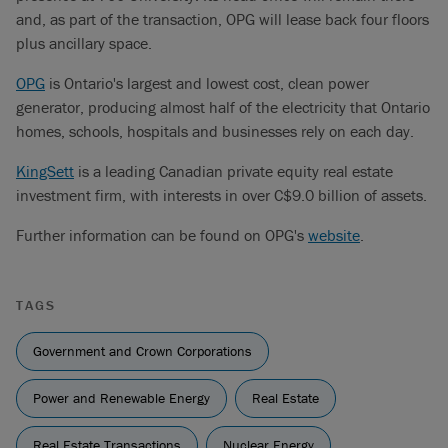
and, as part of the transaction, OPG will lease back four floors
plus ancillary space.
OPG
is Ontario's largest and lowest cost, clean power
generator, producing almost half of the electricity that Ontario
homes, schools, hospitals and businesses rely on each day.
KingSett
is a leading Canadian private equity real estate
investment firm, with interests in over C$9.0 billion of assets.
Further information can be found on OPG's
website
.
TAGS
Government and Crown Corporations
Power and Renewable Energy
Real Estate
Real Estate Transactions
Nuclear Energy