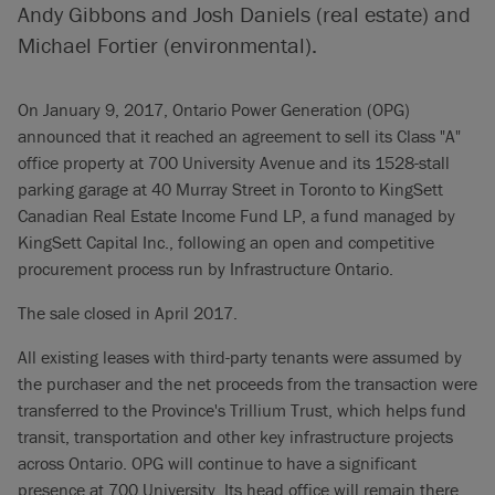
Andy Gibbons and Josh Daniels (real estate) and
Michael Fortier (environmental).
On January 9, 2017, Ontario Power Generation (OPG)
announced that it reached an agreement to sell its Class "A"
office property at 700 University Avenue and its 1528-stall
parking garage at 40 Murray Street in Toronto to KingSett
Canadian Real Estate Income Fund LP, a fund managed by
KingSett Capital Inc., following an open and competitive
procurement process run by Infrastructure Ontario.
The sale closed in April 2017.
All existing leases with third-party tenants were assumed by
the purchaser and the net proceeds from the transaction were
transferred to the Province's Trillium Trust, which helps fund
transit, transportation and other key infrastructure projects
across Ontario. OPG will continue to have a significant
presence at 700 University. Its head office will remain there