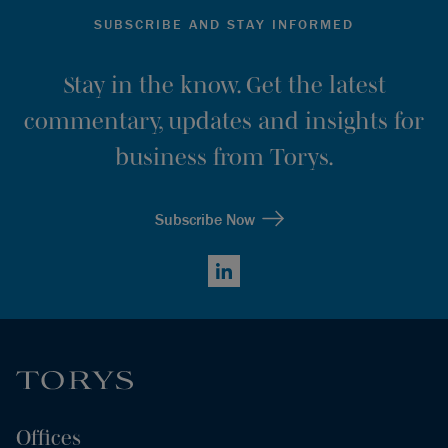
SUBSCRIBE AND STAY INFORMED
Stay in the know. Get the latest
commentary, updates and insights for
business from Torys.
Subscribe Now
LinkedIn
Offices