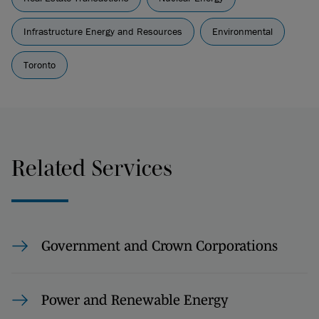
Infrastructure Energy and Resources
Environmental
Toronto
Related Services
Government and Crown Corporations
Power and Renewable Energy