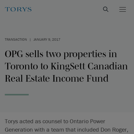
TRANSACTION
|
JANUARY 9, 2017
OPG sells two properties in
Toronto to KingSett Canadian
Real Estate Income Fund
Torys acted as counsel to Ontario Power
Generation with a team that included Don Roger,