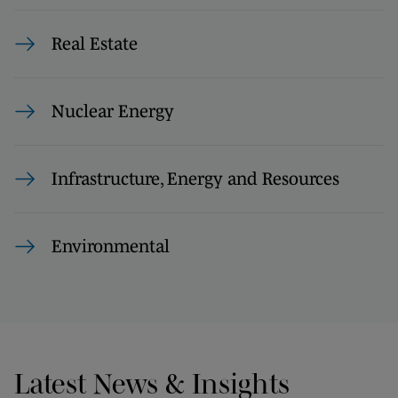
Real Estate
Nuclear Energy
Infrastructure, Energy and Resources
Environmental
Latest News & Insights