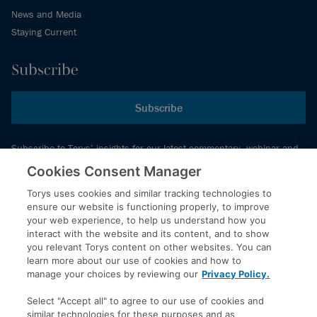
News and Media
Staying Current
Subscribe
Subscribe
Subscribe to Torys’ insights for our latest commentary, webinar and
events schedule and more.
Cookies Consent Manager
Torys uses cookies and similar tracking technologies to
ensure our website is functioning properly, to improve
© 2026 Torys LLP. All rights reserved.
your web experience, to help us understand how you
Privacy Policy
interact with the website and its content, and to show
you relevant Torys content on other websites. You can
Copyright
learn more about our use of cookies and how to
Disclaimer
manage your choices by reviewing our
Privacy Policy.
Terms of Service
Select "Accept all" to agree to our use of cookies and
Accessibility
similar technologies for these purposes and as