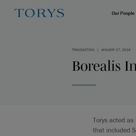
Our People
TRANSACTION
|
JANUARY 27, 2016
Borealis I
Torys acted as 
that included 