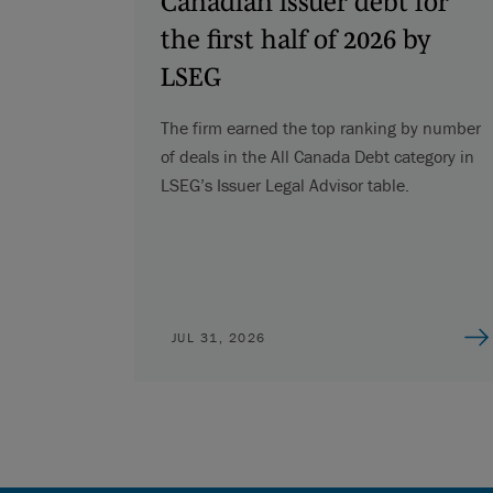
Canadian issuer debt for
the first half of 2026 by
LSEG
The firm earned the top ranking by number
of deals in the All Canada Debt category in
LSEG’s Issuer Legal Advisor table.
JUL 31, 2026