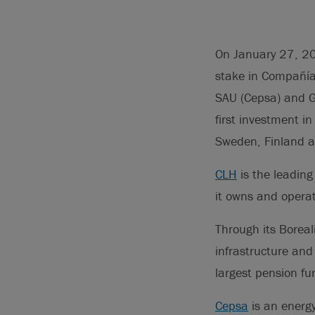
On January 27, 20
stake in Compañía
SAU (Cepsa) and Gl
first investment i
Sweden, Finland a
CLH
is the leading
it owns and operat
Through its Boreal
infrastructure and
largest pension fu
Cepsa
is an energy