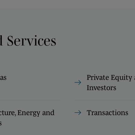
d Services
as
Private Equity
Investors
cture, Energy and
Transactions
s