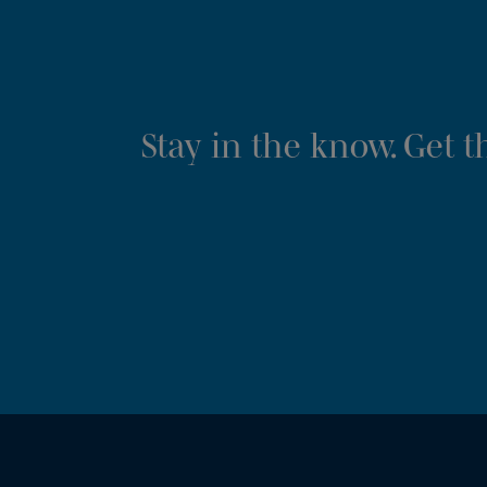
Stay in the know. Get 