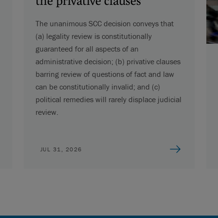
the privative clauses
The unanimous SCC decision conveys that
(a) legality review is constitutionally
guaranteed for all aspects of an
administrative decision; (b) privative clauses
barring review of questions of fact and law
can be constitutionally invalid; and (c)
political remedies will rarely displace judicial
review.
JUL 31, 2026