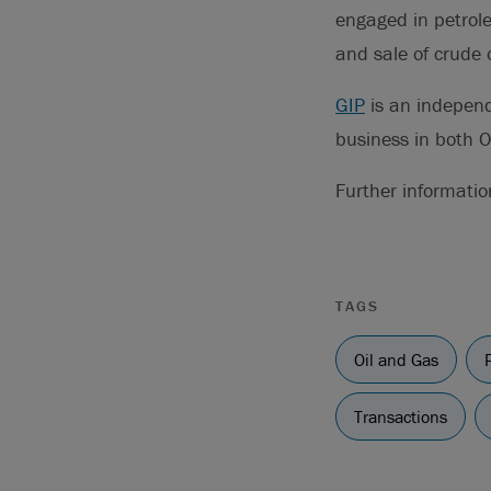
engaged in petrole
and sale of crude o
GIP
is an independ
business in both 
Further informatio
TAGS
Oil and Gas
Transactions