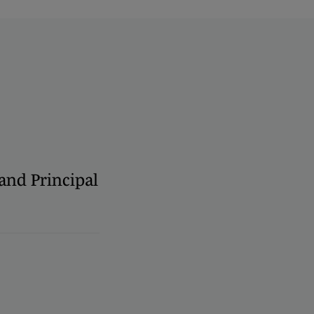
 and Principal