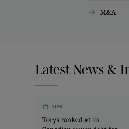
M&A
Latest News & I
NEWS
Torys ranked #1 in