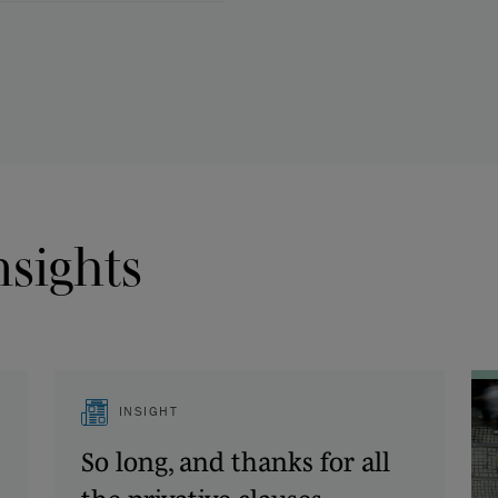
nsights
INSIGHT
So long, and thanks for all