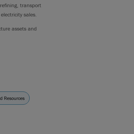
refining, transport
lectricity sales.
cture assets and
nd Resources