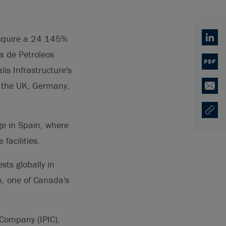
acquire a 24.145%
Linked
a de Petroleos
PDF
is Infrastructure's
in the UK, Germany,
Email
Copy U
Opens
ge in Spain, where
facilities.
ts globally in
, one of Canada's
 Company (IPIC),