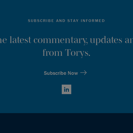
SUBSCRIBE AND STAY INFORMED
the latest commentary, updates an
from Torys.
Subscribe Now
LinkedIn