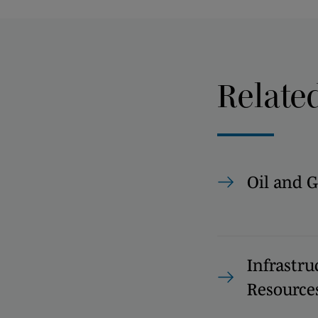
Relate
Oil and G
Infrastru
Resource