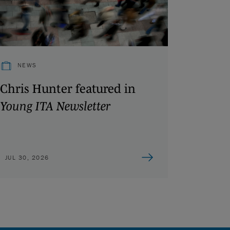
NEWS
Chris Hunter featured in
Young ITA Newsletter
JUL 30, 2026