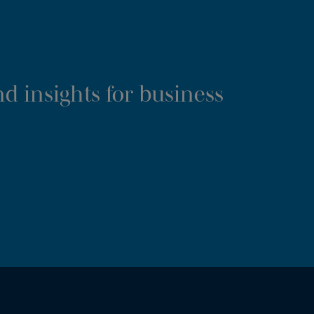
d insights for business