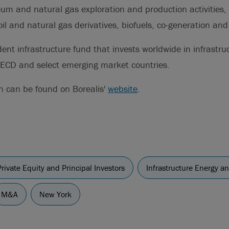
um and natural gas exploration and production activities, 
il and natural gas derivatives, biofuels, co-generation and e
ent infrastructure fund that invests worldwide in infrastru
OECD and select emerging market countries.
n can be found on Borealis'
website
.
Private Equity and Principal Investors
Infrastructure Energy a
M&A
New York