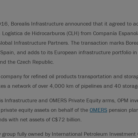
16, Borealis Infrastructure announced that it agreed to 
 Logística de Hidrocarburos (CLH) from Companía Espanol
obal Infrastructure Partners. The transaction marks Boreal
n Spain, and adds to its European infrastructure portfolio 
nd the Czech Republic.
 company for refined oil products transportation and stora
es a network of over 4,000 km of pipelines and 40 storage 
is Infrastructure and OMERS Private Equity arms, OPM inves
 private equity assets on behalf of the
OMERS
pension plan
nds with net assets of C$72 billion.
 group fully owned by International Petroleum Investment