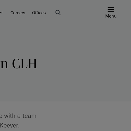
Careers
Offices
Menu
 in CLH
re with a team
Keever.