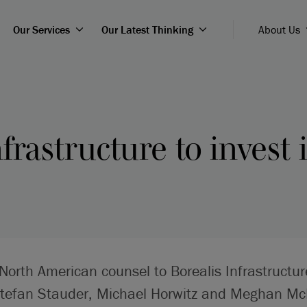
Our Services
Our Latest Thinking
About Us
nfrastructure to invest
North American counsel to Borealis Infrastructu
Stefan Stauder, Michael Horwitz and Meghan Mc