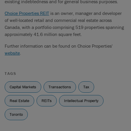
existing indebtedness and for general business purposes.
Choice Properties REIT
is an owner, manager and developer
of well-located retail and commercial real estate across
Canada, with a portfolio comprising 519 properties spanning
approximately 41.6 million square feet.
Further information can be found on Choice Properties'
website
.
TAGS
Capital Markets
Transactions
Tax
Real Estate
REITs
Intellectual Property
Toronto