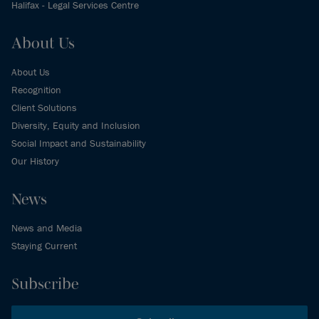
Halifax - Legal Services Centre
About Us
About Us
Recognition
Client Solutions
Diversity, Equity and Inclusion
Social Impact and Sustainability
Our History
News
News and Media
Staying Current
Subscribe