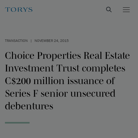
TRANSACTION
|
NOVEMBER 24, 2015
Choice Properties Real Estate
Investment Trust completes
C$200 million issuance of
Series F senior unsecured
debentures