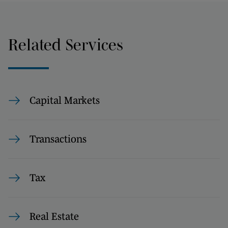
Related Services
Capital Markets
Transactions
Tax
Real Estate