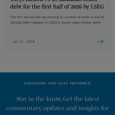
debt for the first half of 2026 by LSEG
The firm earned the top ranking by number of deals in the All
Canada Debt category in LSEG’s Issuer Legal Advisor table.
JUL 31, 2026
SUBSCRIBE AND STAY INFORMED
Stay in the know. Get the latest
commentary, updates and insights for