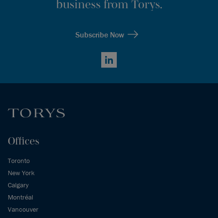
business from Torys.
Subscribe Now
LinkedIn
Offices
Toronto
New York
Calgary
Montréal
Vancouver