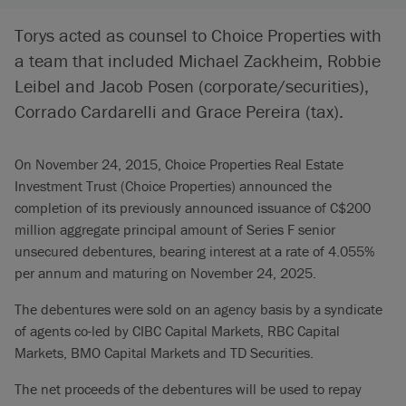
Torys acted as counsel to Choice Properties with
a team that included Michael Zackheim, Robbie
Leibel and Jacob Posen (corporate/securities),
Corrado Cardarelli and Grace Pereira (tax).
On November 24, 2015, Choice Properties Real Estate
Investment Trust (Choice Properties) announced the
completion of its previously announced issuance of C$200
million aggregate principal amount of Series F senior
unsecured debentures, bearing interest at a rate of 4.055%
per annum and maturing on November 24, 2025.
The debentures were sold on an agency basis by a syndicate
of agents co-led by CIBC Capital Markets, RBC Capital
Markets, BMO Capital Markets and TD Securities.
The net proceeds of the debentures will be used to repay