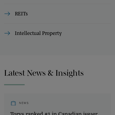
REITs
Intellectual Property
Latest News & Insights
NEWS
Torys ranked #1 in Canadian issuer