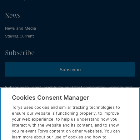
News
News and Media
Staying Current
Subscribe
Subscribe
Subscribe to Torys’ insights for our latest commentary, webinar and
events schedule and more.
Cookies Consent Manager
Torys uses cookies and similar tracking technologies to
ensure our website is functioning properly, to improve
© 2026 Torys LLP. All rights reserved.
your web experience, to help us understand how you
Privacy Policy
interact with the website and its content, and to show
you relevant Torys content on other websites. You can
Copyright
learn more about our use of cookies and how to