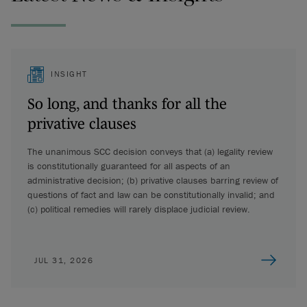
INSIGHT
So long, and thanks for all the
privative clauses
The unanimous SCC decision conveys that (a) legality review
is constitutionally guaranteed for all aspects of an
administrative decision; (b) privative clauses barring review of
questions of fact and law can be constitutionally invalid; and
(c) political remedies will rarely displace judicial review.
JUL 31, 2026