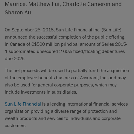
Maurice, Matthew Lui, Charlotte Cameron and
Sharon Au.
On September 25, 2015, Sun Life Financial Inc. (Sun Life)
announced the successful completion of the public offering
in Canada of C$500 million principal amount of Series 2015-
1 subordinated unsecured 2.60% fixed/floating debentures
due 2025.
The net proceeds will be used to partially fund the acquisition
of the employee benefits business of Assurant, Inc. and may
also be used for general corporate purposes, which may
include investments in subsidiaries.
Sun Life Financial
is a leading international financial services
organization providing a diverse range of protection and
wealth products and services to individuals and corporate
customers.