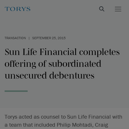
TRANSACTION
|
SEPTEMBER 25, 2015
Sun Life Financial completes
offering of subordinated
unsecured debentures
Torys acted as counsel to Sun Life Financial with
a team that included Philip Mohtadi, Craig