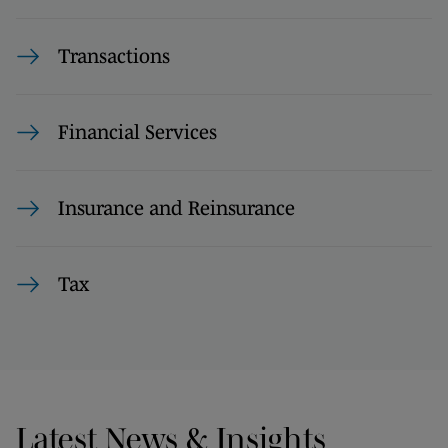
Transactions
Financial Services
Insurance and Reinsurance
Tax
Latest News & Insights