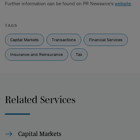
Further information can be found on PR Newswire's
website
.
TAGS
Capital Markets
Transactions
Financial Services
Insurance and Reinsurance
Tax
Related Services
Capital Markets