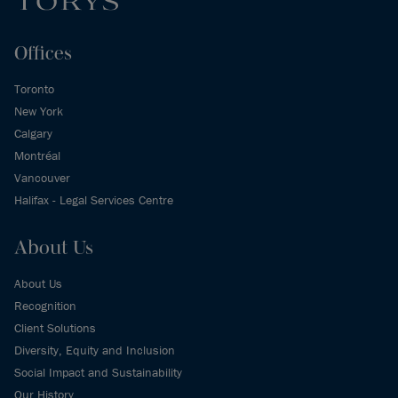
Offices
Toronto
New York
Calgary
Montréal
Vancouver
Halifax - Legal Services Centre
About Us
About Us
Recognition
Client Solutions
Diversity, Equity and Inclusion
Social Impact and Sustainability
Our History