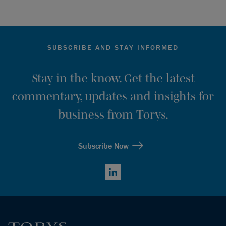
SUBSCRIBE AND STAY INFORMED
Stay in the know. Get the latest
commentary, updates and insights for
business from Torys.
Subscribe Now
LinkedIn