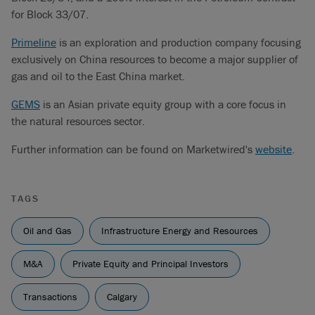
for Block 33/07.
Primeline
is an exploration and production company focusing
exclusively on China resources to become a major supplier of
gas and oil to the East China market.
GEMS
is an Asian private equity group with a core focus in
the natural resources sector.
Further information can be found on Marketwired's
website
.
TAGS
Oil and Gas
Infrastructure Energy and Resources
M&A
Private Equity and Principal Investors
Transactions
Calgary