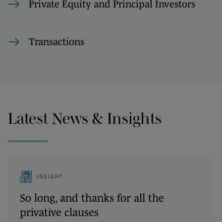
Private Equity and Principal Investors
Transactions
Latest News & Insights
INSIGHT
So long, and thanks for all the
privative clauses