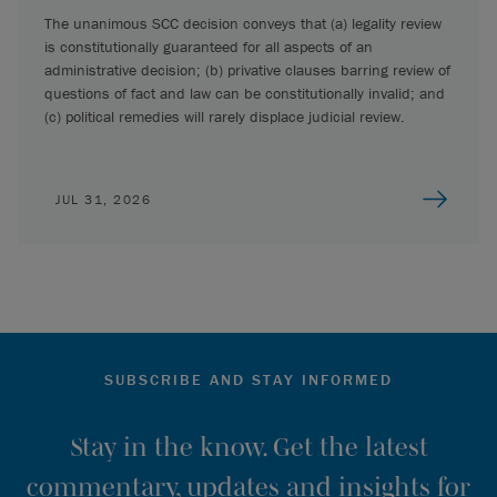
The unanimous SCC decision conveys that (a) legality review
is constitutionally guaranteed for all aspects of an
administrative decision; (b) privative clauses barring review of
questions of fact and law can be constitutionally invalid; and
(c) political remedies will rarely displace judicial review.
JUL 31, 2026
SUBSCRIBE AND STAY INFORMED
Stay in the know. Get the latest
commentary, updates and insights for