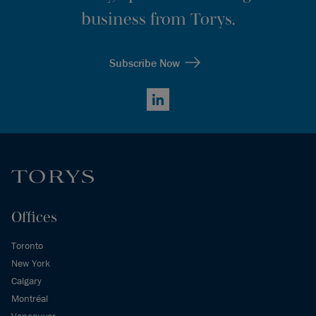
business from Torys.
Subscribe Now
LinkedIn
Offices
Toronto
New York
Calgary
Montréal
Vancouver