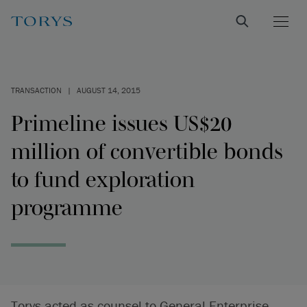
TRANSACTION
|
AUGUST 14, 2015
Primeline issues US$20
million of convertible bonds
to fund exploration
programme
Torys acted as counsel to General Enterprise