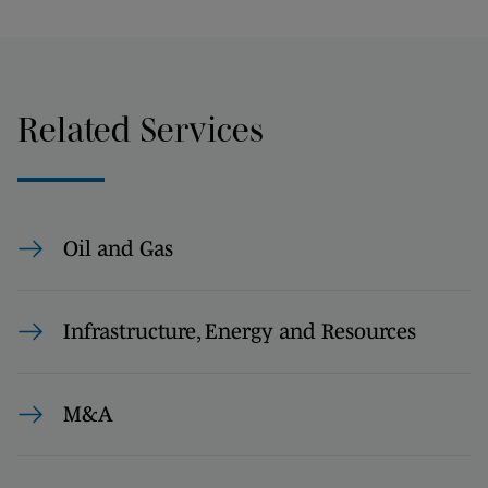
Related Services
Oil and Gas
Infrastructure, Energy and Resources
M&A