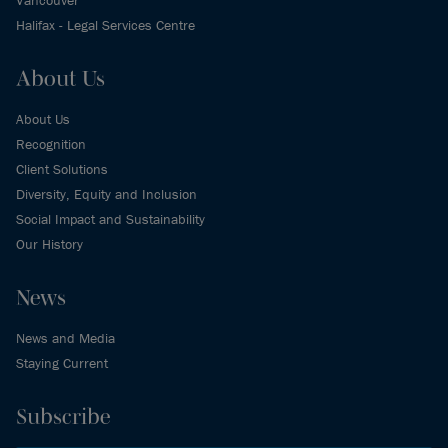
Halifax - Legal Services Centre
About Us
About Us
Recognition
Client Solutions
Diversity, Equity and Inclusion
Social Impact and Sustainability
Our History
News
News and Media
Staying Current
Subscribe