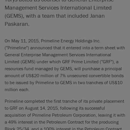
Management Services International Limited
(GEMS), with a team that included Janan
Paskaran.
On May 11, 2015, Primeline Energy Holdings Inc.
("Primeline") announced that it entered into a term sheet with
General Enterprise Management Services International
Limited (GEMS) under which GRF Prime Limited ("GRF"), a
resources fund managed by GEMS, will purchase a principal
amount of US$20 million of 7% unsecured convertible bonds
to be issued by Primeline to GEMS in two tranches of US$10
million each.
Primeline completed the first tranche of its private placement
to GRF on August 14, 2015, following its successful
acquisition of Primeline Petroleum Corporation, leaving it with
a 49% interest in the Petroleum Contract for the producing
Block 25/34, and a 100% interest in the Petroleum Contract