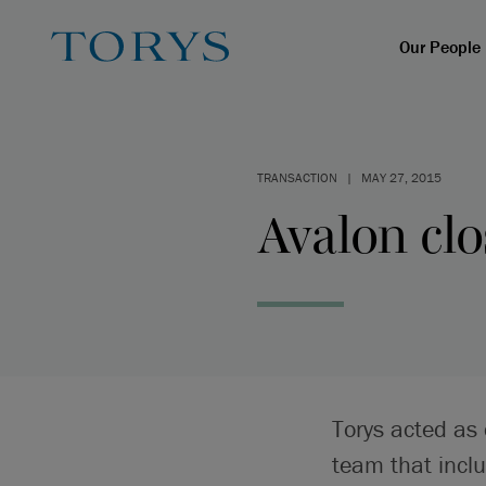
Our People
TRANSACTION
|
MAY 27, 2015
Avalon clo
Torys acted as
team that incl