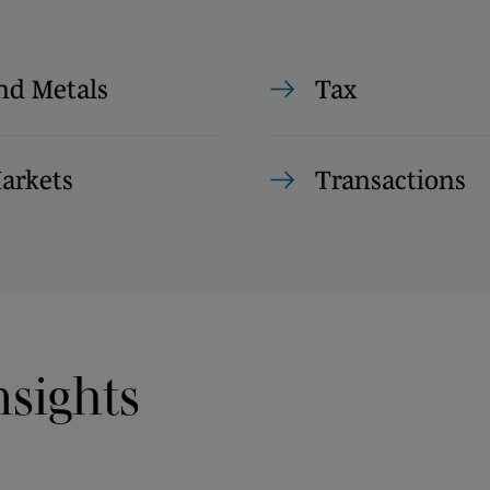
nd Metals
Tax
Markets
Transactions
nsights