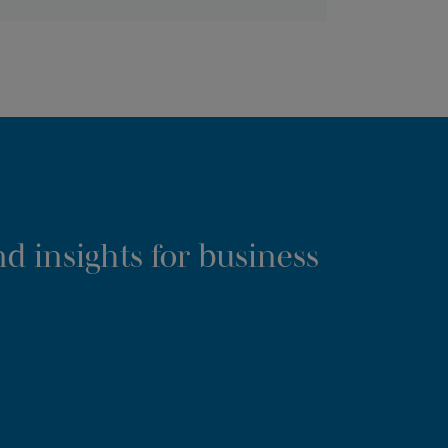
d insights for business