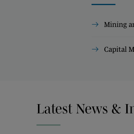
Mining a
Capital 
Latest News & I