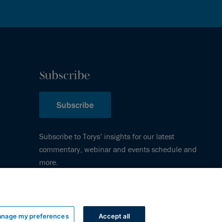
Subscribe
Subscribe
Subscribe to Torys’ insights for our latest
commentary, webinar and events schedule and
more.
nage my preferences
Accept all