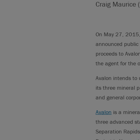
Craig Maurice (
On May 27, 2015, A
announced public o
proceeds to Avalo
the agent for the o
Avalon intends to 
its three mineral 
and general corpo
Avalon
is a minera
three advanced sta
Separation Rapids 