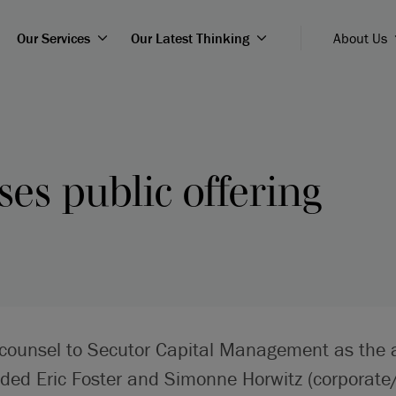
Our Services
Our Latest Thinking
About Us
ses public offering
 counsel to Secutor Capital Management as the 
uded Eric Foster and Simonne Horwitz (corporate/