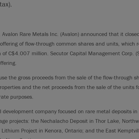
tax).
valon Rare Metals Inc. (Avalon) announced that it closed 
ffering of flow-through common shares and units, which re
n of C$4.007 million. Secutor Capital Management Corp. (
ffering.
use the gross proceeds from the sale of the flow-through s
properties and the net proceeds from the sale of the units f
rate purposes.
l development company focused on rare metal deposits in
ge projects: the Nechalacho Deposit in Thor Lake, Northwes
Lithium Project in Kenora, Ontario; and the East Kemptvil