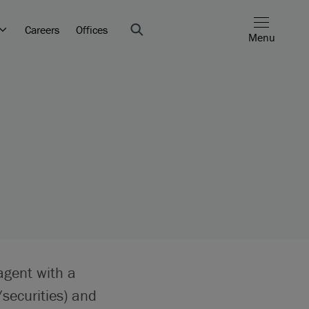
Careers
Offices
Menu
agent with a
securities) and