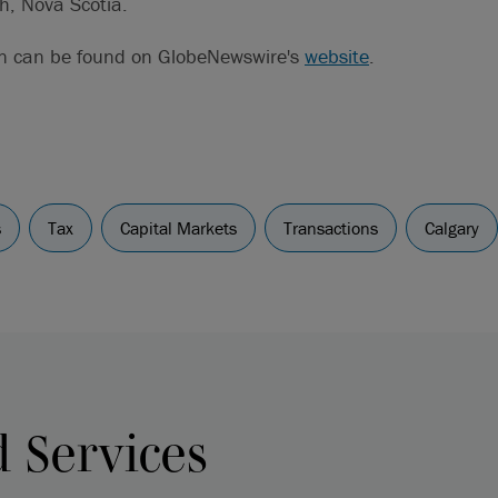
h, Nova Scotia.
on can be found on GlobeNewswire's
website
.
s
Tax
Capital Markets
Transactions
Calgary
d Services