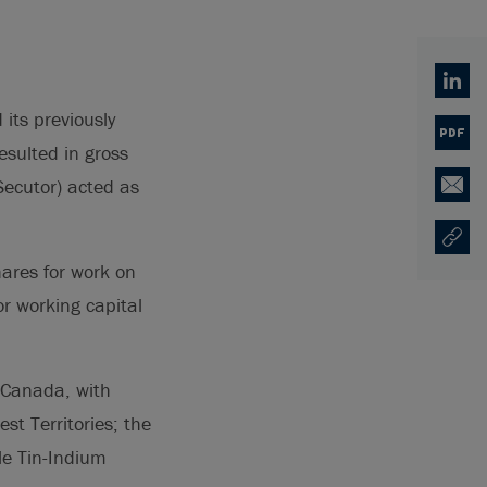
Linked
its previously
PDF
sulted in gross
Secutor) acted as
Email
Copy U
Opens
hares for work on
or working capital
 Canada, with
t Territories; the
le Tin-Indium