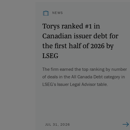
NEWS
Torys ranked #1 in
Canadian issuer debt for
the first half of 2026 by
LSEG
The firm earned the top ranking by number
of deals in the All Canada Debt category in
LSEG’s Issuer Legal Advisor table.
JUL 31, 2026