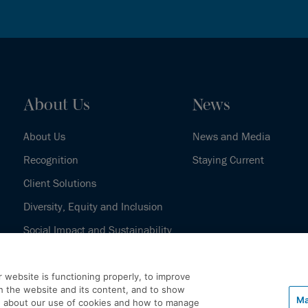
About Us
News
About Us
News and Media
Recognition
Staying Current
Client Solutions
Diversity, Equity and Inclusion
Social Impact and Sustainability
Our History
 website is functioning properly, to improve
h the website and its content, and to show
Ma
e about our use of cookies and how to manage