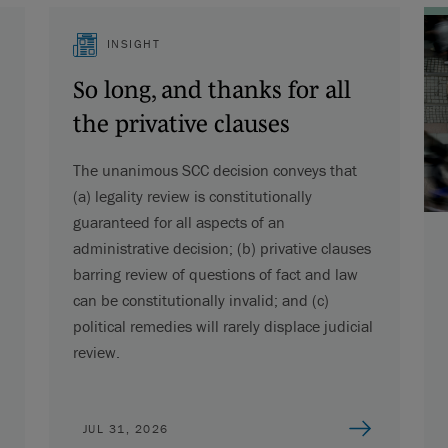
INSIGHT
So long, and thanks for all
the privative clauses
The unanimous SCC decision conveys that
(a) legality review is constitutionally
guaranteed for all aspects of an
administrative decision; (b) privative clauses
barring review of questions of fact and law
can be constitutionally invalid; and (c)
political remedies will rarely displace judicial
review.
JUL 31, 2026