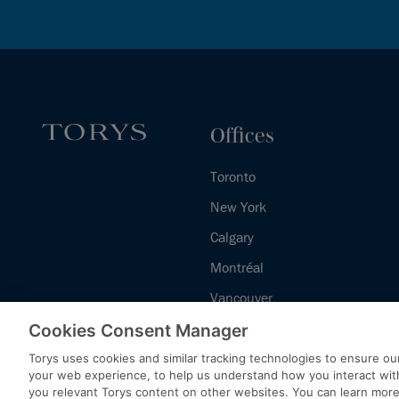
Offices
Toronto
New York
Calgary
Montréal
Vancouver
Halifax - Legal Services Centre
Cookies Consent Manager
Torys uses cookies and similar tracking technologies to ensure our
your web experience, to help us understand how you interact wit
you relevant Torys content on other websites. You can learn mor