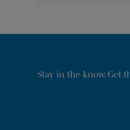
Stay in the know. Get 