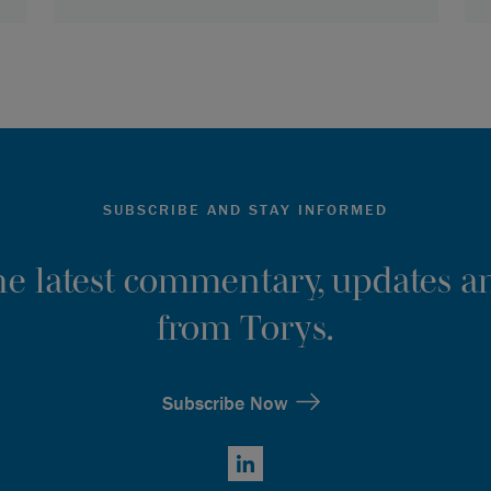
SUBSCRIBE AND STAY INFORMED
the latest commentary, updates an
from Torys.
Subscribe Now
LinkedIn