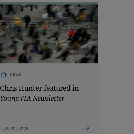
NEWS
Chris Hunter featured in
Young ITA Newsletter
JUL 30, 2026