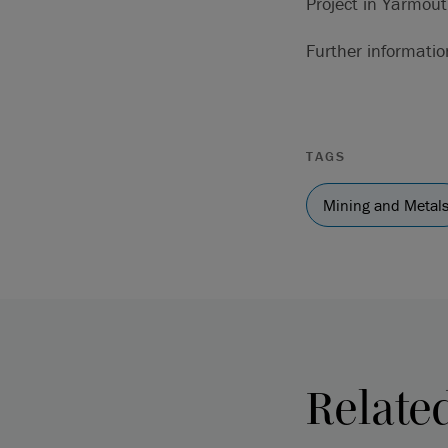
Project in Yarmout
Further informati
TAGS
Mining and Metal
Relate