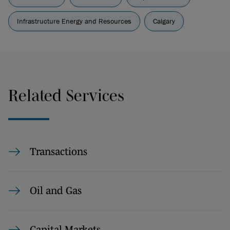
Infrastructure Energy and Resources
Calgary
Related Services
Transactions
Oil and Gas
Capital Markets