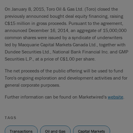
On January 8, 2015, Toro Oil & Gas Ltd. (Toro) closed the
previously announced bought deal equity financing, raising
C$15 million in gross proceeds. Pursuant to the agreement,
announced December 16, 2014, an aggregate of 15,000,000
common shares were issued by a syndicate of underwriters
led by Macquarie Capital Markets Canada Ltd., together with
Dundee Securities Ltd., National Bank Financial Inc. and GMP
Securities L.P., at a price of C$1.00 per share.
The net proceeds of the public offering will be used to fund
Toro's ongoing exploration and development activities and for
general corporate purposes.
Further information can be found on Marketwired's
website
.
TAGS
Transactions
Oil and Gas
Capital Markets