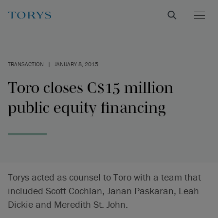
TRANSACTION
|
JANUARY 8, 2015
Toro closes C$15 million
public equity financing
Torys acted as counsel to Toro with a team that
included Scott Cochlan, Janan Paskaran, Leah
Dickie and Meredith St. John.