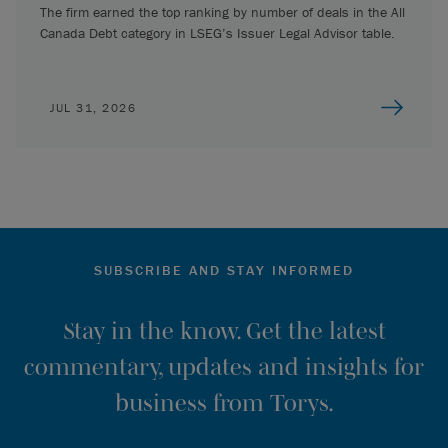
The firm earned the top ranking by number of deals in the All
Canada Debt category in LSEG’s Issuer Legal Advisor table.
JUL 31, 2026
SUBSCRIBE AND STAY INFORMED
Stay in the know. Get the latest
commentary, updates and insights for
business from Torys.