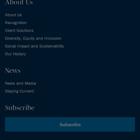
About Us
About Us
Recognition
Client Solutions
Diversity, Equity and Inclusion
Social Impact and Sustainability
Our History
News
News and Media
Staying Current
Subscribe
Subscribe