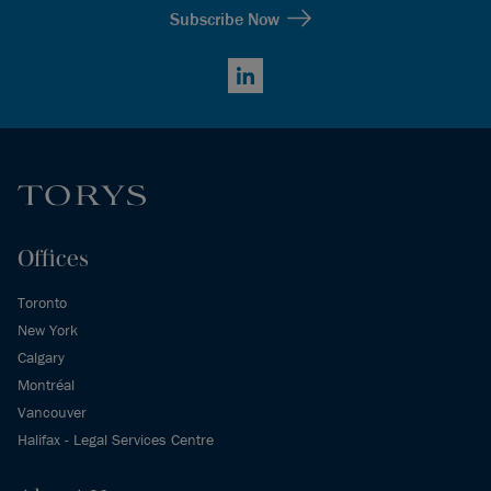
Subscribe Now
LinkedIn
Offices
Toronto
New York
Calgary
Montréal
Vancouver
Halifax - Legal Services Centre