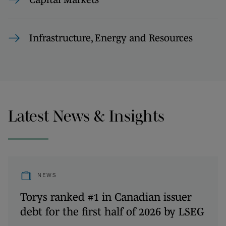
Infrastructure, Energy and Resources
Latest News & Insights
NEWS
Torys ranked #1 in Canadian issuer
debt for the first half of 2026 by LSEG