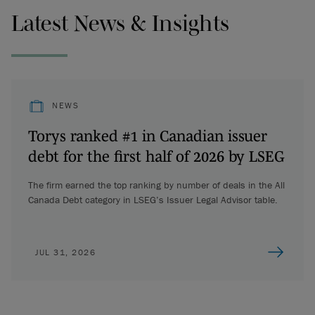
Latest News & Insights
NEWS
Torys ranked #1 in Canadian issuer
debt for the first half of 2026 by LSEG
The firm earned the top ranking by number of deals in the All
Canada Debt category in LSEG’s Issuer Legal Advisor table.
JUL 31, 2026