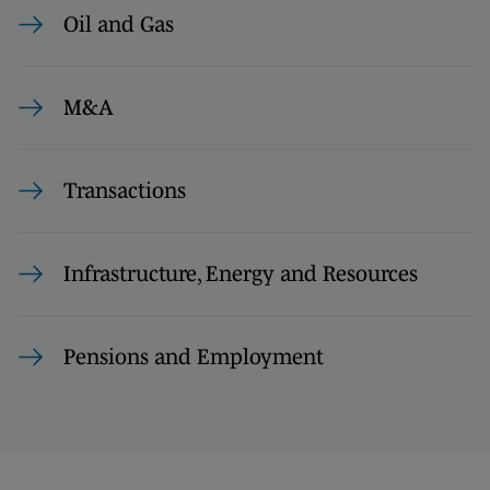
Oil and Gas
M&A
Transactions
Infrastructure, Energy and Resources
Pensions and Employment