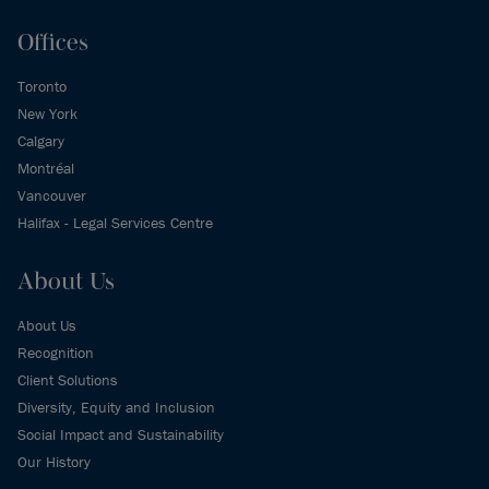
Offices
Toronto
New York
Calgary
Montréal
Vancouver
Halifax - Legal Services Centre
About Us
About Us
Recognition
Client Solutions
Diversity, Equity and Inclusion
Social Impact and Sustainability
Our History