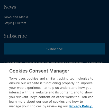
News
News and Media
Staying Current
Subscribe
Subscribe
Subscribe to Torys’ insights for our latest commentary, webinar and
events schedule and more.
Cookies Consent Manager
Torys uses cookies and similar tracking technologies to
ensure our website is functioning properly, to improve
© 2026 Torys LLP. All rights reserved.
your web experience, to help us understand how you
Privacy Policy
interact with the website and its content, and to show
you relevant Torys content on other websites. You can
Copyright
learn more about our use of cookies and how to
Disclaimer
manage your choices by reviewing our
Privacy Policy.