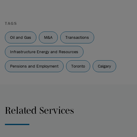
TAGS
Oil and Gas
M&A
Transactions
Infrastructure Energy and Resources
Pensions and Employment
Toronto
Calgary
Related Services