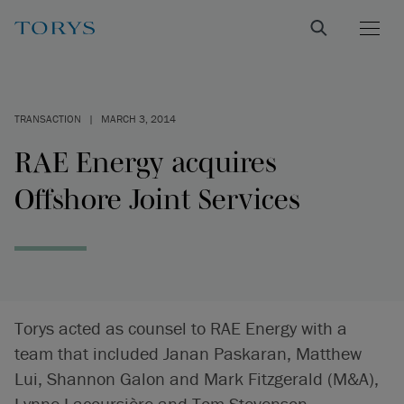
TRANSACTION
|
MARCH 3, 2014
RAE Energy acquires
Offshore Joint Services
Torys acted as counsel to RAE Energy with a
team that included Janan Paskaran, Matthew
Lui, Shannon Galon and Mark Fitzgerald (M&A),
Lynne Lacoursière and Tom Stevenson