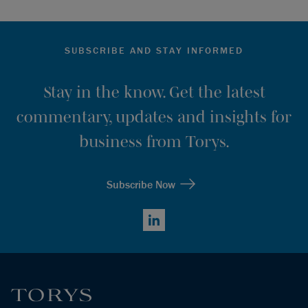
SUBSCRIBE AND STAY INFORMED
Stay in the know. Get the latest
commentary, updates and insights for
business from Torys.
Subscribe Now
LinkedIn