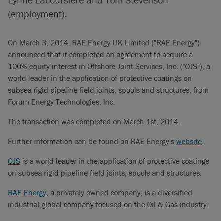
(employment).
On March 3, 2014, RAE Energy UK Limited ("RAE Energy")
announced that it completed an agreement to acquire a
100% equity interest in Offshore Joint Services, Inc. ("OJS"), a
world leader in the application of protective coatings on
subsea rigid pipeline field joints, spools and structures, from
Forum Energy Technologies, Inc.
The transaction was completed on March 1st, 2014.
Further information can be found on RAE Energy's
website
.
OJS
is a world leader in the application of protective coatings
on subsea rigid pipeline field joints, spools and structures.
RAE Energy
, a privately owned company, is a diversified
industrial global company focused on the Oil & Gas industry.