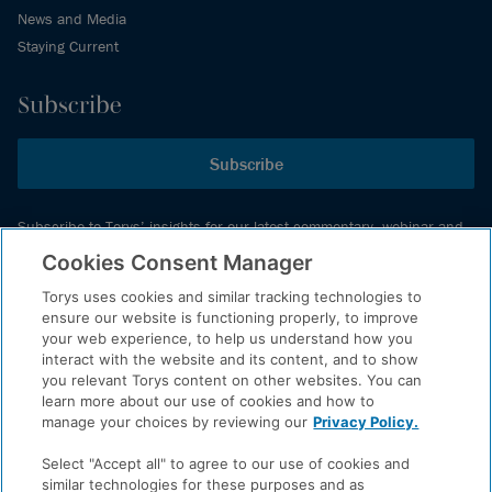
News and Media
Staying Current
Subscribe
Subscribe
Subscribe to Torys’ insights for our latest commentary, webinar and
events schedule and more.
Cookies Consent Manager
Torys uses cookies and similar tracking technologies to
ensure our website is functioning properly, to improve
© 2026 Torys LLP. All rights reserved.
your web experience, to help us understand how you
Privacy Policy
interact with the website and its content, and to show
you relevant Torys content on other websites. You can
Copyright
learn more about our use of cookies and how to
Disclaimer
manage your choices by reviewing our
Privacy Policy.
Terms of Service
Select "Accept all" to agree to our use of cookies and
Accessibility
similar technologies for these purposes and as