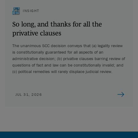
INSIGHT
So long, and thanks for all the
privative clauses
The unanimous SCC decision conveys that (a) legality review
is constitutionally guaranteed for all aspects of an
administrative decision; (b) privative clauses barring review of
questions of fact and law can be constitutionally invalid; and
(c) political remedies will rarely displace judicial review.
JUL 31, 2026