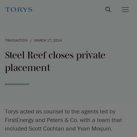
TRANSACTION
|
MARCH 17, 2014
Steel Reef closes private
placement
Torys acted as counsel to the agents led by
FirstEnergy and Peters & Co. with a team that
included Scott Cochlan and Yvan Moquin.