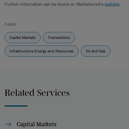
Further information can be found on Marketwired's
website
.
TAGS
Capital Markets
Transactions
Infrastructure Energy and Resources
Oil and Gas
Related Services
Capital Markets