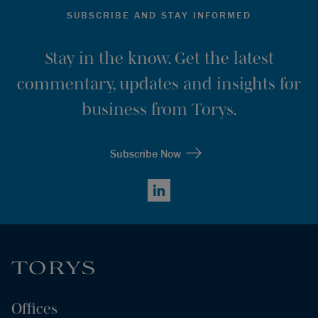
SUBSCRIBE AND STAY INFORMED
Stay in the know. Get the latest
commentary, updates and insights for
business from Torys.
Subscribe Now
LinkedIn
Offices