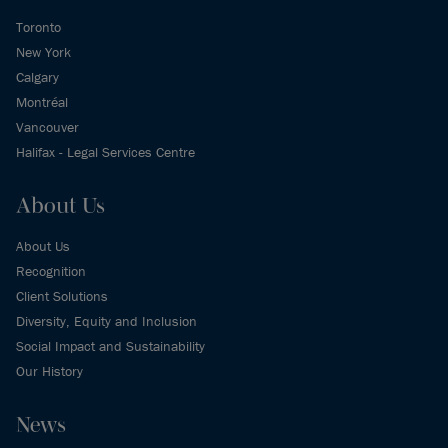
Toronto
New York
Calgary
Montréal
Vancouver
Halifax - Legal Services Centre
About Us
About Us
Recognition
Client Solutions
Diversity, Equity and Inclusion
Social Impact and Sustainability
Our History
News