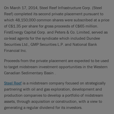
On March 17, 2014, Steel Reef Infrastructure Corp. (Steel
Reef) completed its second private placement pursuant to
which 48,150,000 common shares were subscribed at a price
of C$1.35 per share for gross proceeds of C$65 million.
FirstEnergy Capital Corp. and Peters & Co. Limited, served as
co-lead agents for the syndicate which included Dundee
Securities Ltd., GMP Securities L.P. and National Bank
Financial Inc.
Proceeds from the private placement are expected to be used
to target midstream investment opportunities in the Western
Canadian Sedimentary Basin .
Steel Reef
is a midstream company focused on strategically
partnering with oil and gas exploration, development and
production companies to develop a portfolio of midstream
assets, through acquisition or construction, with a view to
generating a regular dividend for its investors.