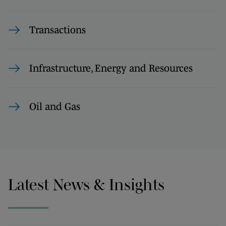
Transactions
Infrastructure, Energy and Resources
Oil and Gas
Latest News & Insights