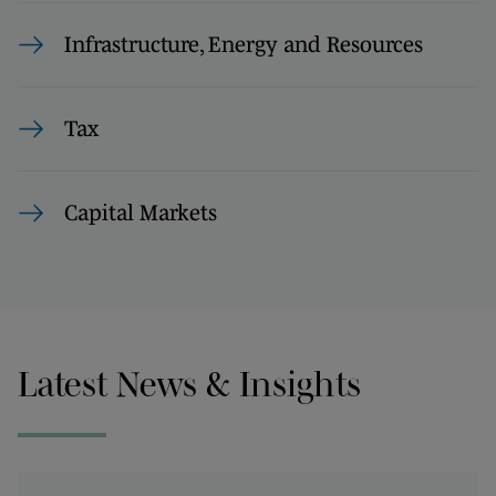
Infrastructure, Energy and Resources
Tax
Capital Markets
Latest News & Insights