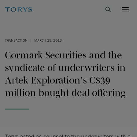
TRANSACTION
|
MARCH 28, 2013
Cormark Securities and the
syndicate of underwriters in
Artek Exploration's C$39
million bought deal offering
Torys acted as counsel to the underwriters with a