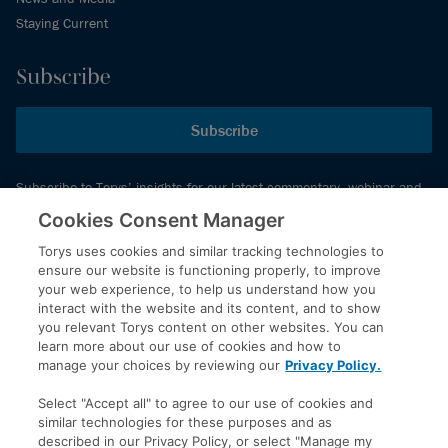
Staying Current
Subscribe
Subscribe
Subscribe to Torys’ insights for our latest commentary, webinar and
events schedule and more.
Cookies Consent Manager
Torys uses cookies and similar tracking technologies to
ensure our website is functioning properly, to improve
© 2026 Torys LLP. All rights reserved.
your web experience, to help us understand how you
Privacy Policy
interact with the website and its content, and to show
you relevant Torys content on other websites. You can
Copyright
learn more about our use of cookies and how to
Disclaimer
manage your choices by reviewing our
Privacy Policy.
Terms of Service
Select "Accept all" to agree to our use of cookies and
Accessibility
similar technologies for these purposes and as
described in our Privacy Policy, or select "Manage my