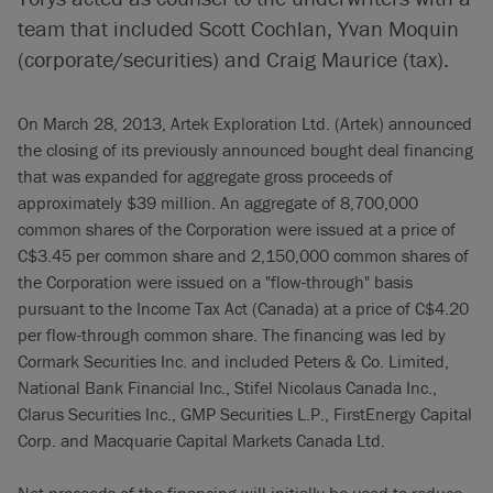
team that included Scott Cochlan, Yvan Moquin
(corporate/securities) and Craig Maurice (tax).
On March 28, 2013, Artek Exploration Ltd. (Artek) announced
the closing of its previously announced bought deal financing
that was expanded for aggregate gross proceeds of
approximately $39 million. An aggregate of 8,700,000
common shares of the Corporation were issued at a price of
C$3.45 per common share and 2,150,000 common shares of
the Corporation were issued on a "flow-through" basis
pursuant to the Income Tax Act (Canada) at a price of C$4.20
per flow-through common share. The financing was led by
Cormark Securities Inc. and included Peters & Co. Limited,
National Bank Financial Inc., Stifel Nicolaus Canada Inc.,
Clarus Securities Inc., GMP Securities L.P., FirstEnergy Capital
Corp. and Macquarie Capital Markets Canada Ltd.