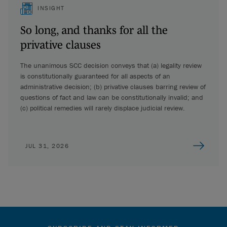
INSIGHT
So long, and thanks for all the
privative clauses
The unanimous SCC decision conveys that (a) legality review
is constitutionally guaranteed for all aspects of an
administrative decision; (b) privative clauses barring review of
questions of fact and law can be constitutionally invalid; and
(c) political remedies will rarely displace judicial review.
JUL 31, 2026