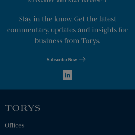
SUBSCRIBE AND STAY INFORMED
Stay in the know. Get the latest
commentary, updates and insights for
business from Torys.
Subscribe Now
LinkedIn
Offices