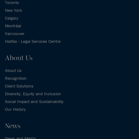
Toronto
New York
Calgary
Montréal
Vancouver
Halifax - Legal Services Centre
About Us
About Us
Recognition
Client Solutions
Diversity, Equity and Inclusion
Social Impact and Sustainability
Our History
News
News and Media