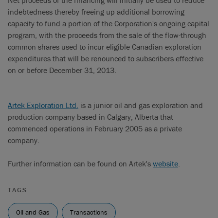
Net proceeds of the financing will initially be used to reduce
indebtedness thereby freeing up additional borrowing
capacity to fund a portion of the Corporation's ongoing capital
program, with the proceeds from the sale of the flow-through
common shares used to incur eligible Canadian exploration
expenditures that will be renounced to subscribers effective
on or before December 31, 2013.
Artek Exploration Ltd.
is a junior oil and gas exploration and
production company based in Calgary, Alberta that
commenced operations in February 2005 as a private
company.
Further information can be found on Artek's
website
.
TAGS
Oil and Gas
Transactions