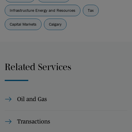
Infrastructure Energy and Resources
Tax
Capital Markets
Calgary
Related Services
Oil and Gas
Transactions