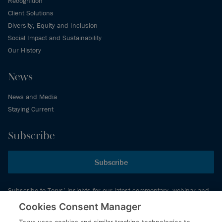
Recognition
Client Solutions
Diversity, Equity and Inclusion
Social Impact and Sustainability
Our History
News
News and Media
Staying Current
Subscribe
Subscribe
Subscribe to Torys’ insights for our latest commentary, webinar and
events schedule and more.
Cookies Consent Manager