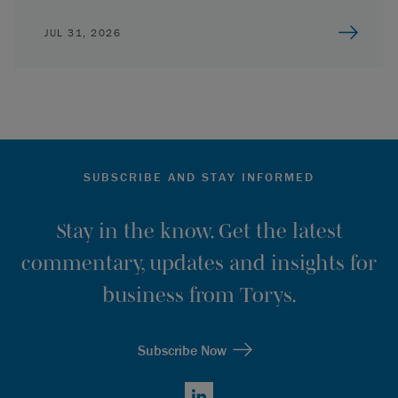
JUL 31, 2026
SUBSCRIBE AND STAY INFORMED
Stay in the know. Get the latest
commentary, updates and insights for
business from Torys.
Subscribe Now