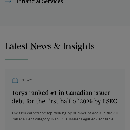
Financial Services
Latest News & Insights
NEWS
Torys ranked #1 in Canadian issuer
debt for the first half of 2026 by LSEG
The firm earned the top ranking by number of deals in the All
Canada Debt category in LSEG’s Issuer Legal Advisor table.