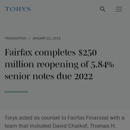
TRANSACTION
|
JANUARY 21, 2013
Fairfax completes $250
million reopening of 5.84%
senior notes due 2022
Torys acted as counsel to Fairfax Financial with a
team that included David Chaikof, Thomas H.