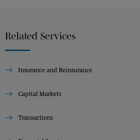
Related Services
Insurance and Reinsurance
Capital Markets
Transactions