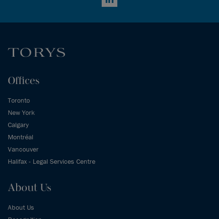
LinkedIn
Offices
Toronto
New York
Calgary
Montréal
Vancouver
Halifax - Legal Services Centre
About Us
About Us