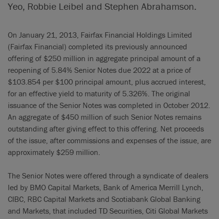
Yeo, Robbie Leibel and Stephen Abrahamson.
On January 21, 2013, Fairfax Financial Holdings Limited
(Fairfax Financial) completed its previously announced
offering of $250 million in aggregate principal amount of a
reopening of 5.84% Senior Notes due 2022 at a price of
$103.854 per $100 principal amount, plus accrued interest,
for an effective yield to maturity of 5.326%. The original
issuance of the Senior Notes was completed in October 2012.
An aggregate of $450 million of such Senior Notes remains
outstanding after giving effect to this offering. Net proceeds
of the issue, after commissions and expenses of the issue, are
approximately $259 million.
The Senior Notes were offered through a syndicate of dealers
led by BMO Capital Markets, Bank of America Merrill Lynch,
CIBC, RBC Capital Markets and Scotiabank Global Banking
and Markets, that included TD Securities, Citi Global Markets