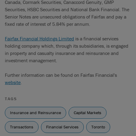
Canada, Cormark Securities, Canaccord Genuity, GMP
Securities, HSBC Securities and National Bank Financial. The
Senior Notes are unsecured obligations of Fairfax and pay a
fixed rate of interest of 5.84% per annum.
Fairfax Financial Holdings Limited
is a financial services
holding company which, through its subsidiaries, is engaged
in property and casualty insurance and reinsurance and
investment management.
Further information can be found on Fairfax Financial's
website
.
TAGS
Insurance and Reinsurance
Capital Markets
Transactions
Financial Services
Toronto