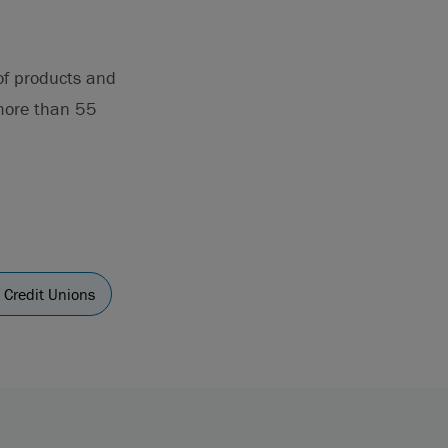
 of products and
 more than 55
 Credit Unions