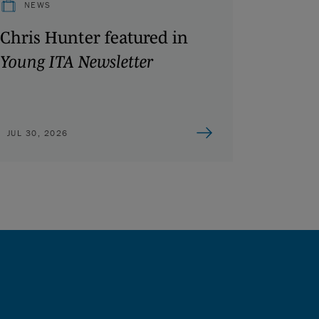
NEWS
Chris Hunter featured in
Young ITA Newsletter
JUL 30, 2026