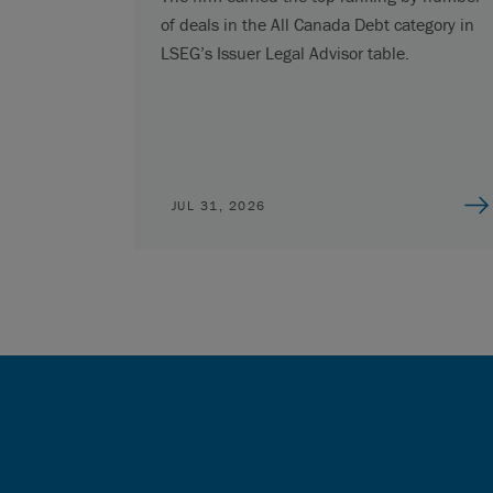
of deals in the All Canada Debt category in
LSEG’s Issuer Legal Advisor table.
JUL 31, 2026