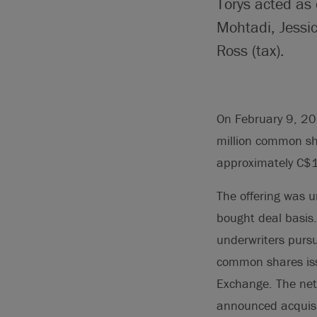
Torys acted as 
Mohtadi, Jessi
Ross (tax).
On February 9, 20
million common sh
approximately C$1
The offering was u
bought deal basis
underwriters pursu
common shares iss
Exchange. The net 
announced acquisi