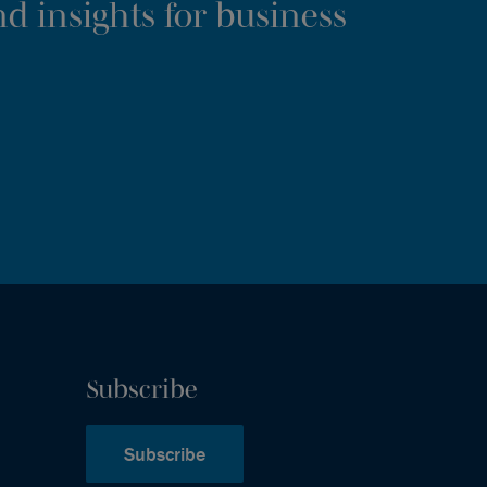
d insights for business
Subscribe
Subscribe