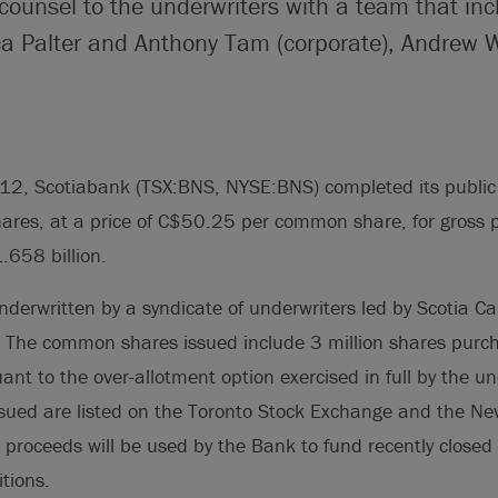
counsel to the underwriters with a team that inc
ca Palter and Anthony Tam (corporate), Andrew 
12, Scotiabank (TSX:BNS, NYSE:BNS) completed its public 
ares, at a price of C$50.25 per common share, for gross 
.658 billion.
nderwritten by a syndicate of underwriters led by Scotia Cap
. The common shares issued include 3 million shares purc
ant to the over-allotment option exercised in full by the un
ued are listed on the Toronto Stock Exchange and the Ne
proceeds will be used by the Bank to fund recently closed
tions.