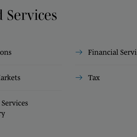
d Services
ions
Financial Servi
Markets
Tax
 Services
ry