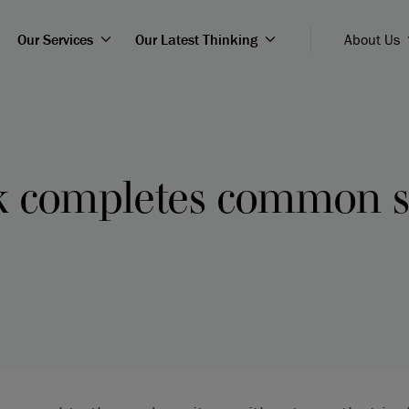
Our Services
Our Latest Thinking
About Us
k completes common 