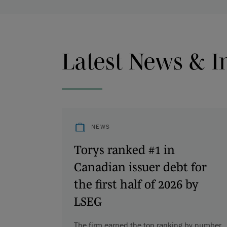
Latest News & I
NEWS
Torys ranked #1 in
Canadian issuer debt for
the first half of 2026 by
LSEG
The firm earned the top ranking by number