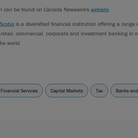
on can be found on Canada Newswire's
website
.
Scotia
is a diversified financial institution offering a range
g retail, commercial, corporate and investment banking in
he world.
Financial Services
Capital Markets
Tax
Banks and