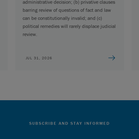
administrative decision; (b) privative clauses
barring review of questions of fact and law
can be constitutionally invalid; and (c)
political remedies will rarely displace judicial
review.
JUL 31, 2026
SUBSCRIBE AND STAY INFORMED