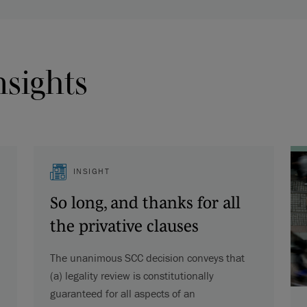
nsights
INSIGHT
So long, and thanks for all
the privative clauses
The unanimous SCC decision conveys that
(a) legality review is constitutionally
guaranteed for all aspects of an