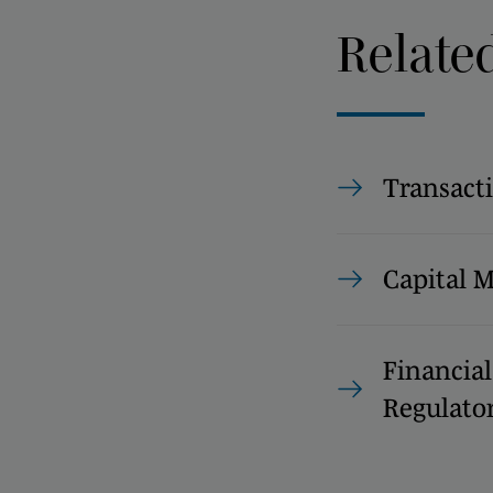
Relate
Transact
Capital 
Financial
Regulato