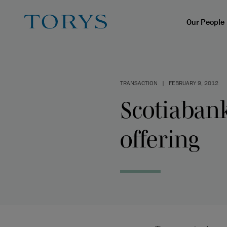
Our People
TRANSACTION
|
FEBRUARY 9, 2012
Scotiaban
offering