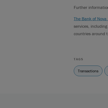
Further informati
The Bank of Nova 
services, includin
countries around t
TAGS
Transactions