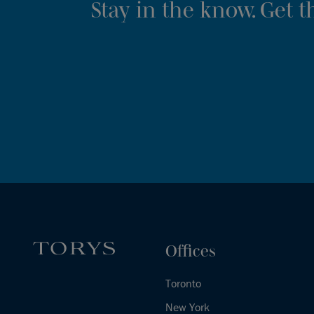
Stay in the know. Get 
Offices
Toronto
New York