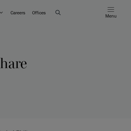
Careers
Offices
Menu
share