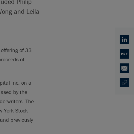
luded Philip
Wong and Leila
Linked
offering of 33
PDF
proceeds of
Email
ital Inc. on a
Copy U
Opens
hased by the
derwriters. The
w York Stock
 and previously