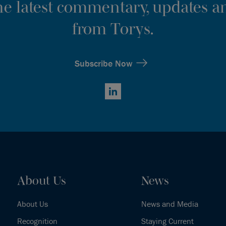
the latest commentary, updates an
from Torys.
Subscribe Now
LinkedIn
About Us
News
About Us
News and Media
Recognition
Staying Current