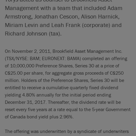
Management with a team that included Adam
Armstrong, Jonathan Cescon, Alison Harnick,
Miriam Levin and Leah Frank (corporate) and
Richard Johnson (tax).
On November 2, 2011, Brookfield Asset Management Inc.
(TSX/NYSE: BAM; EURONEXT: BAMA) completed an offering
of 10,000,000 Preference Shares, Series 30 at a price of
C$25.00 per share, for aggregate gross proceeds of C$250
million. Holders of the Preference Shares, Series 30 will be
entitled to receive a cumulative quarterly fixed dividend
yielding 4.80% annually for the initial period ending
December 31, 2017. Thereafter, the dividend rate will be
reset every five years at a rate equal to the 5-year Government
of Canada bond yield plus 2.96%.
The offering was underwritten by a syndicate of underwriters