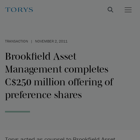
TRANSACTION
|
NOVEMBER 2, 2011
Brookfield Asset
Management completes
C$250 million offering of
preference shares
Torys acted as counsel to Brookfield Asset