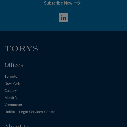
Subscribe Now
LinkedIn
Offices
Toronto
New York
Calgary
Montréal
Vancouver
Halifax - Legal Services Centre
About Us