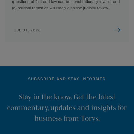
questions of fact and law can be constitutionally invalid; and
(c) political remedies will rarely displace judicial review.
JUL 31, 2026
SUBSCRIBE AND STAY INFORMED
Stay in the know. Get the latest
commentary, updates and insights for
business from Torys.