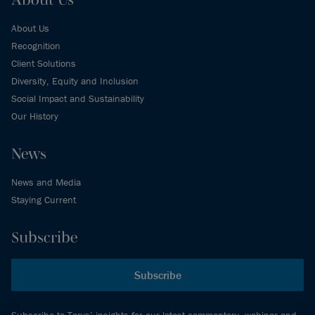
About Us
Recognition
Client Solutions
Diversity, Equity and Inclusion
Social Impact and Sustainability
Our History
News
News and Media
Staying Current
Subscribe
Subscribe
Subscribe to Torys’ insights for our latest commentary, webinar and