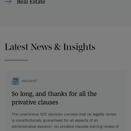
Real Estate
Latest News & Insights
INSIGHT
So long, and thanks for all the
privative clauses
The unanimous SCC decision conveys that (a) legality review
is constitutionally guaranteed for all aspects of an
administrative decision; (b) privative clauses barring review of