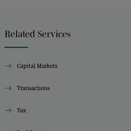
Related Services
Capital Markets
Transactions
Tax