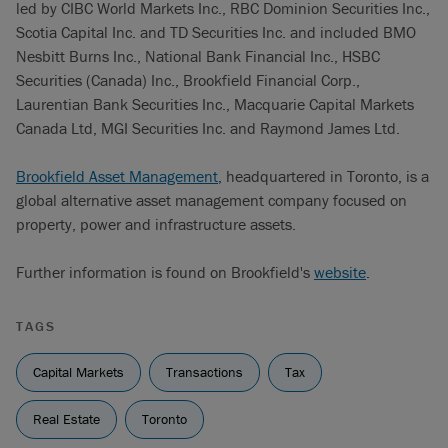
led by CIBC World Markets Inc., RBC Dominion Securities Inc.,
Scotia Capital Inc. and TD Securities Inc. and included BMO
Nesbitt Burns Inc., National Bank Financial Inc., HSBC
Securities (Canada) Inc., Brookfield Financial Corp.,
Laurentian Bank Securities Inc., Macquarie Capital Markets
Canada Ltd, MGI Securities Inc. and Raymond James Ltd.
Brookfield Asset Management
, headquartered in Toronto, is a
global alternative asset management company focused on
property, power and infrastructure assets.
Further information is found on Brookfield's
website
.
TAGS
Capital Markets
Transactions
Tax
Real Estate
Toronto