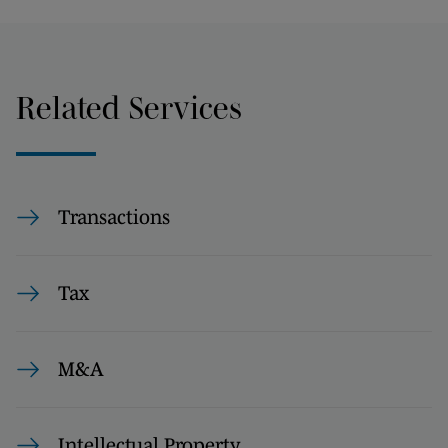
Related Services
Transactions
Tax
M&A
Intellectual Property