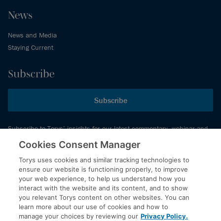
News
News and Media
Staying Current
Subscribe
Subscribe
Subscribe to Torys’ insights for our latest commentary, webinar and
events schedule and more.
Cookies Consent Manager
Torys uses cookies and similar tracking technologies to
ensure our website is functioning properly, to improve
© 2026 Torys LLP. All rights reserved.
your web experience, to help us understand how you
Privacy Policy
interact with the website and its content, and to show
you relevant Torys content on other websites. You can
Copyright
learn more about our use of cookies and how to
Disclaimer
manage your choices by reviewing our
Privacy Policy.