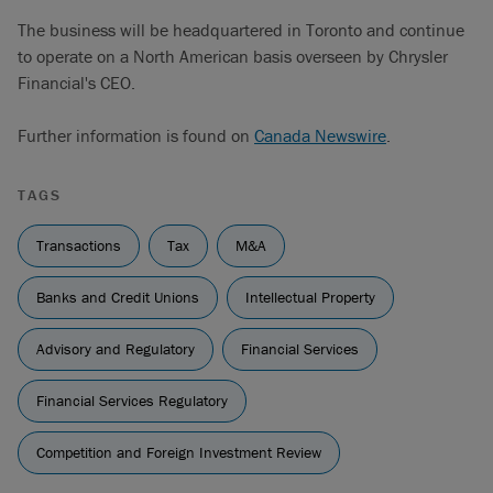
The business will be headquartered in Toronto and continue
to operate on a North American basis overseen by Chrysler
Financial's CEO.
Further information is found on
Canada Newswire
.
TAGS
Transactions
Tax
M&A
Banks and Credit Unions
Intellectual Property
Advisory and Regulatory
Financial Services
Financial Services Regulatory
Competition and Foreign Investment Review