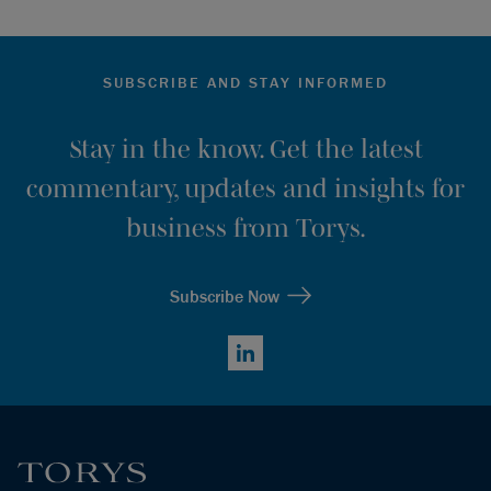
SUBSCRIBE AND STAY INFORMED
Stay in the know. Get the latest
commentary, updates and insights for
business from Torys.
Subscribe Now
LinkedIn