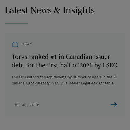
Latest News & Insights
NEWS
Torys ranked #1 in Canadian issuer
debt for the first half of 2026 by LSEG
The firm earned the top ranking by number of deals in the All
Canada Debt category in LSEG’s Issuer Legal Advisor table.
JUL 31, 2026