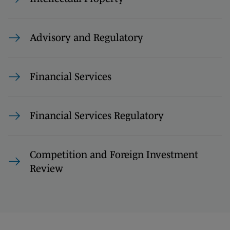
Advisory and Regulatory
Financial Services
Financial Services Regulatory
Competition and Foreign Investment
Review