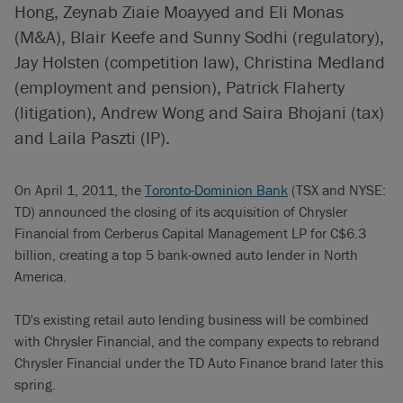
Hong, Zeynab Ziaie Moayyed and Eli Monas
(M&A), Blair Keefe and Sunny Sodhi (regulatory),
Jay Holsten (competition law), Christina Medland
(employment and pension), Patrick Flaherty
(litigation), Andrew Wong and Saira Bhojani (tax)
and Laila Paszti (IP).
On April 1, 2011, the
Toronto-Dominion Bank
(TSX and NYSE:
TD) announced the closing of its acquisition of Chrysler
Financial from Cerberus Capital Management LP for C$6.3
billion, creating a top 5 bank-owned auto lender in North
America.
TD's existing retail auto lending business will be combined
with Chrysler Financial, and the company expects to rebrand
Chrysler Financial under the TD Auto Finance brand later this
spring.