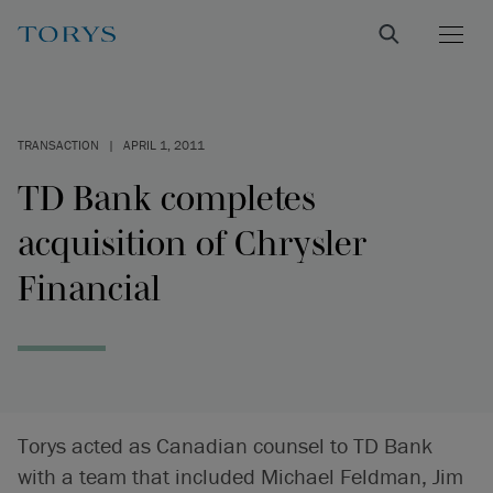
TRANSACTION
|
APRIL 1, 2011
TD Bank completes
acquisition of Chrysler
Financial
Torys acted as Canadian counsel to TD Bank
with a team that included Michael Feldman, Jim