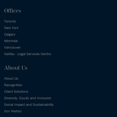
Offices
Toronto
New York
Calgary
Montréal
Vancouver
Halifax - Legal Services Centre
About Us
About Us
Recognition
Client Solutions
Diversity, Equity and Inclusion
Social Impact and Sustainability
Our History