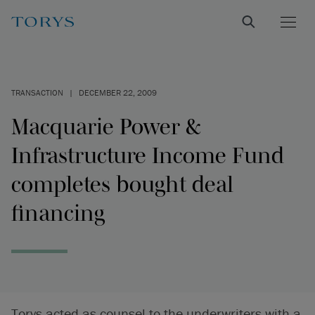
TRANSACTION
|
DECEMBER 22, 2009
Macquarie Power &
Infrastructure Income Fund
completes bought deal
financing
Torys acted as counsel to the underwriters with a