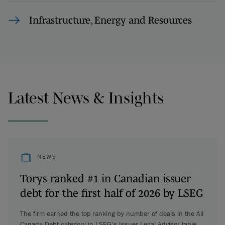
Infrastructure, Energy and Resources
Latest News & Insights
NEWS
Torys ranked #1 in Canadian issuer
debt for the first half of 2026 by LSEG
The firm earned the top ranking by number of deals in the All
Canada Debt category in LSEG’s Issuer Legal Advisor table.