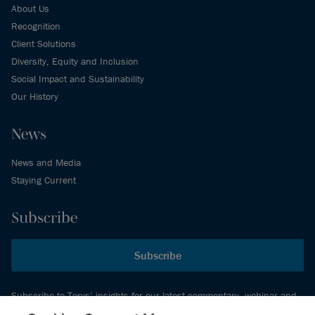
About Us
Recognition
Client Solutions
Diversity, Equity and Inclusion
Social Impact and Sustainability
Our History
News
News and Media
Staying Current
Subscribe
Subscribe
Subscribe to Torys’ insights for our latest commentary, webinar and
events schedule and more.