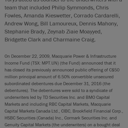
team that included Philip Symmonds, Chris
Fowles, Amanda Kieswetter, Corrado Cardarelli,
Andrew Wong, Bill Lamoureux, Dennis Mahony,
Stephanie Brady, Zeynab Ziaie Moayyed,
Bridgette Clark and Charmaine Craig.
On December 22, 2009, Macquarie Power & Infrastructure
Income Fund (TSX: MPT.UN) (the Fund) announced that it
has closed its previously announced public offering of C$50
million principal amount of 6.50% convertible unsecured
subordinated debentures due December 31, 2016 (the
debentures). The debentures were sold to a syndicate of
underwriters led by TD Securities Inc. and BMO Capital
Markets and including RBC Capital Markets, Macquarie
Capital Markets Canada Ltd., CIBC, Brookfield Financial Corp.,
HSBC Securities (Canada) Inc., Cormark Securities Inc. and
Genuity Capital Markets (the underwriters) on a bought deal