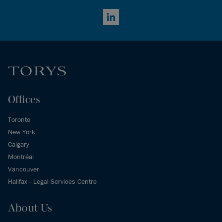
LinkedIn
Offices
Toronto
New York
Calgary
Montréal
Vancouver
Halifax - Legal Services Centre
About Us