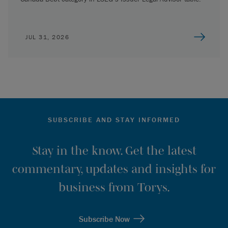
JUL 31, 2026
SUBSCRIBE AND STAY INFORMED
Stay in the know. Get the latest
commentary, updates and insights for
business from Torys.
Subscribe Now