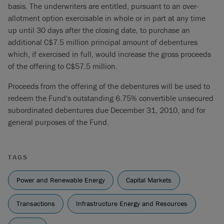
basis. The underwriters are entitled, pursuant to an over-
allotment option exercisable in whole or in part at any time
up until 30 days after the closing date, to purchase an
additional C$7.5 million principal amount of debentures
which, if exercised in full, would increase the gross proceeds
of the offering to C$57.5 million.
Proceeds from the offering of the debentures will be used to
redeem the Fund's outstanding 6.75% convertible unsecured
subordinated debentures due December 31, 2010, and for
general purposes of the Fund.
TAGS
Power and Renewable Energy
Capital Markets
Transactions
Infrastructure Energy and Resources