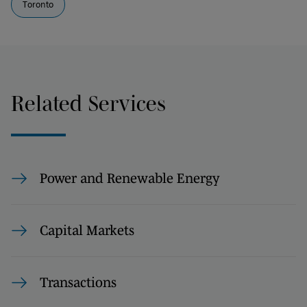
Toronto
Related Services
Power and Renewable Energy
Capital Markets
Transactions