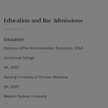
Education and Bar Admissions
Education
Diploma (Office Administration, Executive), 2014
Centennial College
BA, 2007
Nanjing University of Chinese Medicine
BA, 2007
Western Sydney University