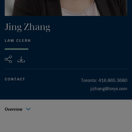
Jing
Zhang
LAW CLERK
Share
CONTACT
Toronto
:
416.865.3680
jizhang@torys.com
Overview