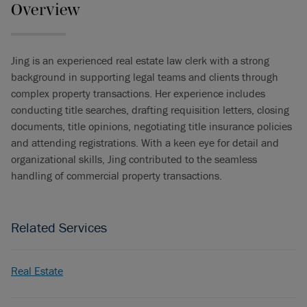
Overview
Jing is an experienced real estate law clerk with a strong
background in supporting legal teams and clients through
complex property transactions. Her experience includes
conducting title searches, drafting requisition letters, closing
documents, title opinions, negotiating title insurance policies
and attending registrations. With a keen eye for detail and
organizational skills, Jing contributed to the seamless
handling of commercial property transactions.
Related Services
Real Estate