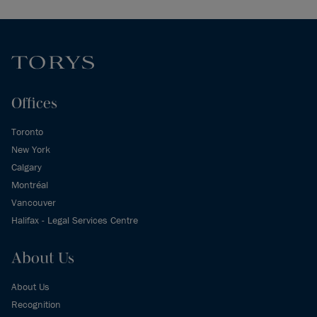
Offices
Toronto
New York
Calgary
Montréal
Vancouver
Halifax - Legal Services Centre
About Us
About Us
Recognition