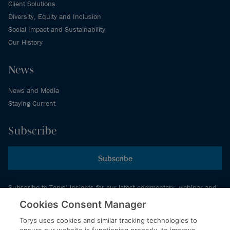
Client Solutions
Diversity, Equity and Inclusion
Social Impact and Sustainability
Our History
News
News and Media
Staying Current
Subscribe
Subscribe
Subscribe to Torys’ insights for our latest commentary, webinar and
events schedule and more.
Cookies Consent Manager
Torys uses cookies and similar tracking technologies to