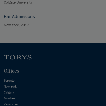
Colgate University
Bar Admissions
New York, 2013
Offices
Toronto
New York
Calgary
Montréal
Vancouver