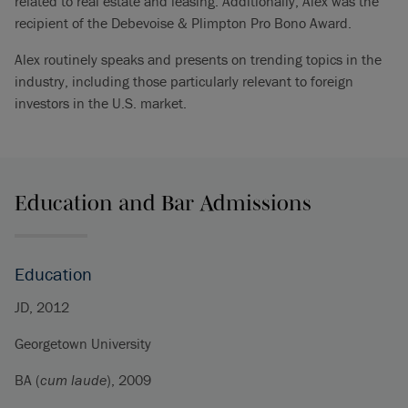
related to real estate and leasing. Additionally, Alex was the
recipient of the Debevoise & Plimpton Pro Bono Award.
Alex routinely speaks and presents on trending topics in the
industry, including those particularly relevant to foreign
investors in the U.S. market.
Education and Bar Admissions
Education
JD, 2012
Georgetown University
BA (
cum laude
), 2009