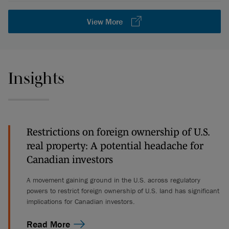
View More
Insights
Restrictions on foreign ownership of U.S.
real property: A potential headache for
Canadian investors
A movement gaining ground in the U.S. across regulatory
powers to restrict foreign ownership of U.S. land has significant
implications for Canadian investors.
Read More