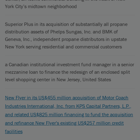
York City’s midtown neighborhood
Superior Plus in its acquisition of substantially all propane
distribution assets of Phelps Sungas, Inc. and BMK of
Geneva, Inc., independent propane distributors in upstate
New York serving residential and commercial customers
a Canadian institutional investment fund manager in a senior
mezzanine loan to finance the redesign of an enclosed split
level shopping center in New Jersey, United States
New Flyer in its US$455 million acquisition of Motor Coach
Industries International, Inc. from KPS Capital Partners, L.P.,
and related US$825 million financing to fund the acquisition
and refinance New Flyer's existing US$257 million credit
facilities