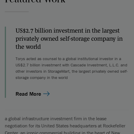
US$2.7 billion investment in the largest
privately owned self-storage company in
the world
Torys acted as counsel to a global institutional investor in a
US$2.7 billion investment with Cascade Investment, L.L.C. and
other investors in StorageMart, the largest privately owned self-
storage company in the world
Read More
a global infrastructure investment firm in the lease
negotiation for its United States headquarters at Rockefeller
Center, an iconic commercial building in the heart of New