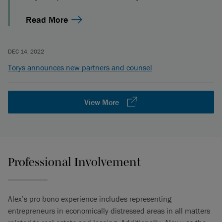
Read More
DEC 14, 2022
Torys announces new partners and counsel
View More
Professional Involvement
Alex’s pro bono experience includes representing
entrepreneurs in economically distressed areas in all matters