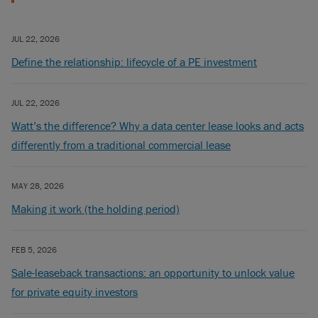
JUL 22, 2026
Define the relationship: lifecycle of a PE investment
JUL 22, 2026
Watt’s the difference? Why a data center lease looks and acts
differently from a traditional commercial lease
MAY 28, 2026
Making it work (the holding period)
FEB 5, 2026
Sale-leaseback transactions: an opportunity to unlock value
for private equity investors