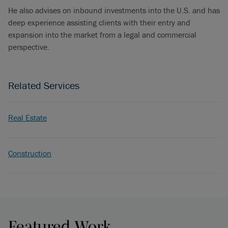
He also advises on inbound investments into the U.S. and has
deep experience assisting clients with their entry and
expansion into the market from a legal and commercial
perspective.
Related Services
Real Estate
Construction
Featured Work