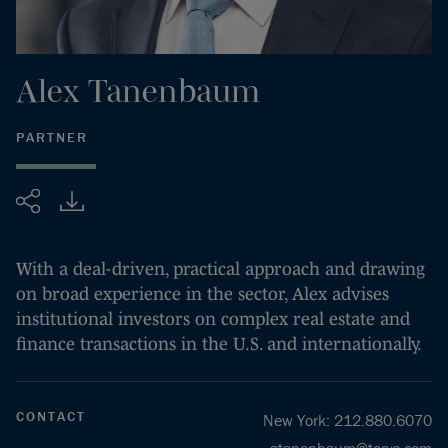
Alex
Tanenbaum
PARTNER
Share
With a deal-driven, practical approach and drawing
on broad experience in the sector, Alex advises
institutional investors on complex real estate and
finance transactions in the U.S. and internationally.
CONTACT
New York
:
212.880.6070