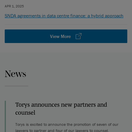
APR 1, 2025
SNDA agreements in data centre finance: a hybrid approach
View More
News
Torys announces new partners and
counsel
Torys is excited to announce the promotion of seven of our
lawyers to partner and four of our lawyers to counsel.