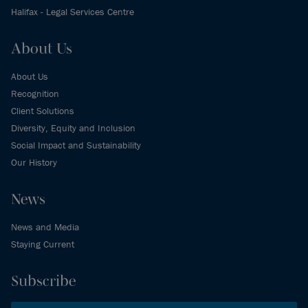
Halifax - Legal Services Centre
About Us
About Us
Recognition
Client Solutions
Diversity, Equity and Inclusion
Social Impact and Sustainability
Our History
News
News and Media
Staying Current
Subscribe