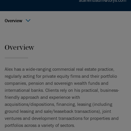
atanenbaum@torys.com
Overview
Overview
Alex has a wide-ranging commercial real estate practice,
regularly acting for private equity firms and their portfolio
companies, pension and sovereign wealth funds and
international banks. Clients rely on his practical, business-
friendly approach and experience with
acquisitions/dispositions, financing, leasing (including
ground leasing and sale/leaseback transactions), joint
ventures and development transactions for properties and
portfolios across a variety of sectors.