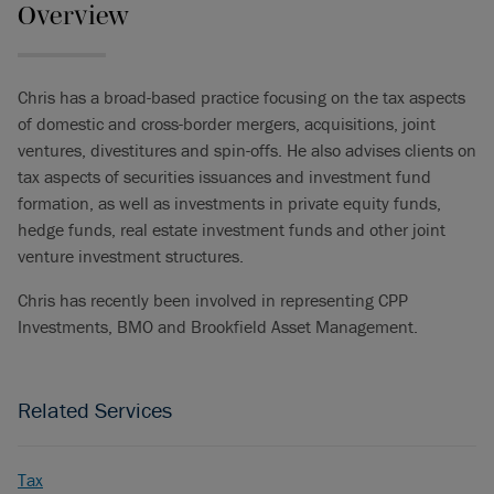
Overview
Chris has a broad-based practice focusing on the tax aspects
of domestic and cross-border mergers, acquisitions, joint
ventures, divestitures and spin-offs. He also advises clients on
tax aspects of securities issuances and investment fund
formation, as well as investments in private equity funds,
hedge funds, real estate investment funds and other joint
venture investment structures.
Chris has recently been involved in representing CPP
Investments, BMO and Brookfield Asset Management.
Related Services
Tax