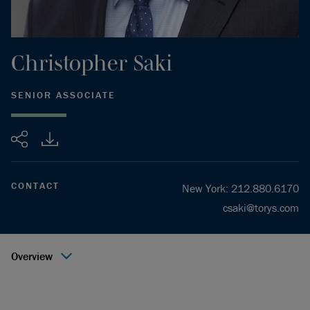
Christopher
Saki
SENIOR ASSOCIATE
Share
CONTACT
New York
:
212.880.6170
csaki@torys.com
Overview