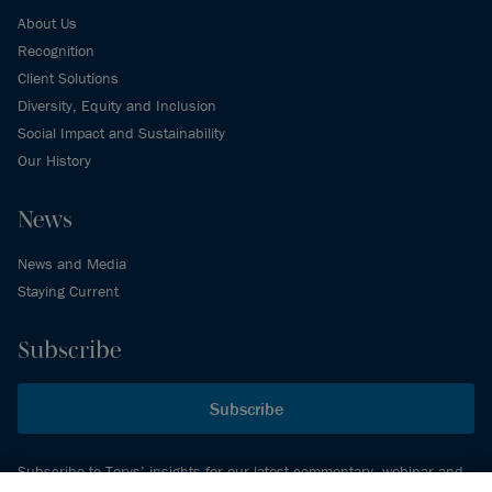
About Us
Recognition
Client Solutions
Diversity, Equity and Inclusion
Social Impact and Sustainability
Our History
News
News and Media
Staying Current
Subscribe
Subscribe
Subscribe to Torys’ insights for our latest commentary, webinar and