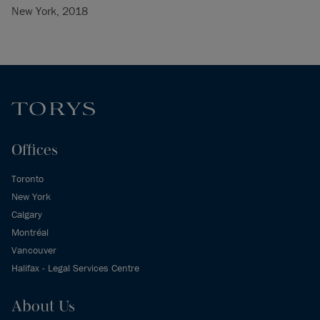
New York, 2018
Offices
Toronto
New York
Calgary
Montréal
Vancouver
Halifax - Legal Services Centre
About Us