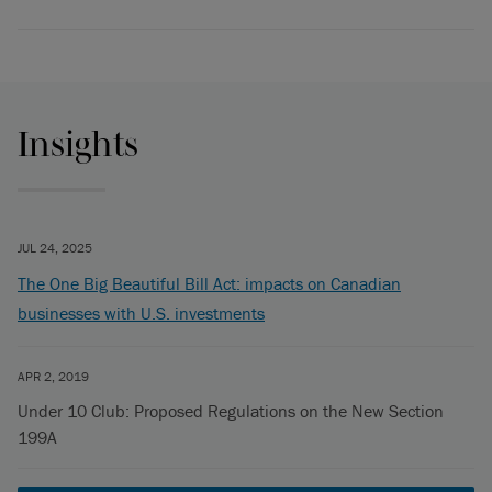
Insights
JUL 24, 2025
The One Big Beautiful Bill Act: impacts on Canadian
businesses with U.S. investments
APR 2, 2019
Under 10 Club: Proposed Regulations on the New Section
199A