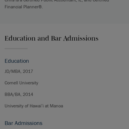
Financial Planner®.
Education and Bar Admissions
Education
JD/MBA, 2017
Cornell University
BBA/BA, 2014
University of Hawaiʻi at Manoa
Bar Admissions