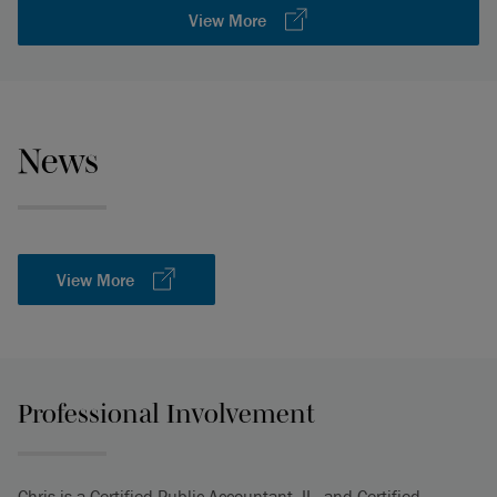
View More
News
View More
Professional Involvement
Chris is a Certified Public Accountant, IL, and Certified