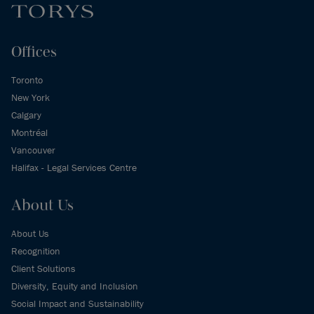
Offices
Toronto
New York
Calgary
Montréal
Vancouver
Halifax - Legal Services Centre
About Us
About Us
Recognition
Client Solutions
Diversity, Equity and Inclusion
Social Impact and Sustainability