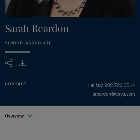
Sarah
Reardon
SENIOR ASSOCIATE
Share
CONTACT
Halifax
:
902.720.3514
sreardon@torys.com
Overview