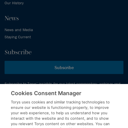
Our History
News
News and Media
Staying Current
Subscribe
Subscribe
Subscribe to Torys’ insights for our latest commentary, webinar and
events schedule and more.
Cookies Consent Manager
Torys uses cookies and similar tracking technologies to
ensure our website is functioning properly, to improve
© 2026 Torys LLP. All rights reserved.
your web experience, to help us understand how you
Privacy Policy
interact with the website and its content, and to show
you relevant Torys content on other websites. You can
Copyright