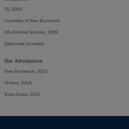
JD, 2014
University of New Brunswick
BA (Political Science), 2009
Dalhousie University
Bar Admissions
New Brunswick, 2015
Ontario, 2018
Nova Scotia, 2021