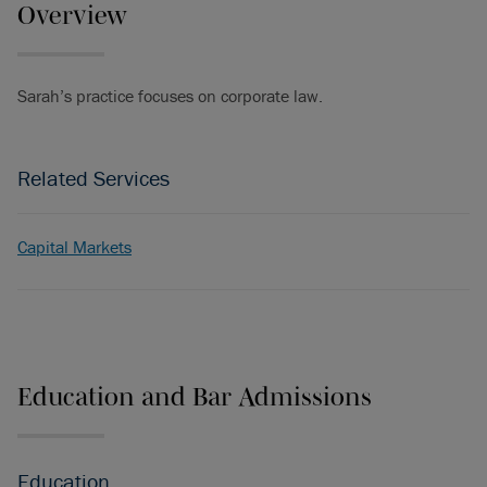
Overview
Sarah’s practice focuses on corporate law.
Related Services
Capital Markets
Education and Bar Admissions
Education