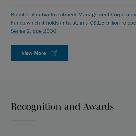
British Columbia Investment Management Corporation,
Funds which it holds in trust, in a C$1.5 billion re-o
Series 2, due 2030
View More
Recognition and Awards