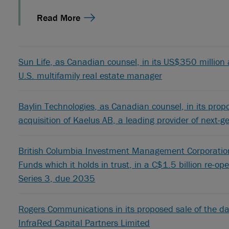
Read More
Sun Life, as Canadian counsel, in its US$350 million a
U.S. multifamily real estate manager
Baylin Technologies, as Canadian counsel, in its pro
acquisition of Kaelus AB, a leading provider of next-
British Columbia Investment Management Corporation,
Funds which it holds in trust, in a C$1.5 billion re-o
Series 3, due 2035
Rogers Communications in its proposed sale of the da
InfraRed Capital Partners Limited