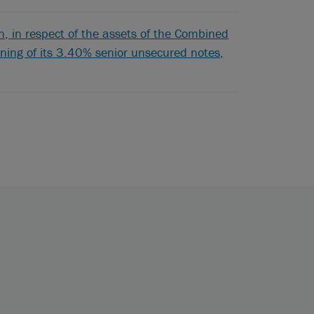
 in respect of the assets of the Combined
pening of its 3.40% senior unsecured notes,