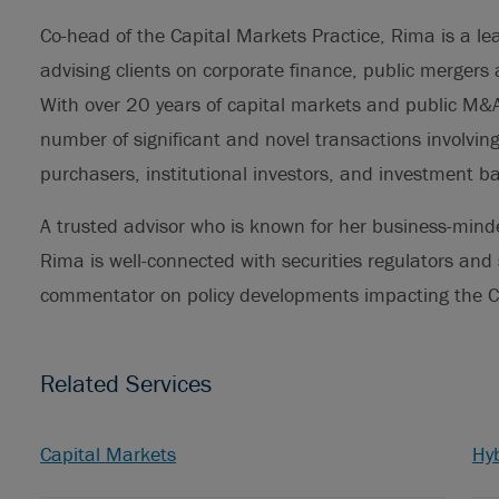
Co-head of the Capital Markets Practice, Rima is a lea
advising clients on corporate finance, public mergers
With over 20 years of capital markets and public M&A
number of significant and novel transactions involvi
purchasers, institutional investors, and investment b
A trusted advisor who is known for her business-mind
Rima is well-connected with securities regulators and 
commentator on policy developments impacting the C
Related Services
Capital Markets
Hyb