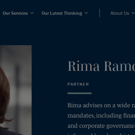
Our Services
Our Latest Thinking
About Us
Rima
Ramc
PARTNER
Rima advises on a wide ran
mandates, including fina
and corporate governance