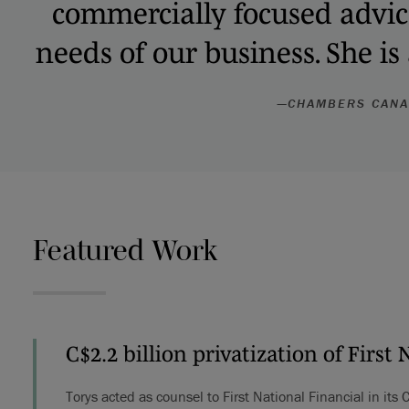
commercially focused advice 
needs of our business. She is
—
CHAMBERS CAN
Featured Work
C$2.2 billion privatization of First 
Torys acted as counsel to First National Financial in its 