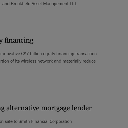
c. and Brookfield Asset Management Ltd.
y financing
nnovative C$7 billion equity financing transaction
rtion of its wireless network and materially reduce
ing alternative mortgage lender
ion sale to Smith Financial Corporation