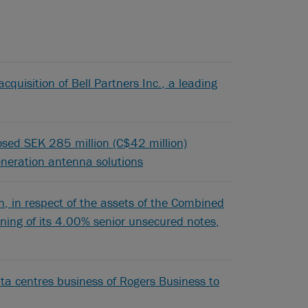
cquisition of Bell Partners Inc., a leading
posed SEK 285 million (C$42 million)
generation antenna solutions
 in respect of the assets of the Combined
pening of its 4.00% senior unsecured notes,
ta centres business of Rogers Business to