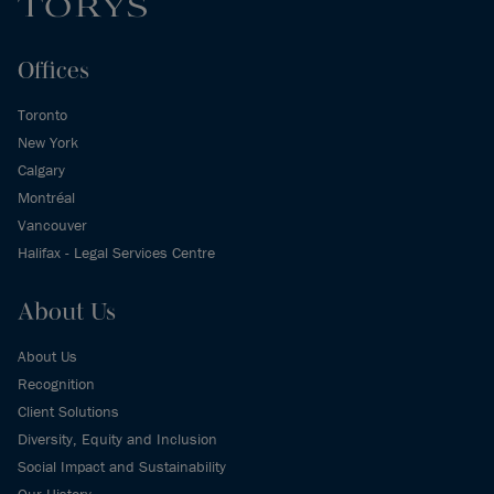
Offices
Toronto
New York
Calgary
Montréal
Vancouver
Halifax - Legal Services Centre
About Us
About Us
Recognition
Client Solutions
Diversity, Equity and Inclusion
Social Impact and Sustainability