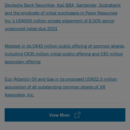
Deutsche Bank Securities, Itaú BBA, Santander, Scotiabank
and the syndicate of initial purchasers in Parex Resources
Inc.’s US$500 million private placement of 8.50% senior
unsecured notes due 2031
Metatek in its C$40 million public offering of common shares,
including C$35 million initial public offering and C$5 million
secondary offering
Eco (Atlantic) Oil and Gas in its proposed US$52.3 million
acquisition of all outstanding common shares of JHI
Associates, Inc.
View More