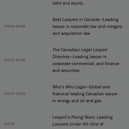
debt and equity
Best Lawyers in Canada
—Leading
lawyer in corporate law and mergers
2020-2026
and acquisition law
The Canadian Legal Lexpert
Directory
—Leading lawyer in
2022-2026
corporate commercial, and finance
and securities
Who’s Who Legal
—Global and
National leading Canadian lawyer
2015-2022
in energy and oil and gas
Lexpert’s
Rising Stars: Leading
Lawyers Under 40
—One of
2015