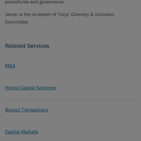
procedures and governance.
Janan is the co-leader of Torys’ Diversity & Inclusion
Committee.
Related Services
M&A
Hybrid Capital Solutions
Buyout Transactions
Capital Markets