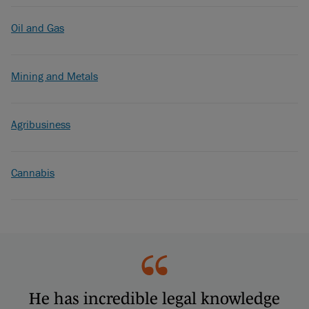
Oil and Gas
Mining and Metals
Agribusiness
Cannabis
He has incredible legal knowledge