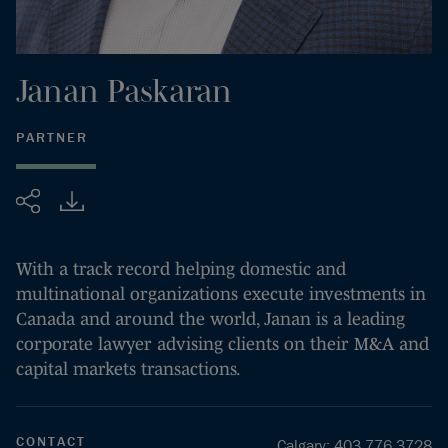
Janan
Paskaran
PARTNER
Share
With a track record helping domestic and
multinational organizations execute investments in
Canada and around the world, Janan is a leading
corporate lawyer advising clients on their M&A and
capital markets transactions.
CONTACT
Calgary
:
403.776.3728