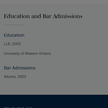
Education and Bar Admissions
Education
LLB, 2002
University of Western Ontario
Bar Admissions
Alberta, 2003