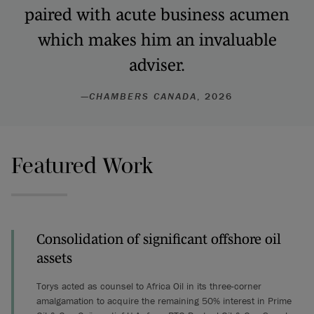
paired with acute business acumen
which makes him an invaluable
adviser.
—
CHAMBERS CANADA
, 2026
Featured Work
Consolidation of significant offshore oil
assets
Torys acted as counsel to Africa Oil in its three-corner
amalgamation to acquire the remaining 50% interest in Prime