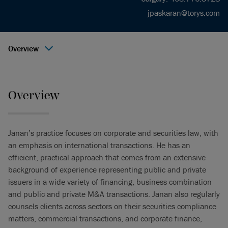
jpaskaran@torys.com
Overview
Overview
Janan’s practice focuses on corporate and securities law, with
an emphasis on international transactions. He has an
efficient, practical approach that comes from an extensive
background of experience representing public and private
issuers in a wide variety of financing, business combination
and public and private M&A transactions. Janan also regularly
counsels clients across sectors on their securities compliance
matters, commercial transactions, and corporate finance,