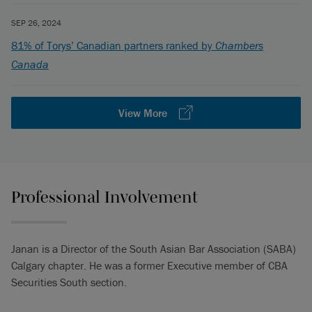
SEP 26, 2024
81% of Torys’ Canadian partners ranked by
Chambers
Canada
View More
Professional Involvement
Janan is a Director of the South Asian Bar Association (SABA)
Calgary chapter. He was a former Executive member of CBA
Securities South section.