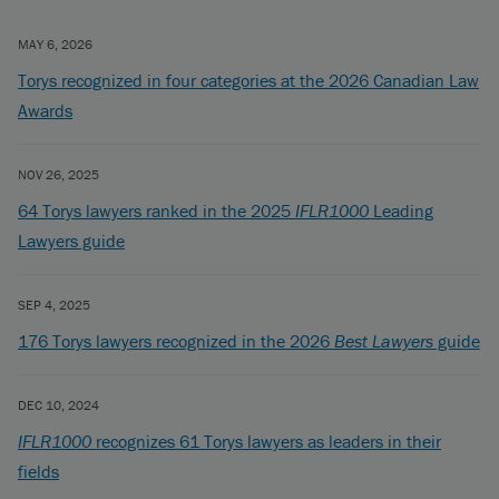
MAY 6, 2026
Torys recognized in four categories at the 2026 Canadian Law
Awards
NOV 26, 2025
64 Torys lawyers ranked in the 2025
IFLR1000
Leading
Lawyers guide
SEP 4, 2025
176 Torys lawyers recognized in the 2026
Best Lawyers
guide
DEC 10, 2024
IFLR1000
recognizes 61 Torys lawyers as leaders in their
fields