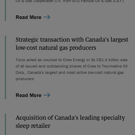
Oil & Gas Coöperatief U.A. from BTG Pactual Oil & Gas S.a.r.l.
Read More
Strategic transaction with Canada's largest
low-cost natural gas producers
Torys acted as counsel to Crew Energy in its C$1.4 billion sale
of all issued and outstanding shares of Crew to Tourmaline Oil
Corp., Canada's largest and most active low-cost natural gas
producers
Read More
Acquisition of Canada's leading specialty
sleep retailer