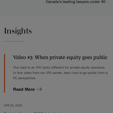
Canada’s leading lawyers under 40
Insights
Video #3: When private equity goes public
The road to an IPO looks different for private equity sponsors.
In this video from our IPO series, learn how to go public from a
PE perspective.
Read More
APR 24, 2020