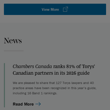
View More
News
Chambers Canada
ranks 81% of Torys’
Canadian partners in its 2026 guide
We are pleased to share that 127 Torys lawyers and 40
practice areas have been recognized in this year’s guide,
including 16 Band 1 rankings.
Read More