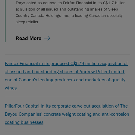
Torys acted as counsel to Fairfax Financial in its C$1.7 billion
acquisition of all issued and outstanding shares of Sleep
Country Canada Holdings Inc., a leading Canadian specialty
sleep retailer
Read More
Fairfax Financial in its proposed C$579 million acquisition of
all issued and outstanding shares of Andrew Peller Limited,
one of Canada's leading producers and marketers of quality
wines
PillarFour Capital in its corporate carve-out acquisition of The
Bayou Companies’ concrete weight coating and anti-corrosion
coating businesses