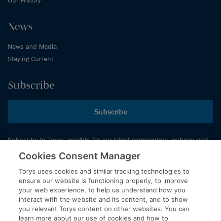
Our History
News
News and Media
Staying Current
Subscribe
Subscribe
Subscribe to Torys’ insights for our latest commentary, webinar and
events schedule and more.
Cookies Consent Manager
Torys uses cookies and similar tracking technologies to
ensure our website is functioning properly, to improve
© 2026 Torys LLP. All rights reserved.
your web experience, to help us understand how you
Privacy Policy
interact with the website and its content, and to show
you relevant Torys content on other websites. You can
Copyright
learn more about our use of cookies and how to