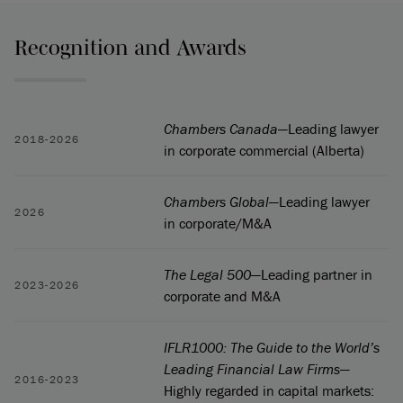
Recognition and Awards
Chambers Canada
—Leading lawyer
2018-2026
in corporate commercial (Alberta)
Chambers Global
—Leading lawyer
2026
in corporate/M&A
The Legal 500
—Leading partner in
2023-2026
corporate and M&A
IFLR1000: The Guide to the World’s
Leading Financial Law Firms
—
2016-2023
Highly regarded in capital markets: