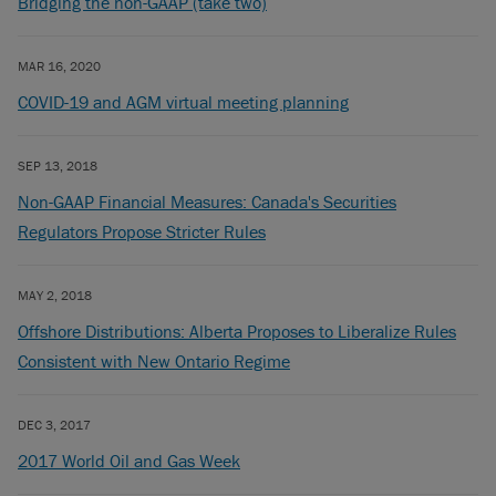
Bridging the non-GAAP (take two)
MAR 16, 2020
COVID-19 and AGM virtual meeting planning
SEP 13, 2018
Non-GAAP Financial Measures: Canada's Securities
Regulators Propose Stricter Rules
MAY 2, 2018
Offshore Distributions: Alberta Proposes to Liberalize Rules
Consistent with New Ontario Regime
DEC 3, 2017
2017 World Oil and Gas Week