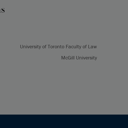
ns
University of Toronto Faculty of Law
McGill University