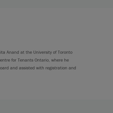
ita Anand at the University of Toronto
Centre for Tenants Ontario, where he
ard and assisted with registration and