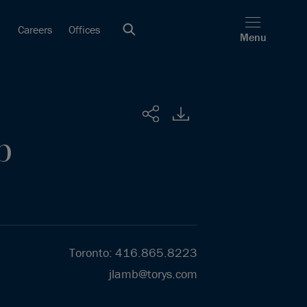
Careers
Offices
Menu
Share
b
Toronto
:
416.865.8223
jlamb@torys.com