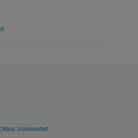
&A
f Mars, Incorporated