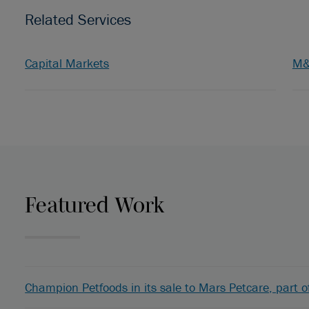
Related Services
Capital Markets
M
Featured Work
Champion Petfoods in its sale to Mars Petcare, part o