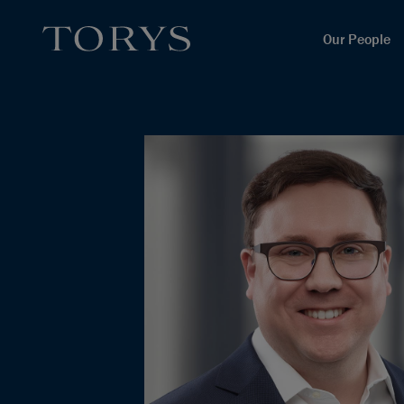
Our People