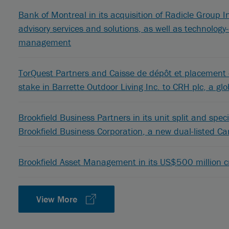
Bank of Montreal in its acquisition of Radicle Group In
advisory services and solutions, as well as technolo
management
TorQuest Partners and Caisse de dépôt et placement d
stake in Barrette Outdoor Living Inc. to CRH plc, a glo
Brookfield Business Partners in its unit split and speci
Brookfield Business Corporation, a new dual-listed C
Brookfield Asset Management in its US$500 million cr
View More