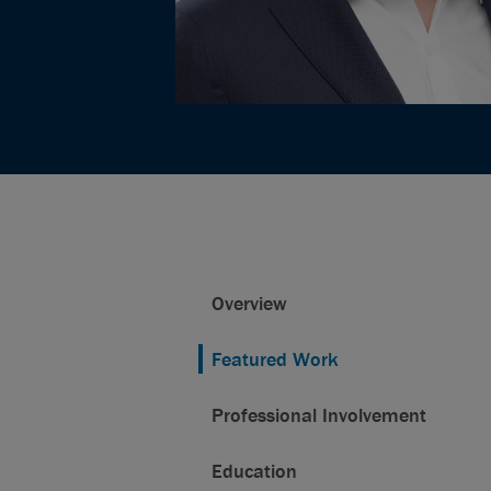
Overview
Featured Work
Professional Involvement
Education