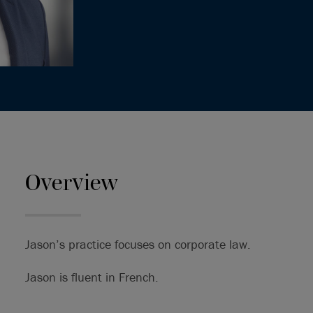
Overview
Jason’s practice focuses on corporate law.
Jason is fluent in French.