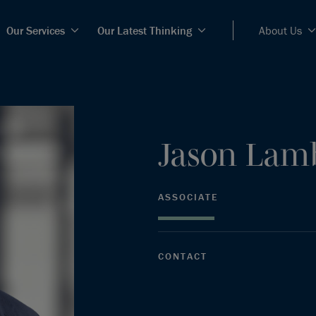
Our Services
Our Latest Thinking
About Us
Jason
Lam
ASSOCIATE
CONTACT