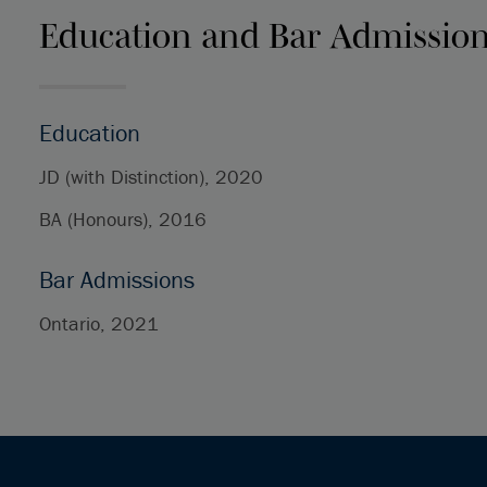
Education and Bar Admissio
Education
JD (with Distinction), 2020
BA (Honours), 2016
Bar Admissions
Ontario, 2021