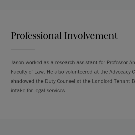
Professional Involvement
Jason worked as a research assistant for Professor An
Faculty of Law. He also volunteered at the Advocacy 
shadowed the Duty Counsel at the Landlord Tenant Bo
intake for legal services.