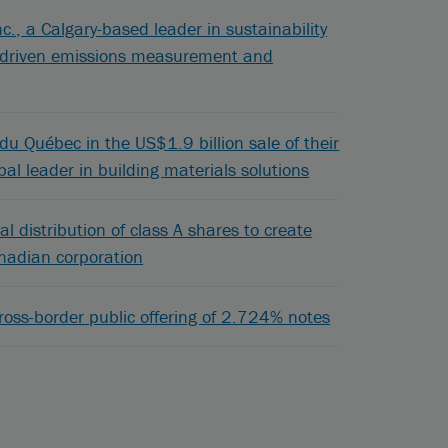
c., a Calgary-based leader in sustainability
gy-driven emissions measurement and
u Québec in the US$1.9 billion sale of their
bal leader in building materials solutions
al distribution of class A shares to create
anadian corporation
oss-border public offering of 2.724% notes