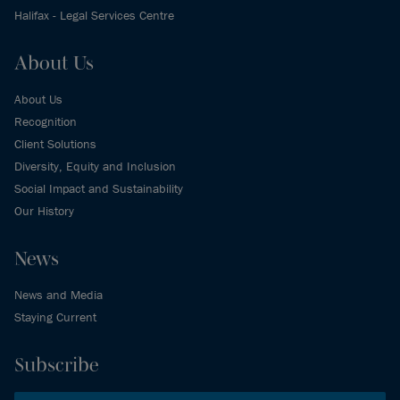
Halifax - Legal Services Centre
About Us
About Us
Recognition
Client Solutions
Diversity, Equity and Inclusion
Social Impact and Sustainability
Our History
News
News and Media
Staying Current
Subscribe