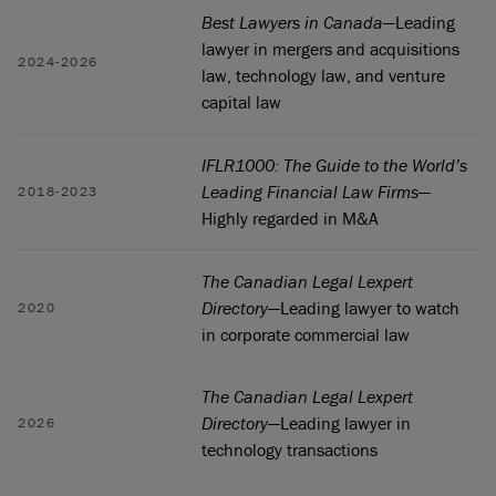
Best Lawyers in Canada
—Leading
lawyer in mergers and acquisitions
2024-2026
law, technology law, and venture
capital law
IFLR1000: The Guide to the World’s
Leading Financial Law Firms
—
2018-2023
Highly regarded in M&A
The Canadian Legal Lexpert
Directory
—Leading lawyer to watch
2020
in corporate commercial law
The Canadian Legal Lexpert
Directory
—Leading lawyer in
2026
technology transactions