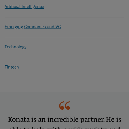
Artificial Intelligence
Emerging Companies and VC
Technology
Fintech
Konata is an incredible partner. He is