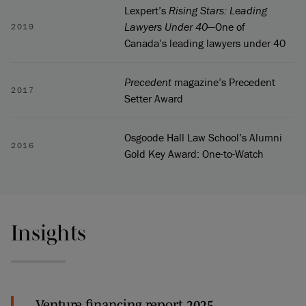
Lexpert’s
Rising Stars: Leading
Lawyers Under 40
—One of
2019
Canada’s leading lawyers under 40
Precedent
magazine’s Precedent
2017
Setter Award
Osgoode Hall Law School’s Alumni
2016
Gold Key Award: One-to-Watch
Insights
Venture financing report 2025