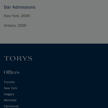
Bar Admissions
New York, 2009
Ontario, 2009
Offices
Toronto
New York
Calgary
Montréal
Vancouver