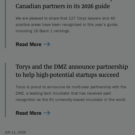
Canadian partners in its 2026 guide
We are pleased to share that 127 Torys lawyers and 40
practice areas have been recognized in this year’s guide,
including 16 Band 1 rankings.
Read More
Torys and the DMZ announce partnership
to help high-potential startups succeed
Torys is proud to announce its multi-year partnership with the
DMZ, a leading tech incubator that has received past
recognition as the #1 university-based incubator in the world.
Read More
JUN 11, 2026