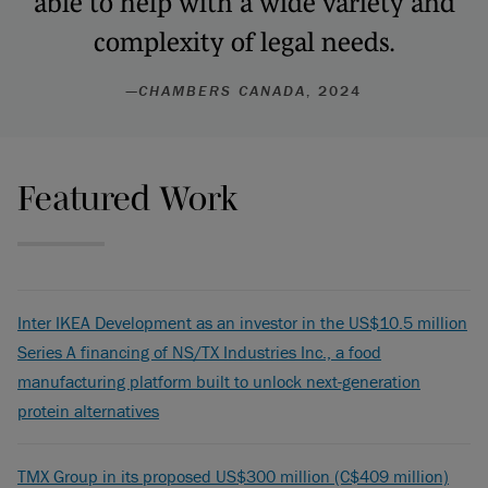
able to help with a wide variety and
complexity of legal needs.
—
CHAMBERS CANADA
, 2024
Featured Work
Inter IKEA Development as an investor in the US$10.5 million
Series A financing of NS/TX Industries Inc., a food
manufacturing platform built to unlock next-generation
protein alternatives
TMX Group in its proposed US$300 million (C$409 million)