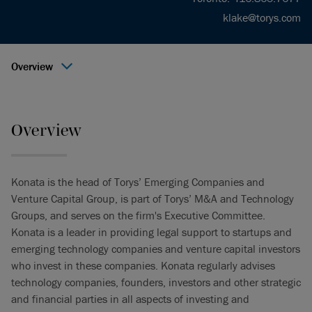
klake@torys.com
Overview
Overview
Konata is the head of Torys’ Emerging Companies and
Venture Capital Group, is part of Torys’ M&A and Technology
Groups, and serves on the firm's Executive Committee.
Konata is a leader in providing legal support to startups and
emerging technology companies and venture capital investors
who invest in these companies. Konata regularly advises
technology companies, founders, investors and other strategic
and financial parties in all aspects of investing and