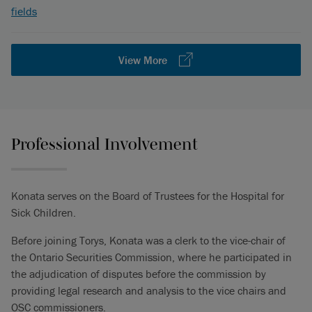
fields
View More
Professional Involvement
Konata serves on the Board of Trustees for the Hospital for
Sick Children.
Before joining Torys, Konata was a clerk to the vice-chair of
the Ontario Securities Commission, where he participated in
the adjudication of disputes before the commission by
providing legal research and analysis to the vice chairs and
OSC commissioners.