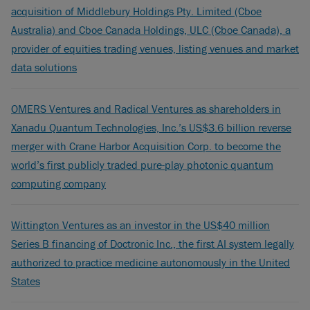
acquisition of Middlebury Holdings Pty. Limited (Cboe
Australia) and Cboe Canada Holdings, ULC (Cboe Canada), a
provider of equities trading venues, listing venues and market
data solutions
OMERS Ventures and Radical Ventures as shareholders in
Xanadu Quantum Technologies, Inc.’s US$3.6 billion reverse
merger with Crane Harbor Acquisition Corp. to become the
world’s first publicly traded pure-play photonic quantum
computing company
Wittington Ventures as an investor in the US$40 million
Series B financing of Doctronic Inc., the first AI system legally
authorized to practice medicine autonomously in the United
States