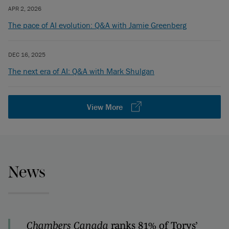
APR 2, 2026
The pace of AI evolution: Q&A with Jamie Greenberg
DEC 16, 2025
The next era of AI: Q&A with Mark Shulgan
View More
News
Chambers Canada
ranks 81% of Torys’