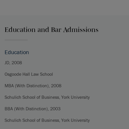
Education and Bar Admissions
Education
JD, 2008
Osgoode Hall Law School
MBA (With Distinction), 2008
Schulich School of Business, York University
BBA (With Distinction), 2003
Schulich School of Business, York University