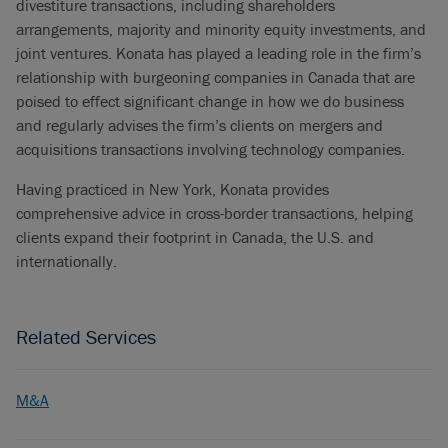
divestiture transactions, including shareholders
arrangements, majority and minority equity investments, and
joint ventures. Konata has played a leading role in the firm’s
relationship with burgeoning companies in Canada that are
poised to effect significant change in how we do business
and regularly advises the firm’s clients on mergers and
acquisitions transactions involving technology companies.
Having practiced in New York, Konata provides
comprehensive advice in cross-border transactions, helping
clients expand their footprint in Canada, the U.S. and
internationally.
Related Services
M&A