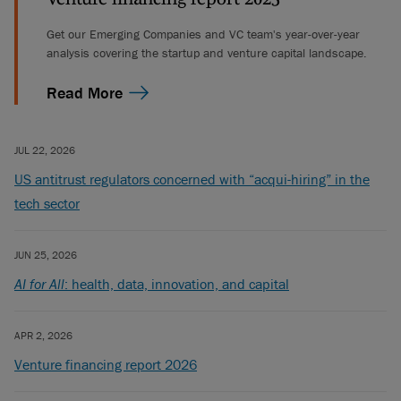
Get our Emerging Companies and VC team's year-over-year
analysis covering the startup and venture capital landscape.
Read More
JUL 22, 2026
US antitrust regulators concerned with “acqui-hiring” in the
tech sector
JUN 25, 2026
AI for All
: health, data, innovation, and capital
APR 2, 2026
Venture financing report 2026