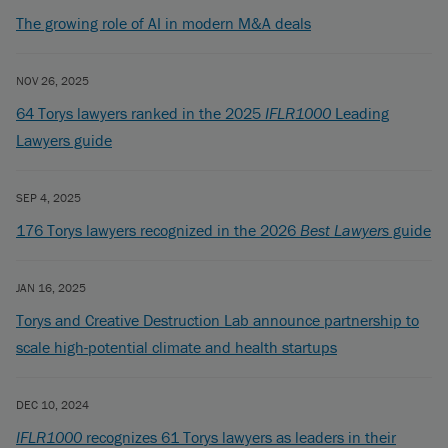
The growing role of AI in modern M&A deals
NOV 26, 2025
64 Torys lawyers ranked in the 2025
IFLR1000
Leading
Lawyers guide
SEP 4, 2025
176 Torys lawyers recognized in the 2026
Best Lawyers
guide
JAN 16, 2025
Torys and Creative Destruction Lab announce partnership to
scale high-potential climate and health startups
DEC 10, 2024
IFLR1000
recognizes 61 Torys lawyers as leaders in their