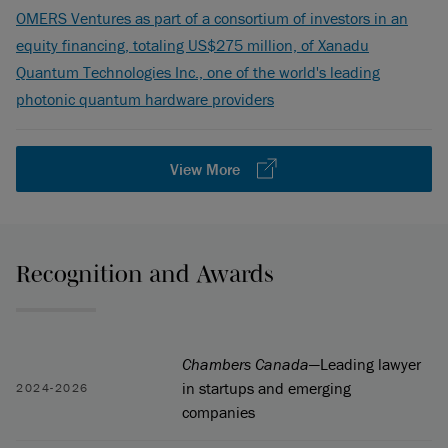
OMERS Ventures as part of a consortium of investors in an
equity financing, totaling US$275 million, of Xanadu
Quantum Technologies Inc., one of the world's leading
photonic quantum hardware providers
View More
Recognition and Awards
Chambers Canada
—Leading lawyer
in startups and emerging
2024-2026
companies