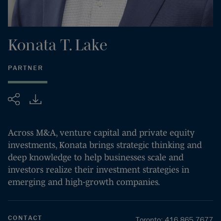
Konata
T.
Lake
PARTNER
Share
Across M&A, venture capital and private equity
investments, Konata brings strategic thinking and
deep knowledge to help businesses scale and
investors realize their investment strategies in
emerging and high-growth companies.
CONTACT
Toronto
:
416.865.7677