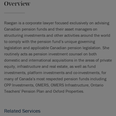
Overview
Raegan is a corporate lawyer focused exclusively on advising
Canadian pension funds and their asset managers on
structuring investments and other activities around the world
to comply with the pension fund’s unique governing
legislation and applicable Canadian pension legislation. She
routinely acts as pension investment counsel on both
domestic and international acquisitions in the areas of private
equity, infrastructure and real estate, as well as fund
investments, platform investments and co-investments, for
many of Canada’s most respected pension funds including
CPP Investments, OMERS, OMERS Infrastructure, Ontario
Teachers' Pension Plan and Oxford Properties.
Related Services