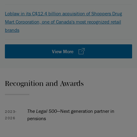
Loblaw in its C$12.4 billion acquisition of Shoppers Drug
Mart Corporation, one of Canada's most recognized retail
brands
View More
Recognition and Awards
The Legal 500
—Next generation partner in
2023-
pensions
2026