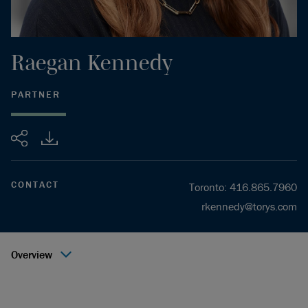
Raegan
Kennedy
PARTNER
Share
CONTACT
Toronto
:
416.865.7960
rkennedy@torys.com
Overview