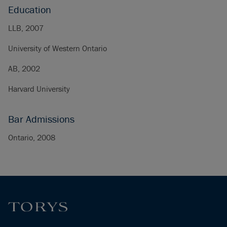
Education
LLB, 2007
University of Western Ontario
AB, 2002
Harvard University
Bar Admissions
Ontario, 2008