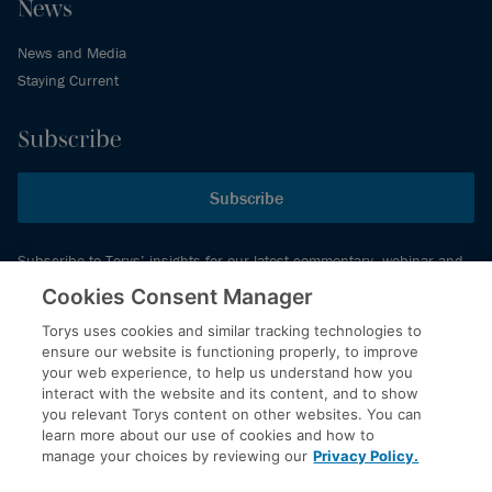
News
News and Media
Staying Current
Subscribe
Subscribe
Subscribe to Torys’ insights for our latest commentary, webinar and
events schedule and more.
Cookies Consent Manager
Torys uses cookies and similar tracking technologies to
ensure our website is functioning properly, to improve
© 2026 Torys LLP. All rights reserved.
your web experience, to help us understand how you
Privacy Policy
interact with the website and its content, and to show
you relevant Torys content on other websites. You can
Copyright
learn more about our use of cookies and how to
Disclaimer
manage your choices by reviewing our
Privacy Policy.
Terms of Service