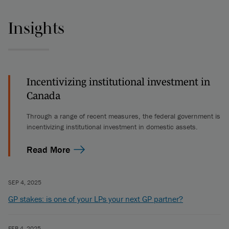
Insights
Incentivizing institutional investment in
Canada
Through a range of recent measures, the federal government is
incentivizing institutional investment in domestic assets.
Read More
SEP 4, 2025
GP stakes: is one of your LPs your next GP partner?
FEB 4, 2025