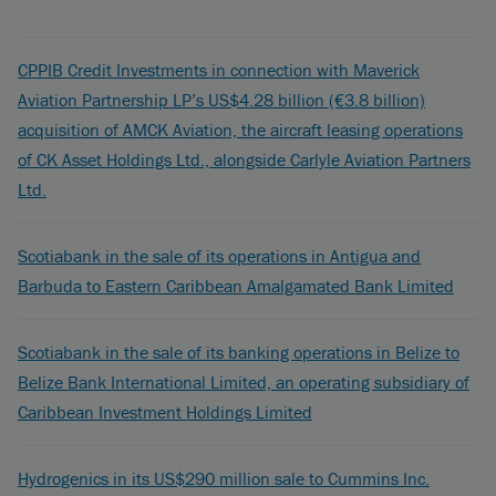
CPPIB Credit Investments in connection with Maverick
Aviation Partnership LP’s US$4.28 billion (€3.8 billion)
acquisition of AMCK Aviation, the aircraft leasing operations
of CK Asset Holdings Ltd., alongside Carlyle Aviation Partners
Ltd.
Scotiabank in the sale of its operations in Antigua and
Barbuda to Eastern Caribbean Amalgamated Bank Limited
Scotiabank in the sale of its banking operations in Belize to
Belize Bank International Limited, an operating subsidiary of
Caribbean Investment Holdings Limited
Hydrogenics in its US$290 million sale to Cummins Inc.