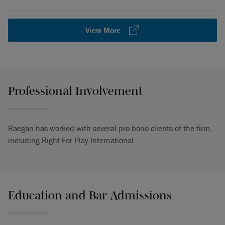
View More
Professional Involvement
Raegan has worked with several pro bono clients of the firm,
including Right For Play International.
Education and Bar Admissions