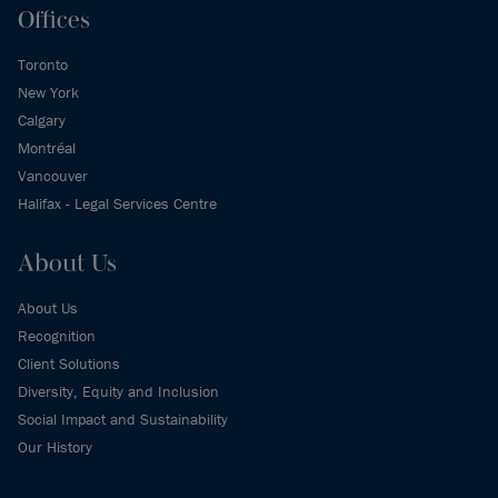
Offices
Toronto
New York
Calgary
Montréal
Vancouver
Halifax - Legal Services Centre
About Us
About Us
Recognition
Client Solutions
Diversity, Equity and Inclusion
Social Impact and Sustainability
Our History