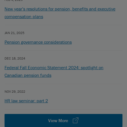
New year’s resolutions for pension, benefits and executive
compensation plans
JAN 21, 2025
Pension governance considerations
DEC 18, 2024
Federal Fall Economic Statement 2024: spotlight on
Canadian pension funds
NOV 29, 2022
HR law seminar: part 2
View More