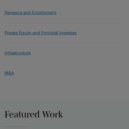
Pensions and Employment
Private Equity and Principal Investors
Infrastructure
M&A
Featured Work