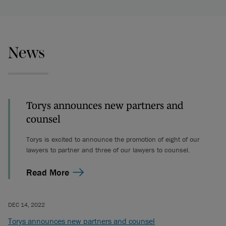
News
Torys announces new partners and
counsel
Torys is excited to announce the promotion of eight of our
lawyers to partner and three of our lawyers to counsel.
Read More
DEC 14, 2022
Torys announces new partners and counsel