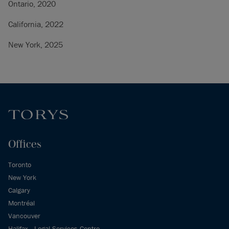
Ontario, 2020
California, 2022
New York, 2025
Offices
Toronto
New York
Calgary
Montréal
Vancouver
Halifax - Legal Services Centre