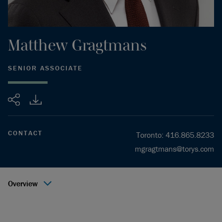
Matthew
Gragtmans
SENIOR ASSOCIATE
Share
CONTACT
Toronto
:
416.865.8233
mgragtmans@torys.com
Overview