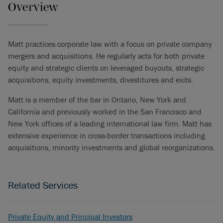
Overview
Matt practices corporate law with a focus on private company
mergers and acquisitions. He regularly acts for both private
equity and strategic clients on leveraged buyouts, strategic
acquisitions, equity investments, divestitures and exits.
Matt is a member of the bar in Ontario, New York and
California and previously worked in the San Francisco and
New York offices of a leading international law firm. Matt has
extensive experience in cross-border transactions including
acquisitions, minority investments and global reorganizations.
Related Services
Private Equity and Principal Investors