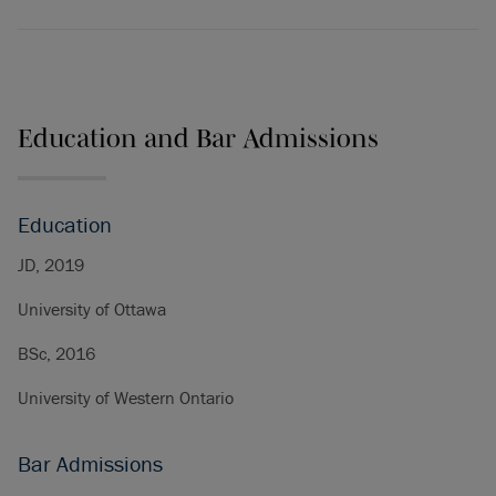
Education and Bar Admissions
Education
JD, 2019
University of Ottawa
BSc, 2016
University of Western Ontario
Bar Admissions