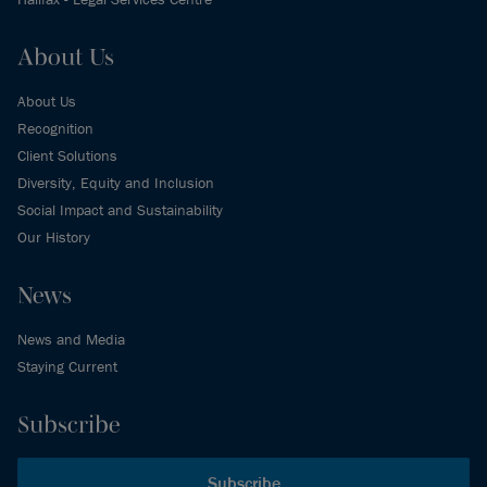
About Us
About Us
Recognition
Client Solutions
Diversity, Equity and Inclusion
Social Impact and Sustainability
Our History
News
News and Media
Staying Current
Subscribe
Subscribe