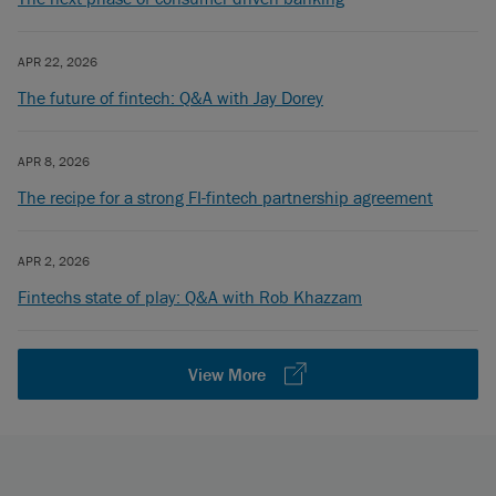
APR 22, 2026
The future of fintech: Q&A with Jay Dorey
APR 8, 2026
The recipe for a strong FI-fintech partnership agreement
APR 2, 2026
Fintechs state of play: Q&A with Rob Khazzam
View More