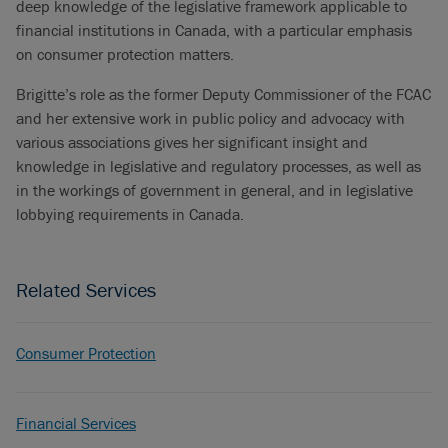
deep knowledge of the legislative framework applicable to
financial institutions in Canada, with a particular emphasis
on consumer protection matters.
Brigitte’s role as the former Deputy Commissioner of the FCAC
and her extensive work in public policy and advocacy with
various associations gives her significant insight and
knowledge in legislative and regulatory processes, as well as
in the workings of government in general, and in legislative
lobbying requirements in Canada.
Related Services
Consumer Protection
Financial Services