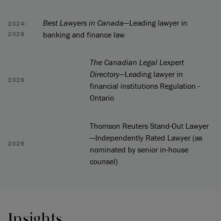
Best Lawyers in Canada
—Leading lawyer in
2024-
banking and finance law
2026
The Canadian Legal Lexpert
Directory
—Leading lawyer in
2026
financial institutions Regulation -
Ontario
Thomson Reuters Stand-Out Lawyer
—Independently Rated Lawyer (as
2026
nominated by senior in-house
counsel)
Insights