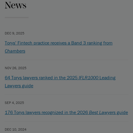
News
DEC 9, 2025
Torys’ Fintech practice receives a Band 3 ranking from
Chambers
NOV 26, 2025
64 Torys lawyers ranked in the 2025
IFLR1000
Leading
Lawyers guide
SEP 4, 2025
176 Torys lawyers recognized in the 2026
Best Lawyers
guide
DEC 10, 2024