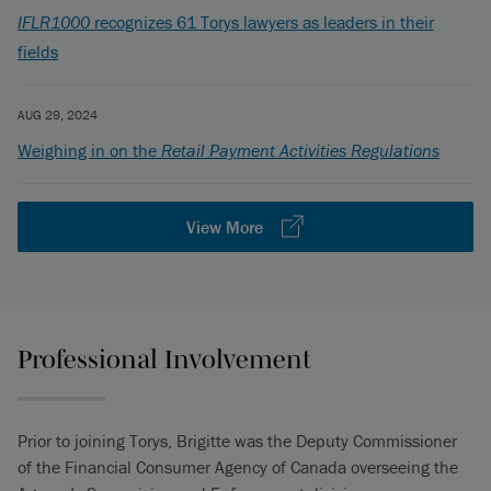
IFLR1000
recognizes 61 Torys lawyers as leaders in their
fields
AUG 29, 2024
Weighing in on the
Retail Payment Activities Regulations
View More
Professional Involvement
Prior to joining Torys, Brigitte was the Deputy Commissioner
of the Financial Consumer Agency of Canada overseeing the