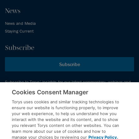
News
News and Media
Staying Current
Subscribe
Subscribe
Subscribe to Torys’ insights for our latest commentary, webinar and
events schedule and more.
Cookies Consent Manager
Torys uses cookies and similar tracking technologies to
ensure our website is functioning properly, to improve
© 2026 Torys LLP. All rights reserved.
your web experience, to help us understand how you
Privacy Policy
interact with the website and its content, and to show
you relevant Torys content on other websites. You can
Copyright
learn more about our use of cookies and how to
Disclaimer
manage your choices by reviewing our
Privacy Policy.