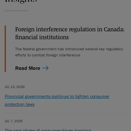
Foreign interference regulation in Canada:
financial institutions
The federal government has introduced several key regulatory
efforts to combat foreign interference.
Read More
JUL 13, 2026
Provincial governments continue to tighten consumer
protection laws
JUL 7, 2026
The next phase of consumer-driven banking