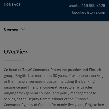
CONTACT
Toronto
:
416.865.8129
bgoulard@torys.com
Overview
Overview
Co-head of Torys’ Consumer Protection practice and Fintech
group, Brigitte has more than 30 years of experience working
in the financial services industry, including the banking,
insurance and financial cooperative sectors. With roles
ranging from general counsel and policy management to
serving as the Deputy Commissioner of the Financial
Consumer Agency of Canada for nearly five years, Brigitte has