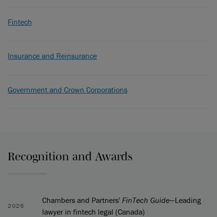
Fintech
Insurance and Reinsurance
Government and Crown Corporations
Recognition and Awards
Chambers and Partners'
FinTech Guide
—Leading
2026
lawyer in fintech legal (Canada)