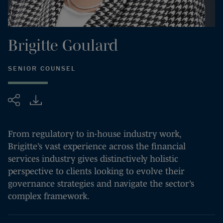
Brigitte
Goulard
SENIOR COUNSEL
Share
From regulatory to in-house industry work,
Brigitte’s vast experience across the financial
services industry gives distinctively holistic
perspective to clients looking to evolve their
governance strategies and navigate the sector’s
complex framework.