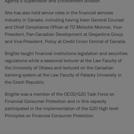
Agency’s Supervision and Enforcement division.
She has also held senior roles in the financial services
industry in Canada, including having been General Counsel
and Chief Compliance Officer at TD Meloche Monnex, Vice-
President, Pan-Canadian Development at Desjardins Group
and Vice-President, Policy at Credit Union Central of Canada.
Brigitte taught financial institutions legislation and securities
regulations while a sessional lecturer at the Law Faculty of
the University of Ottawa and lectured on the Canadian
banking system at the Law Faculty of Palacky University in
the Czech Republic.
Brigitte was a member of the OECD/G20 Task Force on
Financial Consumer Protection and in this capacity
participated in the implementation of the G20 High level
Principles on Financial Consumer Protection.