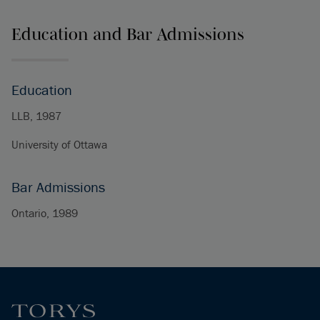
Education and Bar Admissions
Education
LLB, 1987
University of Ottawa
Bar Admissions
Ontario, 1989