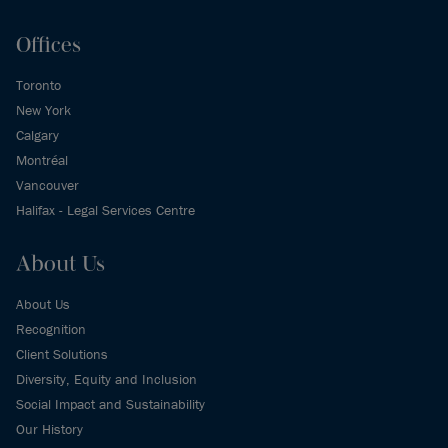
Offices
Toronto
New York
Calgary
Montréal
Vancouver
Halifax - Legal Services Centre
About Us
About Us
Recognition
Client Solutions
Diversity, Equity and Inclusion
Social Impact and Sustainability
Our History