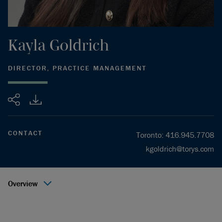
Kayla
Goldrich
DIRECTOR, PRACTICE MANAGEMENT
Share
CONTACT
Toronto
:
416.945.7708
kgoldrich@torys.com
Overview