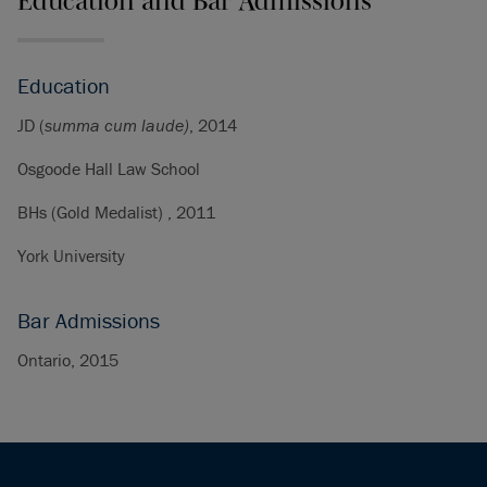
Education and Bar Admissions
Education
JD (
summa cum laude
)
, 2014
Osgoode Hall Law School
BHs (Gold Medalist) , 2011
York University
Bar Admissions
Ontario, 2015