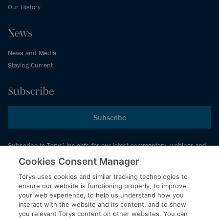
Our History
News
News and Media
Staying Current
Subscribe
Subscribe
Subscribe to Torys’ insights for our latest commentary, webinar and
events schedule and more.
Cookies Consent Manager
Torys uses cookies and similar tracking technologies to
ensure our website is functioning properly, to improve
© 2026 Torys LLP. All rights reserved.
your web experience, to help us understand how you
Privacy Policy
interact with the website and its content, and to show
you relevant Torys content on other websites. You can
Copyright