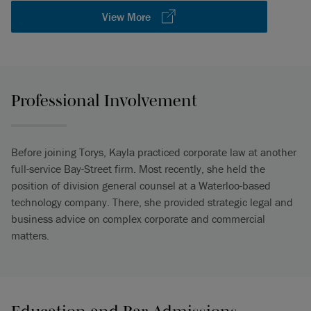
View More
Professional Involvement
Before joining Torys, Kayla practiced corporate law at another
full-service Bay-Street firm. Most recently, she held the
position of division general counsel at a Waterloo-based
technology company. There, she provided strategic legal and
business advice on complex corporate and commercial
matters.