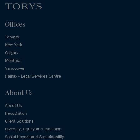
Offices
Toronto
New York
Calgary
Montréal
Vancouver
Halifax - Legal Services Centre
About Us
About Us
Recognition
Client Solutions
Diversity, Equity and Inclusion
Social Impact and Sustainability