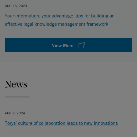
AUG 16, 2024
Your information, your advantage: tips for building an
effective legal knowledge management framework
View More
News
AUG 2, 2024
Torys’ culture of collaboration leads to new innovations