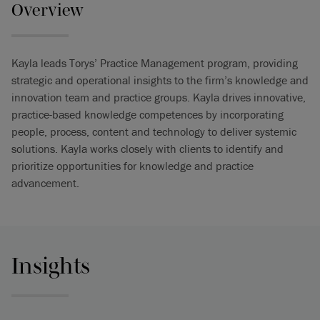
Overview
Kayla leads Torys’ Practice Management program, providing
strategic and operational insights to the firm’s knowledge and
innovation team and practice groups. Kayla drives innovative,
practice-based knowledge competences by incorporating
people, process, content and technology to deliver systemic
solutions. Kayla works closely with clients to identify and
prioritize opportunities for knowledge and practice
advancement.
Insights