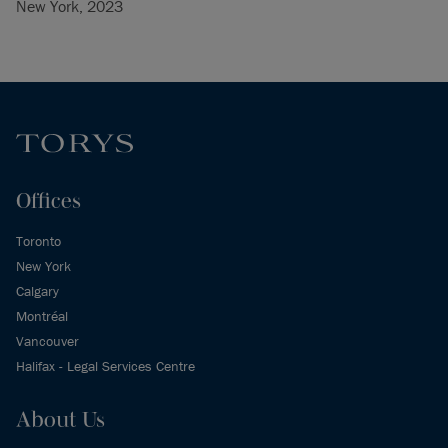
New York, 2023
Offices
Toronto
New York
Calgary
Montréal
Vancouver
Halifax - Legal Services Centre
About Us