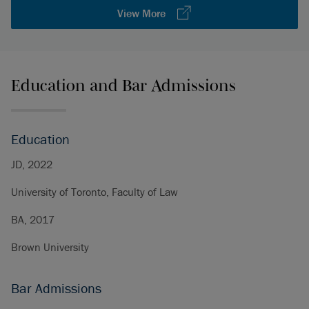
View More
Education and Bar Admissions
Education
JD, 2022
University of Toronto, Faculty of Law
BA, 2017
Brown University
Bar Admissions