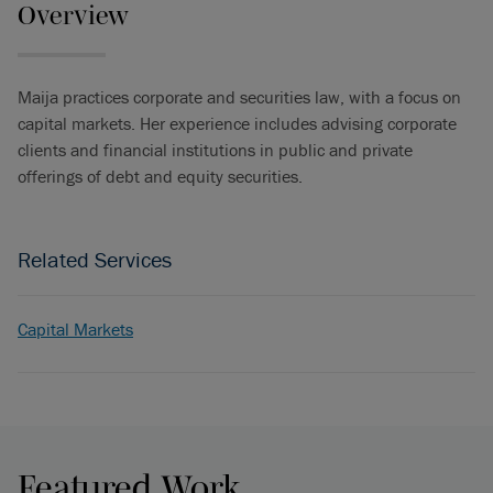
Overview
Maija practices corporate and securities law, with a focus on
capital markets. Her experience includes advising corporate
clients and financial institutions in public and private
offerings of debt and equity securities.
Related Services
Capital Markets
Featured Work