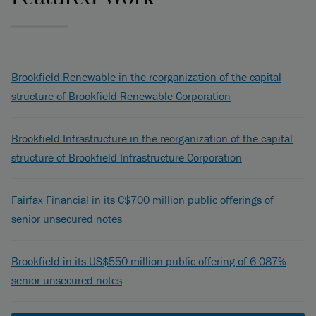
Brookfield Renewable in the reorganization of the capital
structure of Brookfield Renewable Corporation
Brookfield Infrastructure in the reorganization of the capital
structure of Brookfield Infrastructure Corporation
Fairfax Financial in its C$700 million public offerings of
senior unsecured notes
Brookfield in its US$550 million public offering of 6.087%
senior unsecured notes