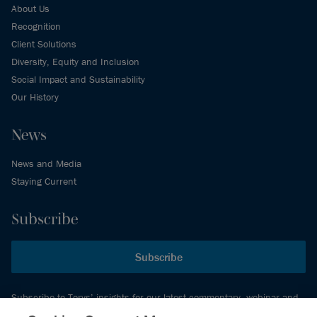
About Us
Recognition
Client Solutions
Diversity, Equity and Inclusion
Social Impact and Sustainability
Our History
News
News and Media
Staying Current
Subscribe
Subscribe
Subscribe to Torys’ insights for our latest commentary, webinar and
events schedule and more.