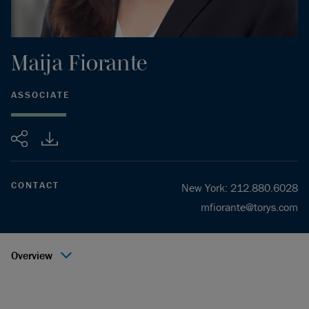
Maija
Fiorante
ASSOCIATE
Share
CONTACT
New York
:
212.880.6028
mfiorante@torys.com
Overview