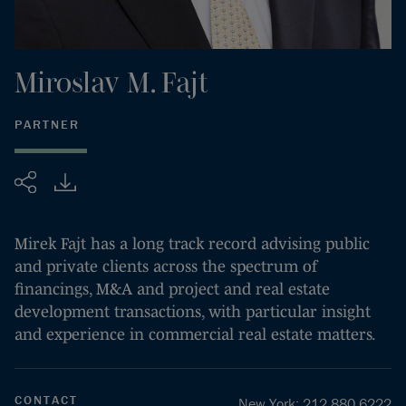
Miroslav
M.
Fajt
PARTNER
Share
Mirek Fajt has a long track record advising public
and private clients across the spectrum of
financings, M&A and project and real estate
development transactions, with particular insight
and experience in commercial real estate matters.
CONTACT
New York
:
212.880.6222