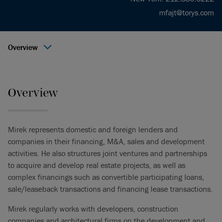
mfajt@torys.com
Overview
Overview
Mirek represents domestic and foreign lenders and
companies in their financing, M&A, sales and development
activities. He also structures joint ventures and partnerships
to acquire and develop real estate projects, as well as
complex financings such as convertible participating loans,
sale/leaseback transactions and financing lease transactions.
Mirek regularly works with developers, construction
companies and architectural firms on the development and