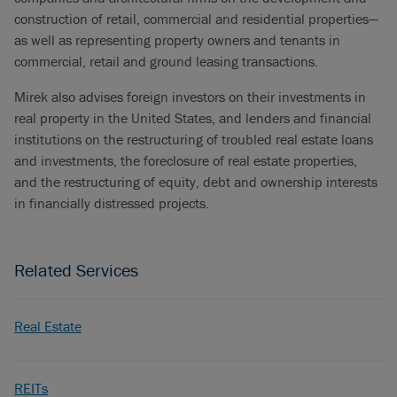
construction of retail, commercial and residential properties—
as well as representing property owners and tenants in
commercial, retail and ground leasing transactions.
Mirek also advises foreign investors on their investments in
real property in the United States, and lenders and financial
institutions on the restructuring of troubled real estate loans
and investments, the foreclosure of real estate properties,
and the restructuring of equity, debt and ownership interests
in financially distressed projects.
Related Services
Real Estate
REITs