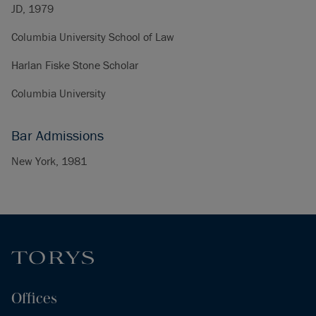
JD, 1979
Columbia University School of Law
Harlan Fiske Stone Scholar
Columbia University
Bar Admissions
New York, 1981
Offices