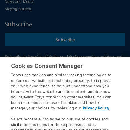
News and Media
Staying Current
Subscribe
Subscribe
Subscribe to Torys’ insights for our latest commentary, webinar and
events schedule and more.
Cookies Consent Manager
Torys uses cookies and similar tracking technologies to
ensure our website is functioning properly, to improve
© 2026 Torys LLP. All rights reserved.
your web experience, to help us understand how you
Privacy Policy
interact with the website and its content, and to show
you relevant Torys content on other websites. You can
Copyright
learn more about our use of cookies and how to
Disclaimer
manage your choices by reviewing our
Privacy Policy.
Terms of Service
Select "Accept all" to agree to our use of cookies and
Accessibility
similar technologies for these purposes and as