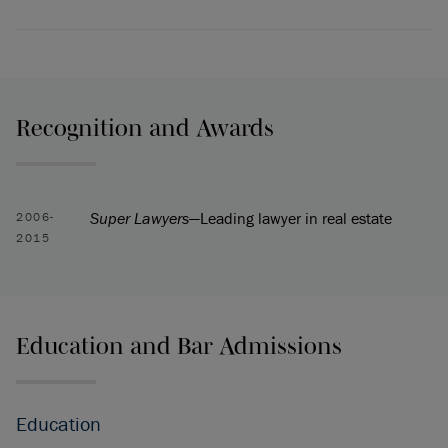
Recognition and Awards
Super Lawyers
—Leading lawyer in real estate
2006-
2015
Education and Bar Admissions
Education