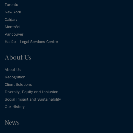
Toronto
New York
Calgary
Montréal
Vancouver
Halifax - Legal Services Centre
About Us
About Us
Recognition
Client Solutions
Diversity, Equity and Inclusion
Social Impact and Sustainability
Our History
News