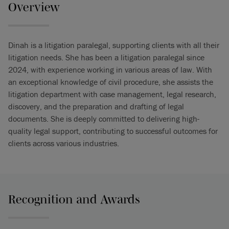
Overview
Dinah is a litigation paralegal, supporting clients with all their
litigation needs. She has been a litigation paralegal since
2024, with experience working in various areas of law. With
an exceptional knowledge of civil procedure, she assists the
litigation department with case management, legal research,
discovery, and the preparation and drafting of legal
documents. She is deeply committed to delivering high-
quality legal support, contributing to successful outcomes for
clients across various industries.
Recognition and Awards