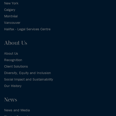
New York
Calgary
Montréal
Vancouver
Halifax - Legal Services Centre
About Us
About Us
Recognition
Client Solutions
Diversity, Equity and Inclusion
Social Impact and Sustainability
Our History
News
News and Media