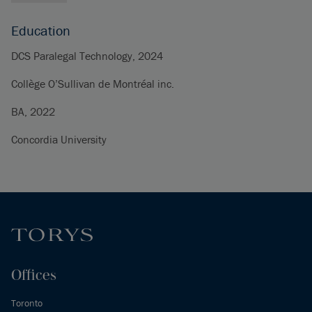
Education
DCS Paralegal Technology, 2024
Collège O’Sullivan de Montréal inc.
BA, 2022
Concordia University
Offices
Toronto