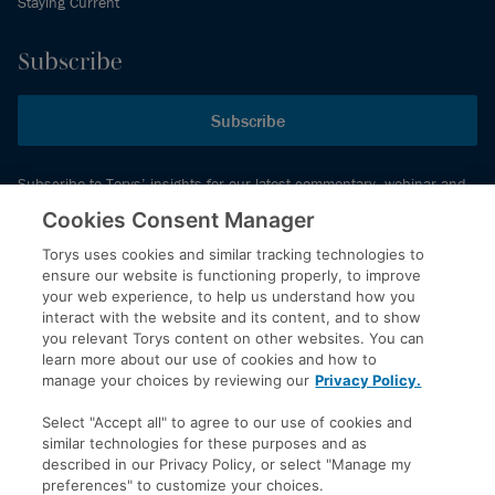
Staying Current
Subscribe
Subscribe
Subscribe to Torys’ insights for our latest commentary, webinar and
events schedule and more.
Cookies Consent Manager
Torys uses cookies and similar tracking technologies to
ensure our website is functioning properly, to improve
© 2026 Torys LLP. All rights reserved.
your web experience, to help us understand how you
Privacy Policy
interact with the website and its content, and to show
you relevant Torys content on other websites. You can
Copyright
learn more about our use of cookies and how to
Disclaimer
manage your choices by reviewing our
Privacy Policy.
Terms of Service
Select "Accept all" to agree to our use of cookies and
Accessibility
similar technologies for these purposes and as
described in our Privacy Policy, or select "Manage my
preferences" to customize your choices.