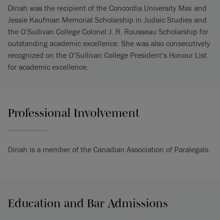
Dinah was the recipient of the Concordia University Max and
Jessie Kaufman Memorial Scholarship in Judaic Studies and
the O’Sullivan College Colonel J. R. Rousseau Scholarship for
outstanding academic excellence. She was also consecutively
recognized on the O’Sullivan College President’s Honour List
for academic excellence.
Professional Involvement
Dinah is a member of the Canadian Association of Paralegals.
Education and Bar Admissions