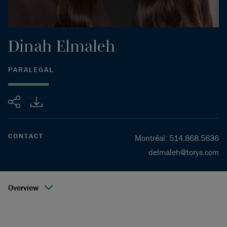
Dinah
Elmaleh
PARALEGAL
Share
CONTACT
Montréal
:
514.868.5636
delmaleh@torys.com
Overview