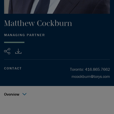
Matthew
Cockburn
MANAGING PARTNER
Share
CONTACT
Toronto
:
416.865.7662
mcockburn@torys.com
Overview