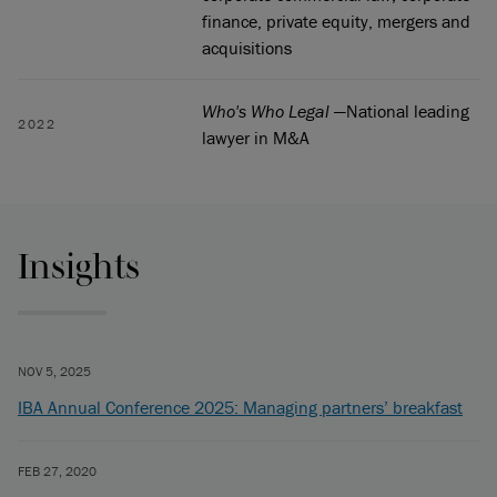
finance, private equity, mergers and
acquisitions
Who's Who Legal
—National leading
2022
lawyer in M&A
Insights
NOV 5, 2025
IBA Annual Conference 2025: Managing partners’ breakfast
FEB 27, 2020