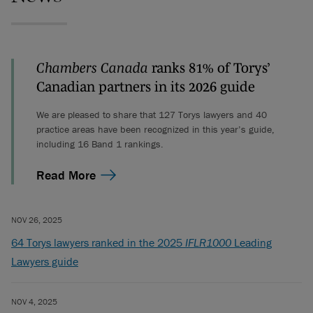
Chambers Canada
ranks 81% of Torys’
Canadian partners in its 2026 guide
We are pleased to share that 127 Torys lawyers and 40
practice areas have been recognized in this year’s guide,
including 16 Band 1 rankings.
Read More
NOV 26, 2025
64 Torys lawyers ranked in the 2025
IFLR1000
Leading
Lawyers guide
NOV 4, 2025