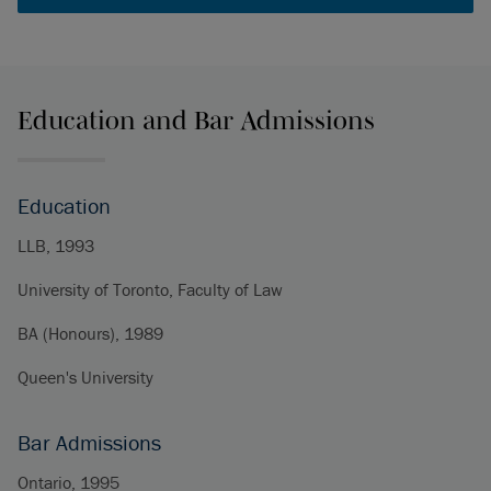
Education and Bar Admissions
Education
LLB, 1993
University of Toronto, Faculty of Law
BA (Honours), 1989
Queen's University
Bar Admissions
Ontario, 1995