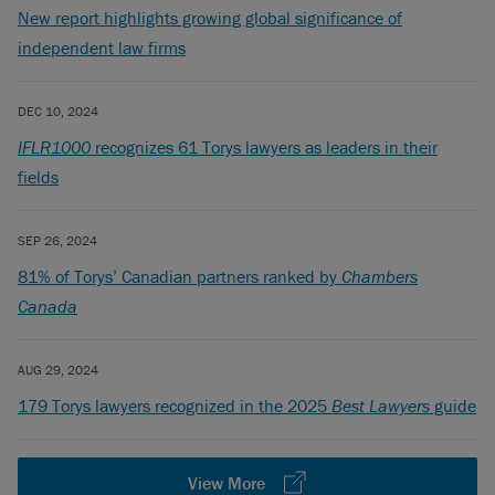
New report highlights growing global significance of
independent law firms
DEC 10, 2024
IFLR1000
recognizes 61 Torys lawyers as leaders in their
fields
SEP 26, 2024
81% of Torys’ Canadian partners ranked by
Chambers
Canada
AUG 29, 2024
179 Torys lawyers recognized in the 2025
Best Lawyers
guide
View More