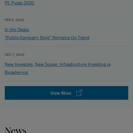
PE Pulse 2020
FEB 9, 2016
In the Deals:
"Public-Company Style" Remains On Trend
DEC 7, 2015
New Investors, New Scope: Infrastructure Investing is
Broadening
View More
News