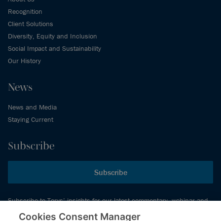
Recognition
Client Solutions
Diversity, Equity and Inclusion
Social Impact and Sustainability
Our History
News
News and Media
Staying Current
Subscribe
Subscribe
Subscribe to Torys’ insights for our latest commentary, webinar and
events schedule and more.
Cookies Consent Manager