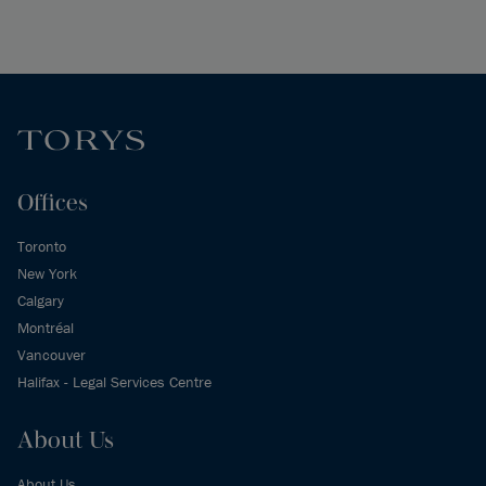
Offices
Toronto
New York
Calgary
Montréal
Vancouver
Halifax - Legal Services Centre
About Us
About Us