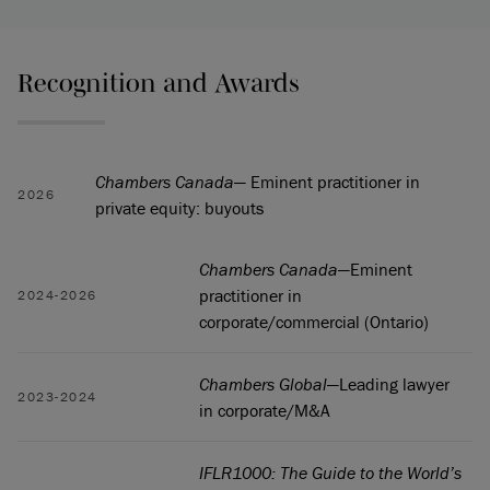
Recognition and Awards
Chambers Canada
— Eminent practitioner in
2026
private equity: buyouts
Chambers Canada
—Eminent
practitioner in
2024-2026
corporate/commercial (Ontario)
Chambers Global
—Leading lawyer
2023-2024
in corporate/M&A
IFLR1000: The Guide to the World’s