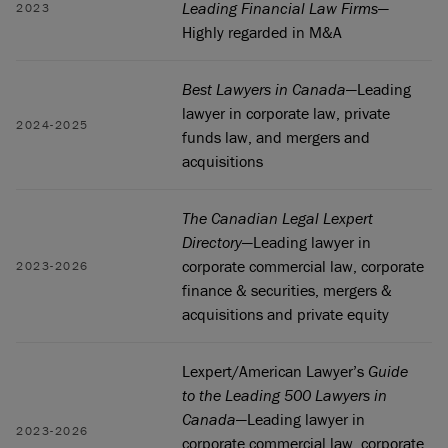
Leading Financial Law Firms
—
2023
Highly regarded in M&A
Best Lawyers in Canada
—Leading
lawyer in corporate law, private
2024-2025
funds law, and mergers and
acquisitions
The Canadian Legal Lexpert
Directory
—Leading lawyer in
corporate commercial law, corporate
2023-2026
finance & securities, mergers &
acquisitions and private equity
Lexpert/American Lawyer’s
Guide
to the Leading 500 Lawyers in
Canada
—Leading lawyer in
2023-2026
corporate commercial law, corporate