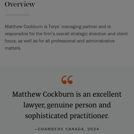
Overview
Matthew Cockburn is Torys’ managing partner and is
responsible for the firm’s overall strategic direction and client
focus, as well as for all professional and administrative
matters.
Matthew Cockburn is an excellent
lawyer, genuine person and
sophisticated practitioner.
—
CHAMBERS CANADA
, 2024