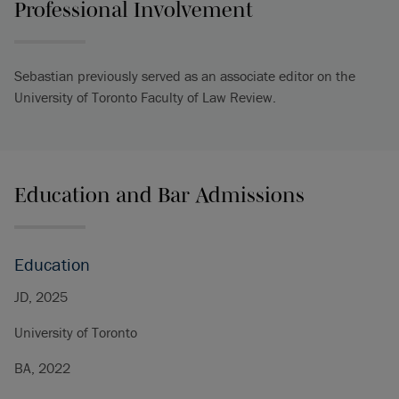
Professional Involvement
Sebastian previously served as an associate editor on the
University of Toronto Faculty of Law Review.
Education and Bar Admissions
Education
JD, 2025
University of Toronto
BA, 2022