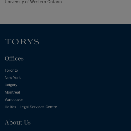
University of Western Ontario
Offices
Toronto
New York
Calgary
Montréal
Vancouver
Halifax - Legal Services Centre
About Us