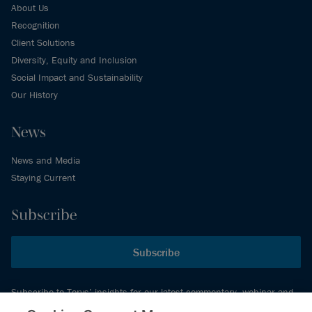
About Us
Recognition
Client Solutions
Diversity, Equity and Inclusion
Social Impact and Sustainability
Our History
News
News and Media
Staying Current
Subscribe
Subscribe
Subscribe to Torys’ insights for our latest commentary, webinar and
events schedule and more.