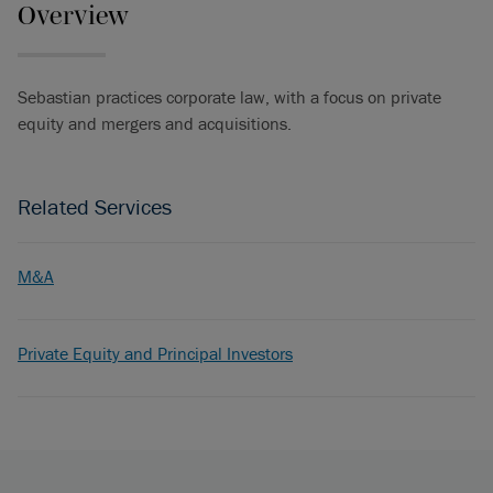
Overview
Sebastian practices corporate law, with a focus on private
equity and mergers and acquisitions.
Related Services
M&A
Private Equity and Principal Investors