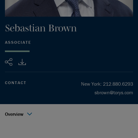
Sebastian
Brown
ASSOCIATE
Share
CONTACT
New York
:
212.880.6293
sbrown@torys.com
Overview