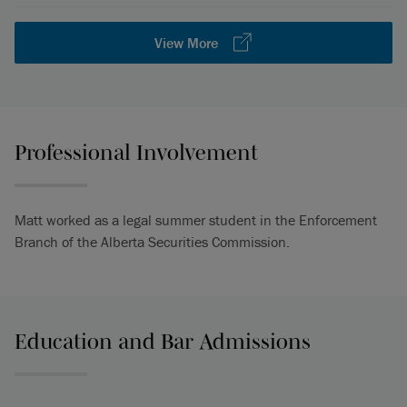
View More
Professional Involvement
Matt worked as a legal summer student in the Enforcement
Branch of the Alberta Securities Commission.
Education and Bar Admissions