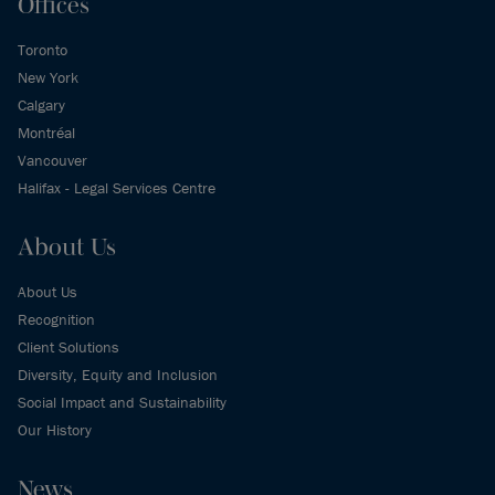
Offices
Toronto
New York
Calgary
Montréal
Vancouver
Halifax - Legal Services Centre
About Us
About Us
Recognition
Client Solutions
Diversity, Equity and Inclusion
Social Impact and Sustainability
Our History
News