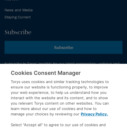
News and Media
Staying Current
Subscribe
Subscribe
Subscribe to Torys’ insights for our latest commentary, webinar and
events schedule and more.
Cookies Consent Manager
Torys uses cookies and similar tracking technologies to
ensure our website is functioning properly, to improve
© 2026 Torys LLP. All rights reserved.
your web experience, to help us understand how you
Privacy Policy
interact with the website and its content, and to show
you relevant Torys content on other websites. You can
Copyright
learn more about our use of cookies and how to
Disclaimer
manage your choices by reviewing our
Privacy Policy.
Terms of Service
Select "Accept all" to agree to our use of cookies and