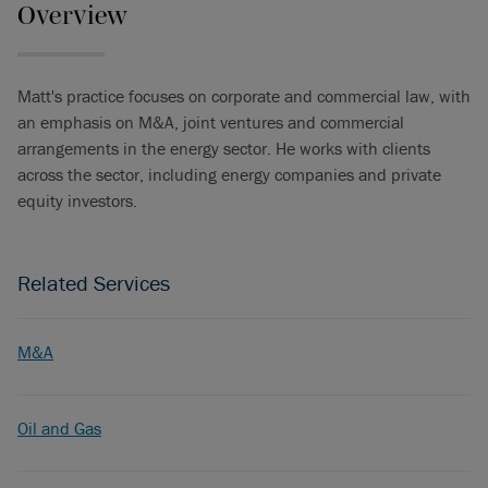
Overview
Matt's practice focuses on corporate and commercial law, with
an emphasis on M&A, joint ventures and commercial
arrangements in the energy sector. He works with clients
across the sector, including energy companies and private
equity investors.
Related Services
M&A
Oil and Gas