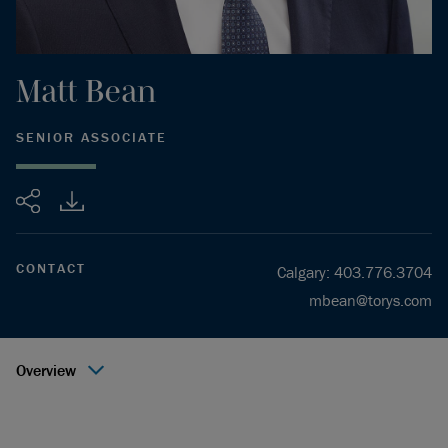
Matt
Bean
SENIOR ASSOCIATE
Share
CONTACT
Calgary
:
403.776.3704
mbean@torys.com
Overview