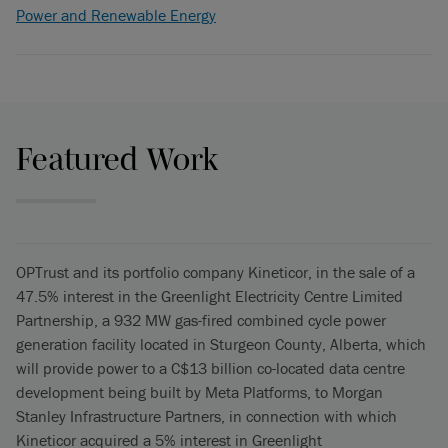
Power and Renewable Energy
Featured Work
OPTrust and its portfolio company Kineticor, in the sale of a
47.5% interest in the Greenlight Electricity Centre Limited
Partnership, a 932 MW gas-fired combined cycle power
generation facility located in Sturgeon County, Alberta, which
will provide power to a C$13 billion co-located data centre
development being built by Meta Platforms, to Morgan
Stanley Infrastructure Partners, in connection with which
Kineticor acquired a 5% interest in Greenlight