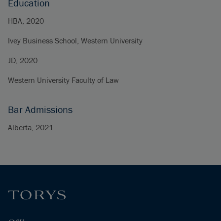
Education
HBA, 2020
Ivey Business School, Western University
JD, 2020
Western University Faculty of Law
Bar Admissions
Alberta, 2021