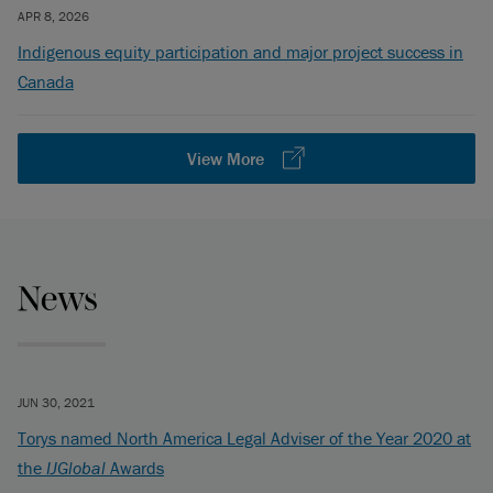
APR 8, 2026
Indigenous equity participation and major project success in
Canada
View More
News
JUN 30, 2021
Torys named North America Legal Adviser of the Year 2020 at
the
IJGlobal
Awards