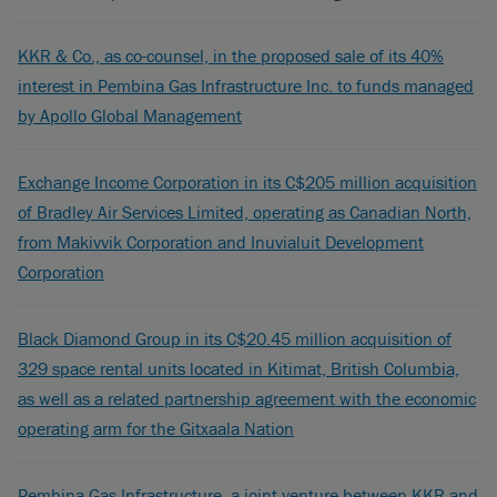
KKR & Co., as co-counsel, in the proposed sale of its 40%
interest in Pembina Gas Infrastructure Inc. to funds managed
by Apollo Global Management
Exchange Income Corporation in its C$205 million acquisition
of Bradley Air Services Limited, operating as Canadian North,
from Makivvik Corporation and Inuvialuit Development
Corporation
Black Diamond Group in its C$20.45 million acquisition of
329 space rental units located in Kitimat, British Columbia,
as well as a related partnership agreement with the economic
operating arm for the Gitxaala Nation
Pembina Gas Infrastructure, a joint venture between KKR and