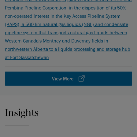
Pembina Pipeline Corporation, in the disposition of its 50%
non-operated interest in the Key Access Pipeline System
(KAPS), a 560 km natural gas liquids (NGL) and condensate
pipeline system that transports natural gas liquids between
Western Canada's Montney and Duvernay fields in
northwestern Alberta to a liquids processing and storage hub
at Fort Saskatchewan
View More
Insights