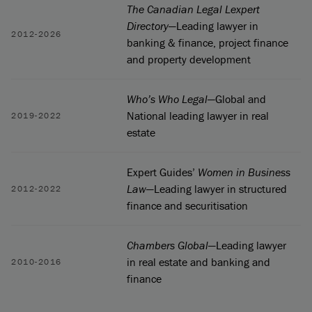
The Canadian Legal Lexpert
Directory
—Leading lawyer in
2012-2026
banking & finance, project finance
and property development
Who’s Who Legal
—Global and
National leading lawyer in real
2019-2022
estate
Expert Guides’
Women in Business
Law
—Leading lawyer in structured
2012-2022
finance and securitisation
Chambers Global
—Leading lawyer
in real estate and banking and
2010-2016
finance