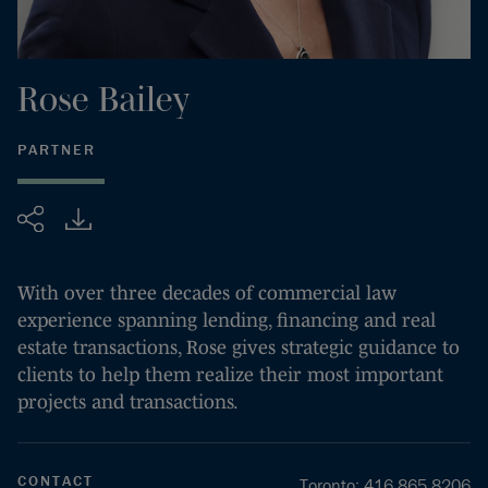
Rose
Bailey
PARTNER
Share
With over three decades of commercial law
experience spanning lending, financing and real
estate transactions, Rose gives strategic guidance to
clients to help them realize their most important
projects and transactions.
CONTACT
Toronto
:
416.865.8206