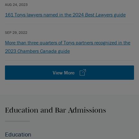
AUG 24, 2023
161 Torys lawyers named in the 2024
Best Lawyers
guide
SEP 29, 2022
More than three quarters of Torys partners recognized in the
2023
Chambers Canada
guide
View More
Education and Bar Admissions
Education