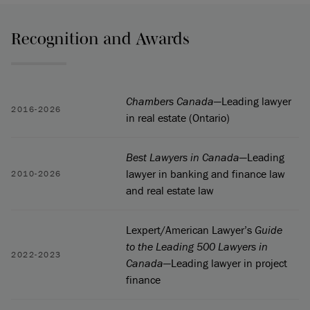
Recognition and Awards
Chambers Canada
—Leading lawyer
2016-2026
in real estate (Ontario)
Best Lawyers in Canada
—Leading
lawyer in banking and finance law
2010-2026
and real estate law
Lexpert/American Lawyer’s
Guide
to the Leading 500 Lawyers in
2022-2023
Canada
—Leading lawyer in project
finance