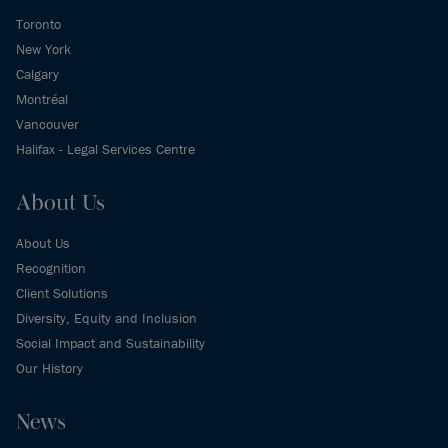
Toronto
New York
Calgary
Montréal
Vancouver
Halifax - Legal Services Centre
About Us
About Us
Recognition
Client Solutions
Diversity, Equity and Inclusion
Social Impact and Sustainability
Our History
News