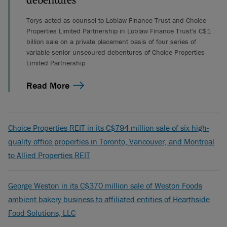
debentures
Torys acted as counsel to Loblaw Finance Trust and Choice
Properties Limited Partnership in Loblaw Finance Trust's C$1
billion sale on a private placement basis of four series of
variable senior unsecured debentures of Choice Properties
Limited Partnership
Read More
Choice Properties REIT in its C$794 million sale of six high-
quality office properties in Toronto, Vancouver, and Montreal
to Allied Properties REIT
George Weston in its C$370 million sale of Weston Foods
ambient bakery business to affiliated entities of Hearthside
Food Solutions, LLC