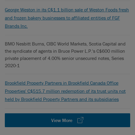
George Weston in its C$1.1 billion sale of Weston Foods fresh
and frozen bakery businesses to affiliated entities of FGF
Brands Inc.
BMO Nesbitt Burns, CIBC World Markets, Scotia Capital and
the syndicate of agents in Bruce Power L.P.'s C$600 million
private placement of 4.00% senior unsecured notes, Series
2020-1
Brookfield Property Partners in Brookfield Canada Office
Properties' C$515.7 million redemption of its trust units not
held by Brookfield Property Partners and its subsidiaries
View More