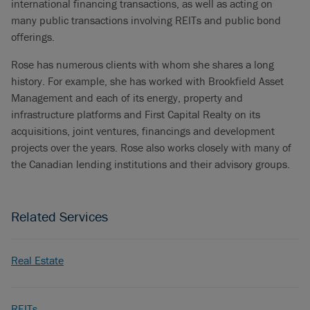
international financing transactions, as well as acting on
many public transactions involving REITs and public bond
offerings.
Rose has numerous clients with whom she shares a long
history. For example, she has worked with Brookfield Asset
Management and each of its energy, property and
infrastructure platforms and First Capital Realty on its
acquisitions, joint ventures, financings and development
projects over the years. Rose also works closely with many of
the Canadian lending institutions and their advisory groups.
Related Services
Real Estate
REITs