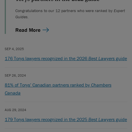
Congratulations to our 12 partners who were ranked by
Expert
Guides
.
Read More
SEP 4, 2025
176 Torys lawyers recognized in the 2026
Best Lawyers
guide
SEP 26, 2024
81% of Torys’ Canadian partners ranked by
Chambers
Canada
AUG 29, 2024
179 Torys lawyers recognized in the 2025
Best Lawyers
guide