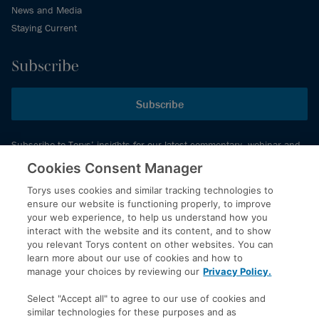
News and Media
Staying Current
Subscribe
Subscribe
Subscribe to Torys’ insights for our latest commentary, webinar and
events schedule and more.
Cookies Consent Manager
Torys uses cookies and similar tracking technologies to
ensure our website is functioning properly, to improve
© 2026 Torys LLP. All rights reserved.
your web experience, to help us understand how you
Privacy Policy
interact with the website and its content, and to show
you relevant Torys content on other websites. You can
Copyright
learn more about our use of cookies and how to
Disclaimer
manage your choices by reviewing our
Privacy Policy.
Terms of Service
Select "Accept all" to agree to our use of cookies and
Accessibility
similar technologies for these purposes and as