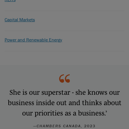
Capital Markets
Power and Renewable Energy
She is our superstar - she knows our
business inside out and thinks about
our priorities as a business.’
—
CHAMBERS CANADA
, 2023