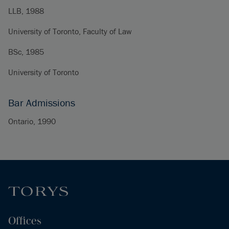
LLB, 1988
University of Toronto, Faculty of Law
BSc, 1985
University of Toronto
Bar Admissions
Ontario, 1990
Offices