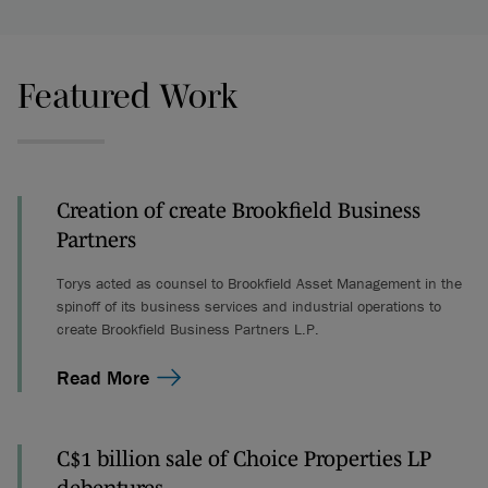
Featured Work
Creation of create Brookfield Business
Partners
Torys acted as counsel to Brookfield Asset Management in the
spinoff of its business services and industrial operations to
create Brookfield Business Partners L.P.
Read More
C$1 billion sale of Choice Properties LP