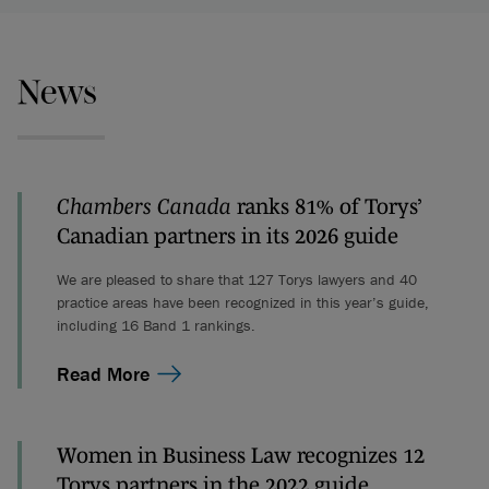
News
Chambers Canada
ranks 81% of Torys’
Canadian partners in its 2026 guide
We are pleased to share that 127 Torys lawyers and 40
practice areas have been recognized in this year’s guide,
including 16 Band 1 rankings.
Read More
Women in Business Law recognizes 12
Torys partners in the 2022 guide