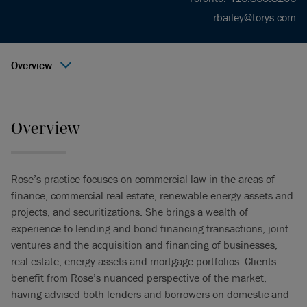
rbailey@torys.com
Overview
Overview
Rose’s practice focuses on commercial law in the areas of
finance, commercial real estate, renewable energy assets and
projects, and securitizations. She brings a wealth of
experience to lending and bond financing transactions, joint
ventures and the acquisition and financing of businesses,
real estate, energy assets and mortgage portfolios. Clients
benefit from Rose’s nuanced perspective of the market,
having advised both lenders and borrowers on domestic and