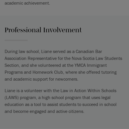
academic achievement.
Professional Involvement
During law school, Liane served as a Canadian Bar
Association Representative for the Nova Scotia Law Students
Section, and she volunteered at the YMCA Immigrant
Programs and Homework Club, where she offered tutoring
and academic support for newcomers.
Liane is a volunteer with the Law in Action Within Schools
(LAWS) program, a high school program that uses legal
education as a tool to assist students to succeed in school
and become engaged and active citizens.