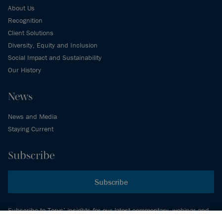
About Us
Recognition
Client Solutions
Diversity, Equity and Inclusion
Social Impact and Sustainability
Our History
News
News and Media
Staying Current
Subscribe
Subscribe
Subscribe to Torys’ insights for our latest commentary, webinar and
events schedule and more.