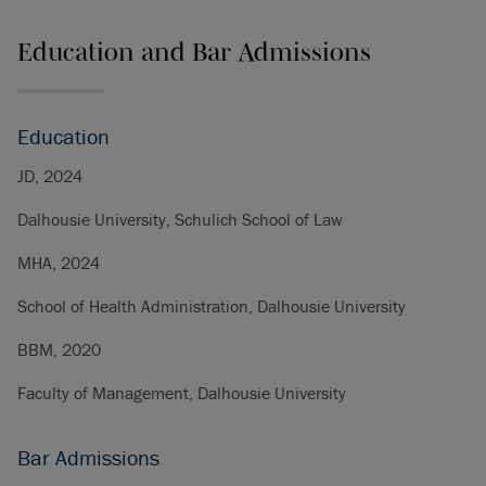
Education and Bar Admissions
Education
JD, 2024
Dalhousie University, Schulich School of Law
MHA, 2024
School of Health Administration, Dalhousie University
BBM, 2020
Faculty of Management, Dalhousie University
Bar Admissions