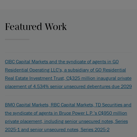
Featured Work
CIBC Capital Markets and the syndicate of agents in GO
Residential Operating LLC’s, a subsidiary of GO Residential
Real Estate Investment Trust, C$325 million inaugural private
placement of 4.534% senior unsecured debentures due 2029
BMO Capital Markets, RBC Capital Markets, TD Securities and
the syndicate of agents in Bruce Power L.P.’s C$950 million
private placement, including senior unsecured notes, Series
2025-1 and senior unsecured notes, Series 2025-2