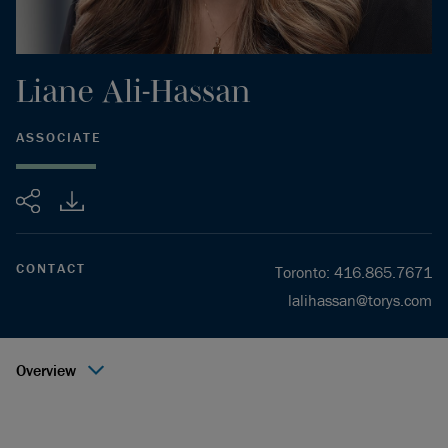
Liane
Ali-Hassan
ASSOCIATE
Share
CONTACT
Toronto
:
416.865.7671
lalihassan@torys.com
Overview