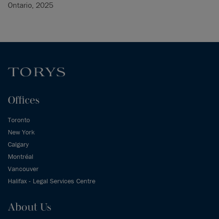
Ontario, 2025
Offices
Toronto
New York
Calgary
Montréal
Vancouver
Halifax - Legal Services Centre
About Us