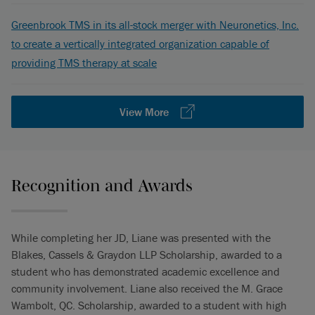
Greenbrook TMS in its all-stock merger with Neuronetics, Inc.
to create a vertically integrated organization capable of
providing TMS therapy at scale
View More
Recognition and Awards
While completing her JD, Liane was presented with the
Blakes, Cassels & Graydon LLP Scholarship, awarded to a
student who has demonstrated academic excellence and
community involvement. Liane also received the M. Grace
Wambolt, QC. Scholarship, awarded to a student with high