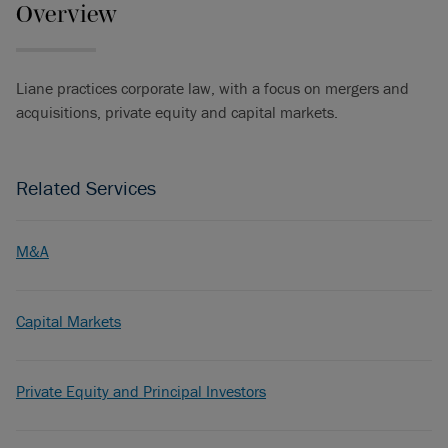
Overview
Liane practices corporate law, with a focus on mergers and
acquisitions, private equity and capital markets.
Related Services
M&A
Capital Markets
Private Equity and Principal Investors