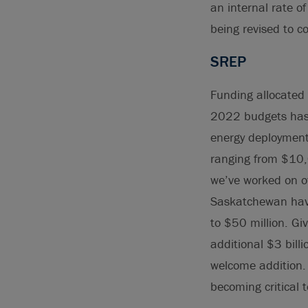
an internal rate o
being revised to c
SREP
Funding allocated
2022 budgets has 
energy deployment 
ranging from $10,0
we’ve worked on ov
Saskatchewan have
to $50 million. Gi
additional $3 bill
welcome addition. 
becoming critical 