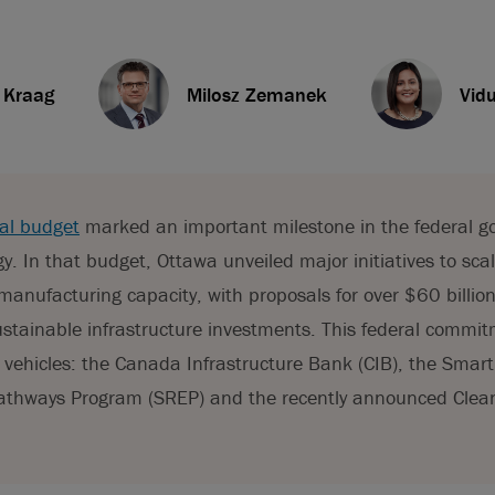
. Kraag
Milosz Zemanek
Vid
al budget
marked an important milestone in the federal g
y. In that budget, Ottawa unveiled major initiatives to sca
manufacturing capacity, with proposals for over $60 billion
sustainable infrastructure investments. This federal commit
 vehicles: the Canada Infrastructure Bank (CIB), the Sma
 Pathways Program (SREP) and the recently announced Clea