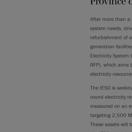
Province 
After more than a 
system needs, driv
refurbishment of o
generation facilit
Electricity System
RFP), which aims t
electricity resourc
The IESO is seeki
round electricity r
measured on an eff
targeting 2,500 M
These assets will 