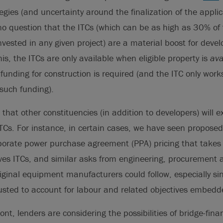
gies (and uncertainty around the finalization of the applic
s no question that the ITCs (which can be as high as 30% of 
nvested in any given project) are a material boost for devel
is, the ITCs are only available when eligible property is
ava
unding for construction is required (and the ITC only works
such funding).
 that other constituencies (in addition to developers) will 
 ITCs. For instance, in certain cases, we have seen propose
porate power purchase agreement (PPA) pricing that takes e
ves ITCs, and similar asks from engineering, procurement 
iginal equipment manufacturers could follow, especially si
usted to account for labour and related objectives embedde
ont, lenders are considering the possibilities of bridge-fina