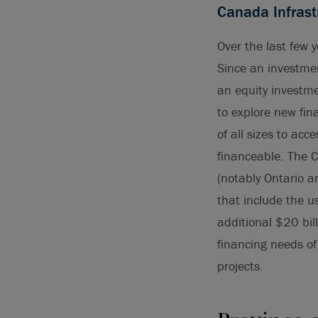
Canada Infrast
Over the last few 
Since an investmen
an equity investm
to explore new fin
of all sizes to ac
financeable. The C
(notably Ontario a
that include the u
additional $20 bil
financing needs o
projects.