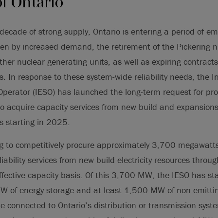
of Ontario
decade of strong supply, Ontario is entering a period of eme
en by increased demand, the retirement of the Pickering n
ther nuclear generating units, as well as expiring contracts
ies. In response to these system-wide reliability needs, the
 Operator (IESO) has launched the long-term request for pr
o acquire capacity services from new build and expansions 
es starting in 2025.
ng to competitively procure approximately 3,700 megawatts
eliability services from new build electricity resources thro
ective capacity basis. Of this 3,700 MW, the IESO has stat
W of energy storage and at least 1,500 MW of non-emittin
be connected to Ontario’s distribution or transmission syste