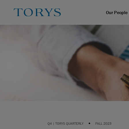
Our People
•
Q4 | TORYS QUARTERLY
FALL 2023