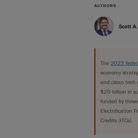
AUTHORS
Scott A
The
2023 feder
economy strateg
and clean tech 
$20 billion in 
funded by three
Electrification
Credits (ITCs).