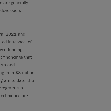
s are generally
 developers.
eral 2021 and
ed in respect of
oved funding
t financings that
erta and
g from $3 million
ogram to date, the
program is a
 techniques are