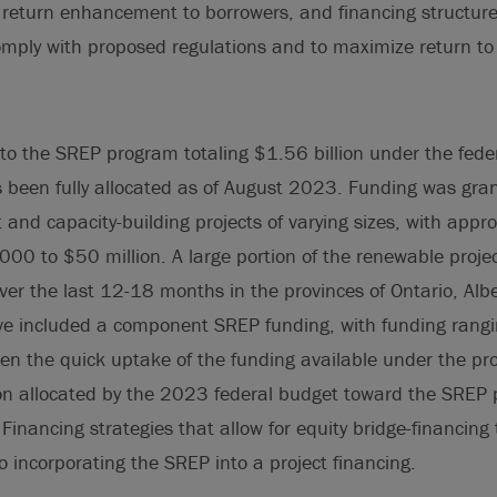
f return enhancement to borrowers, and financing structure
omply with proposed regulations and to maximize return to
 to the SREP program totaling $1.56 billion under the fed
been fully allocated as of August 2023. Funding was grant
and capacity-building projects of varying sizes, with appr
00 to $50 million. A large portion of the renewable projec
er the last 12-18 months in the provinces of Ontario, Alb
 included a component SREP funding, with funding rangin
ven the quick uptake of the funding available under the pr
ion allocated by the 2023 federal budget toward the SREP 
Financing strategies that allow for equity bridge-financing
to incorporating the SREP into a project financing.