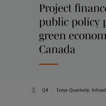
Project financ
public policy
green econom
Canada
Q4
Torys Quarterly: Infras
Open Article Navigation