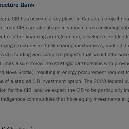
ructure Bank
years, CIB has become a key player in Canada’s project fi
t from CIB can take shape in various forms (including su
ent or other financing arrangements), developers and lend
ancing structures and risk-sharing mechanisms, making it e
cess CIB funding and complete projects that would otherwise
IB has also entered into strategic partnerships with provi
nd Nova Scotia), resulting in energy procurement request f
se of a stapled CIB investment option. The 2023 federal b
lion for the CIB, and we expect the CIB to be particularly i
f Indigenous communities that have equity investments in 