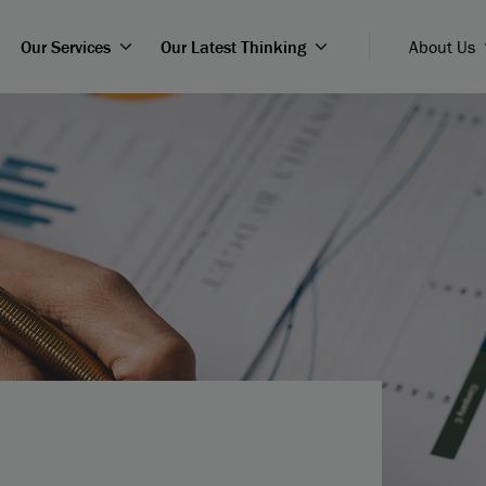
Our Services
Our Latest Thinking
About Us