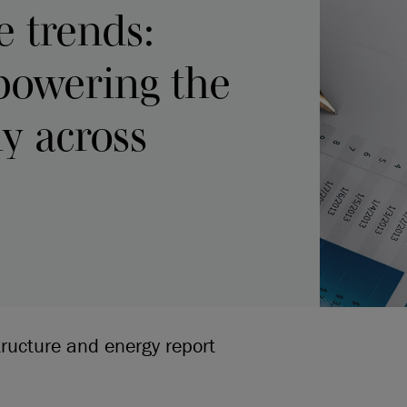
e trends:
 powering the
y across
tructure and energy report