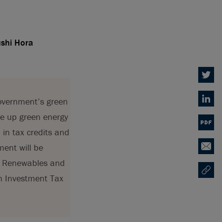
ushi Hora
Twitter
overnment’s green
Linked
le up green energy
PDF
 in tax credits and
ment will be
Email
rt Renewables and
Copy U
Opens
n Investment Tax