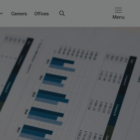
Careers
Offices
Menu