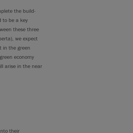
plete the build-
d to be a key
etween these three
lberta), we expect
t in the green
e green economy
ll arise in the near
nto their