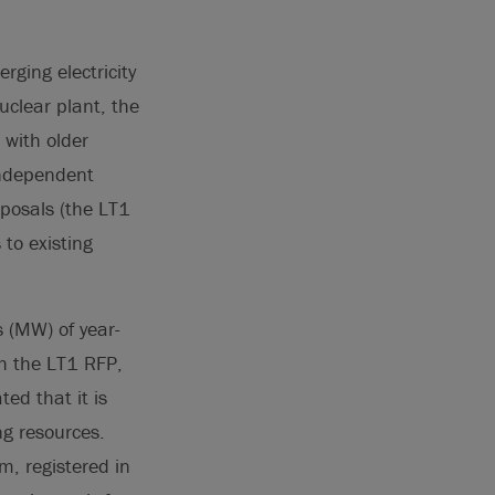
rging electricity
uclear plant, the
 with older
 Independent
oposals (the LT1
to existing
 (MW) of year-
ugh the LT1 RFP,
ed that it is
g resources.
m, registered in