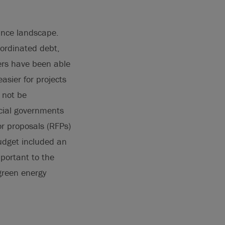
nance landscape.
bordinated debt,
ers have been able
asier for projects
 not be
ncial governments
or proposals (RFPs)
udget included an
mportant to the
green energy