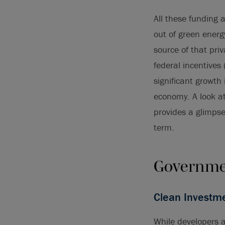
All these funding 
out of green energ
source of that pri
federal incentives 
significant growth
economy. A look a
provides a glimpse 
term.
Governme
Clean Investme
While developers a