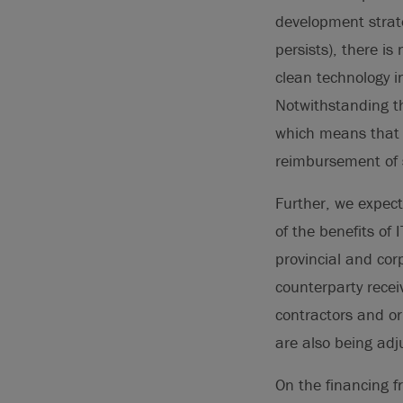
development strate
persists), there i
clean technology i
Notwithstanding th
which means that f
reimbursement of 
Further, we expect
of the benefits of
provincial and cor
counterparty recei
contractors and or
are also being adj
On the financing fr