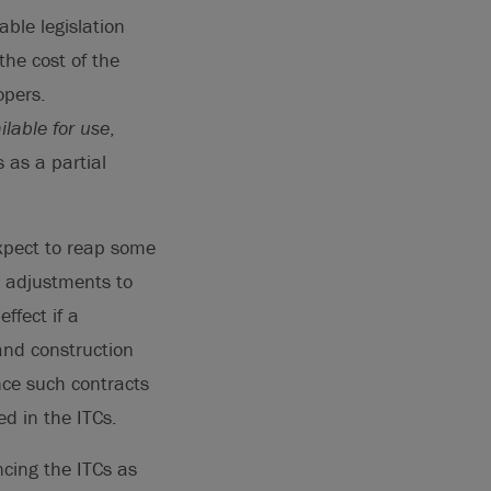
able legislation
the cost of the
opers.
ilable for use
,
 as a partial
expect to reap some
d adjustments to
ffect if a
and construction
nce such contracts
d in the ITCs.
ncing the ITCs as