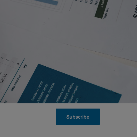
Subscribe