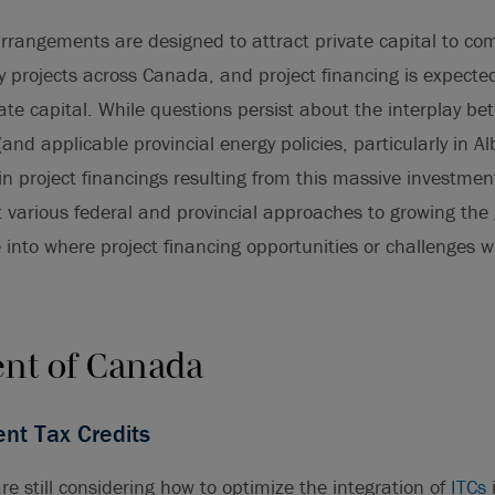
arrangements are designed to attract private capital to com
y projects across Canada, and project financing is expecte
vate capital. While questions persist about the interplay b
(and applicable provincial energy policies, particularly in A
 in project financings resulting from this massive investmen
t various federal and provincial approaches to growing th
into where project financing opportunities or challenges wi
nt of Canada
nt Tax Credits
re still considering how to optimize the integration of
ITCs
i