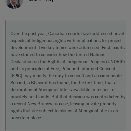
Over the past year, Canadian courts have addressed novel
aspects of Indigenous rights with implications for project
development. Two key topics were addressed. First, courts
have started to consider how the United Nations
Declaration on the Rights of Indigenous Peoples (UNDRIP)
and its principles of Free, Prior and Informed Consent
(FPIC) may modify the duty to consult and accommodate.
Second, a BC court has found, for the first time, that a
declaration of Aboriginal title is available in respect of
privately held lands. But that decision was contradicted by
a recent New Brunswick case, leaving private property
rights that are subject to claims of Aboriginal title in an
uncertain place.