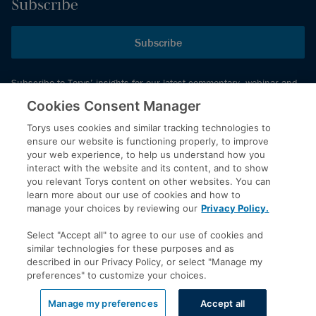
Subscribe
Subscribe
Subscribe to Torys’ insights for our latest commentary, webinar and
events schedule and more.
Cookies Consent Manager
Torys uses cookies and similar tracking technologies to
ensure our website is functioning properly, to improve
© 2026 Torys LLP. All rights reserved.
your web experience, to help us understand how you
Privacy Policy
interact with the website and its content, and to show
you relevant Torys content on other websites. You can
Copyright
learn more about our use of cookies and how to
Disclaimer
manage your choices by reviewing our
Privacy Policy.
Terms of Service
Select "Accept all" to agree to our use of cookies and
Accessibility
similar technologies for these purposes and as
described in our Privacy Policy, or select "Manage my
preferences" to customize your choices.
LinkedIn
Manage my preferences
Accept all