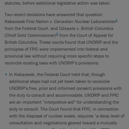
statutes, before additional legislative action was taken.
Two recent decisions have answered that question:
1
Kebaowek First Nation v. Canadian Nuclear Laboratories
from the Federal Court, and
Gitxaala v. British Columbia
2
(Chief Gold Commissioner)
from the Court of Appeal for
British Columbia. These courts found that UNDRIP and the
principles of FPIC were implemented into federal and
provincial law without requiring more specific steps to
reconcile existing laws with UNDRIP’s provisions:
In
Kebaowek
, the Federal Court held that, though
additional steps had not yet been taken to reconcile
UNDRIP’s free, prior and informed consent provisions with
the duty to consult and accommodate, UNDRIP and FPIC
are an important “interpretive aid” for understanding the
duty to consult. The Court found that FPIC, in connection
with the disposal of nuclear waste, requires “a deep level of
consultation and negotiations geared toward a mutually