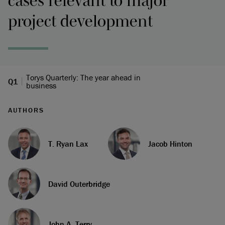
cases relevant to major
project development
Torys Quarterly: The year ahead in
Q1
business
AUTHORS
T. Ryan Lax
Jacob Hinton
David Outerbridge
John A. Terry