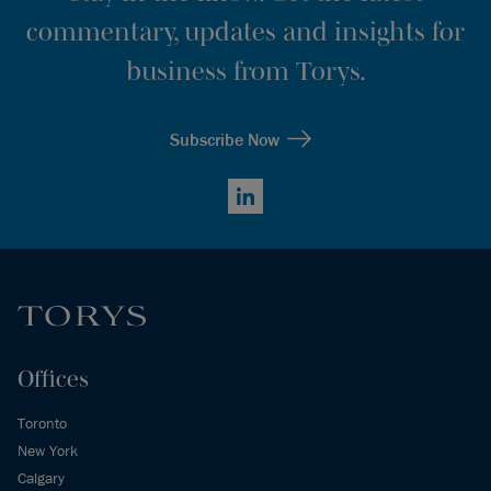
commentary, updates and insights for
business from Torys.
Subscribe Now
LinkedIn
Offices
Toronto
New York
Calgary