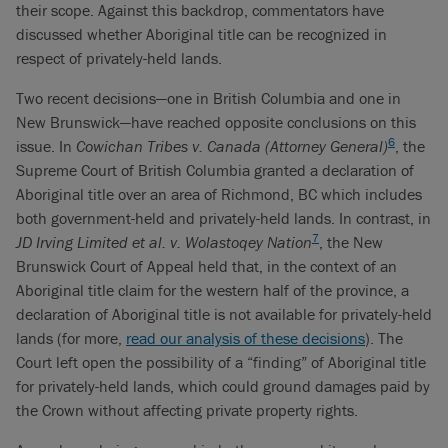
their scope. Against this backdrop, commentators have
discussed whether Aboriginal title can be recognized in
respect of privately-held lands.
Two recent decisions—one in British Columbia and one in
New Brunswick—have reached opposite conclusions on this
6
issue. In
Cowichan Tribes v. Canada (Attorney General)
, the
Supreme Court of British Columbia granted a declaration of
Aboriginal title over an area of Richmond, BC which includes
both government-held and privately-held lands. In contrast, in
7
JD Irving Limited et al. v. Wolastoqey Nation
, the New
Brunswick Court of Appeal held that, in the context of an
Aboriginal title claim for the western half of the province, a
declaration of Aboriginal title is not available for privately-held
lands (for more,
read our analysis of these decisions
). The
Court left open the possibility of a “finding” of Aboriginal title
for privately-held lands, which could ground damages paid by
the Crown without affecting private property rights.