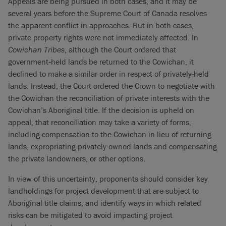
Appeals are being pursued in both cases, and it may be
several years before the Supreme Court of Canada resolves
the apparent conflict in approaches. But in both cases,
private property rights were not immediately affected. In
Cowichan Tribes
, although the Court ordered that
government‑held lands be returned to the Cowichan, it
declined to make a similar order in respect of privately-held
lands. Instead, the Court ordered the Crown to negotiate with
the Cowichan the reconciliation of private interests with the
Cowichan’s Aboriginal title. If the decision is upheld on
appeal, that reconciliation may take a variety of forms,
including compensation to the Cowichan in lieu of returning
lands, expropriating privately-owned lands and compensating
the private landowners, or other options.
In view of this uncertainty, proponents should consider key
landholdings for project development that are subject to
Aboriginal title claims, and identify ways in which related
risks can be mitigated to avoid impacting project