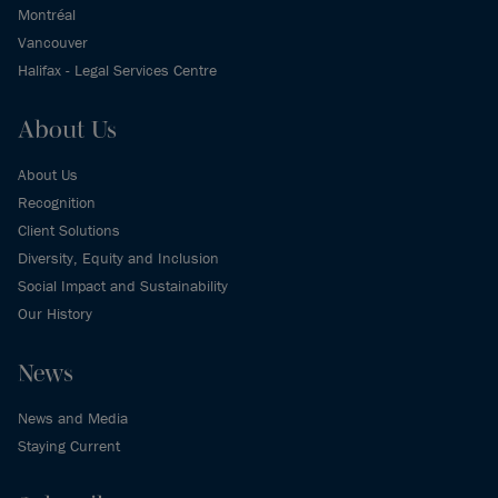
Montréal
Vancouver
Halifax - Legal Services Centre
About Us
About Us
Recognition
Client Solutions
Diversity, Equity and Inclusion
Social Impact and Sustainability
Our History
News
News and Media
Staying Current