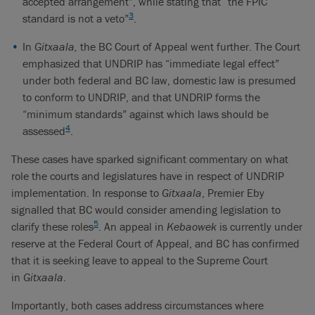
accepted arrangement”, while stating that “the FPIC
3
standard is not a veto”
.
In
Gitxaala,
the BC Court of Appeal went further. The Court
emphasized that UNDRIP has “immediate legal effect”
under both federal and BC law, domestic law is presumed
to conform to UNDRIP, and that UNDRIP forms the
“minimum standards” against which laws should be
4
assessed
.
These cases have sparked significant commentary on what
role the courts and legislatures have in respect of UNDRIP
implementation. In response to
Gitxaala
, Premier Eby
signalled that BC would consider amending legislation to
5
clarify these roles
. An appeal in
Kebaowek
is currently under
reserve at the Federal Court of Appeal, and BC has confirmed
that it is seeking leave to appeal to the Supreme Court
in
Gitxaala
.
Importantly, both cases address circumstances where