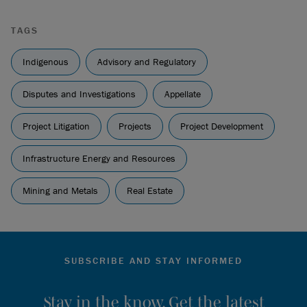
BCSC 1490
[
Cowichan Tribes
].
JD Irving Limited et al. v. Wolastoqey Nation,
2025 NBCA
TAGS
129
[
Wolastoqey Nation
].
Indigenous
Advisory and Regulatory
Disputes and Investigations
Appellate
Project Litigation
Projects
Project Development
Infrastructure Energy and Resources
Mining and Metals
Real Estate
SUBSCRIBE AND STAY INFORMED
Stay in the know. Get the latest