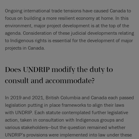
Ongoing international trade tensions have caused Canada to
focus on building a more resilient economy at home. In this
environment, major project development is at the top of the
agenda. Consideration of these judicial developments relating
to Indigenous rights is essential for the development of major
projects in Canada.
Does UNDRIP modify the duty to
consult and accommodate?
In 2019 and 2021, British Columbia and Canada each passed
legislation putting in place frameworks to align their laws
with UNDRIP. Each statute contemplated further legislative
action, taken in consultation with Indigenous groups and
various stakeholders—but the question remained whether
UNDRIP’s provisions were implemented into law under these