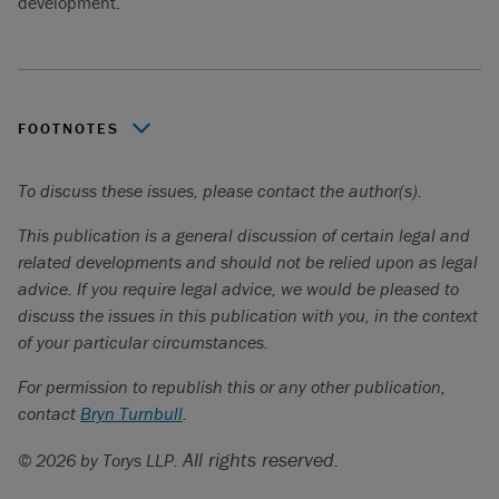
development.
FOOTNOTES
Kebaowek First Nation v. Canadian Nuclear Laboratories,
To discuss these issues, please contact the author(s).
2025 FC 319
[
Kebaowek
].
This publication is a general discussion of certain legal and
Gitxaala v. British Columbia (Chief Gold Commissioner),
related developments and should not be relied upon as legal
2025 BCCA 430
[
Gitxaala
].
advice. If you require legal advice, we would be pleased to
Kebaowek,
at paras. 92, 130, 183.
discuss the issues in this publication with you, in the context
of your particular circumstances.
Gitxaala
, at paras. 7, 201.
For permission to republish this or any other publication,
Andrew Kurjata, “
Eby says B.C. may revise DRIPA
contact
legislation, worries court is ‘in driver’s seat
Bryn Turnbull
.
”, (5 December
2025).
All rights reserved.
© 2026 by Torys LLP.
Cowichan Tribes v. Canada (Attorney General)
,
2025