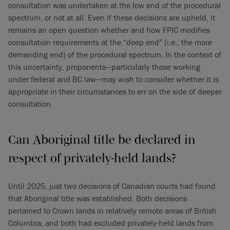
consultation was undertaken at the low end of the procedural
spectrum, or not at all. Even if these decisions are upheld, it
remains an open question whether and how FPIC modifies
consultation requirements at the “deep end” (i.e., the more
demanding end) of the procedural spectrum. In the context of
this uncertainty, proponents—particularly those working
under federal and BC law—may wish to consider whether it is
appropriate in their circumstances to err on the side of deeper
consultation.
Can Aboriginal title be declared in
respect of privately-held lands?
Until 2025, just two decisions of Canadian courts had found
that Aboriginal title was established. Both decisions
pertained to Crown lands in relatively remote areas of British
Columbia, and both had excluded privately-held lands from