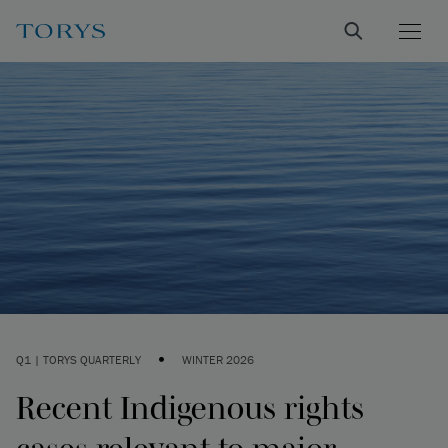
•
Q1 | TORYS QUARTERLY
WINTER 2026
Recent Indigenous rights