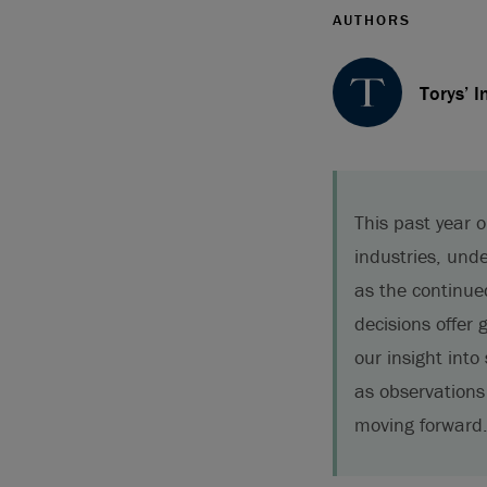
AUTHORS
Torys’ I
This past year 
industries, und
as the continue
decisions offer
our insight into
as observations
moving forward