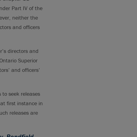
der Part IV of the
ever, neither the
ctors and officers
r’s directors and
Ontario Superior
ors’ and officers’
s to seek releases
t first instance in
such releases are
v. Bondfield