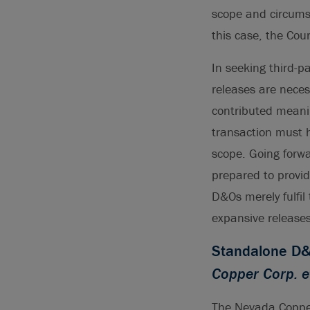
scope and circumst
this case, the Cou
In seeking third-p
releases are neces
contributed meanin
transaction must h
scope. Going forw
prepared to provid
D&Os merely fulfil 
expansive releases
Standalone D&O
Copper Corp. e
The Nevada Copper 