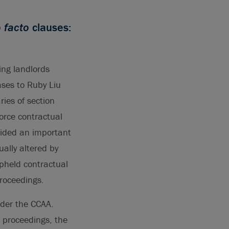
o facto
clauses:
ing landlords
ases to Ruby Liu
ries of section
force contractual
vided an important
ally altered by
pheld contractual
roceedings.
nder the CCAA.
 proceedings, the