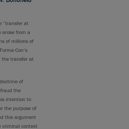
 “transfer at
e arose from a
s of millions of
 Forma-Con’s
 the transfer at
doctrine of
efraud the
s intention to
or the purpose of
ted this argument
e criminal context