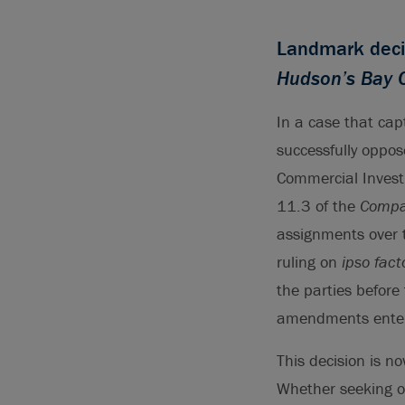
Landmark deci
Hudson’s Bay 
In a case that cap
successfully oppos
Commercial Invest
11.3 of the
Compan
assignments over t
ruling on
ipso fact
the parties before
amendments entere
This decision is n
Whether seeking o