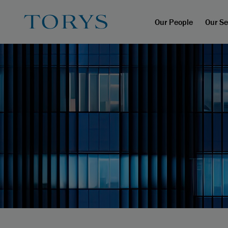
Our People
Our Se