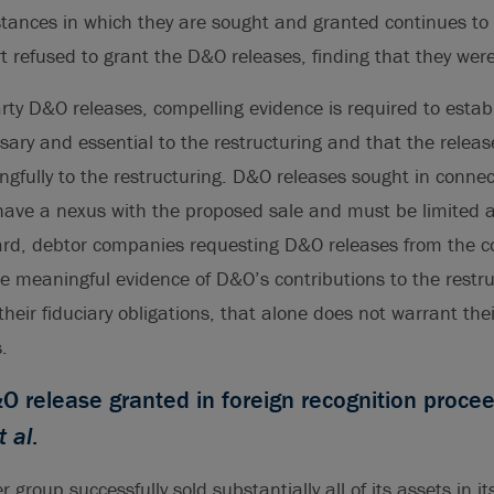
ances in which they are sought and granted continues to a
rt refused to grant the D&O releases, finding that they we
arty D&O releases, compelling evidence is required to estab
sary and essential to the restructuring and that the rele
gfully to the restructuring. D&O releases sought in connec
ave a nexus with the proposed sale and must be limited a
ard, debtor companies requesting D&O releases from the c
e meaningful evidence of D&O’s contributions to the restr
their fiduciary obligations, that alone does not warrant thei
.
 release granted in foreign recognition proce
t al
.
group successfully sold substantially all of its assets in i