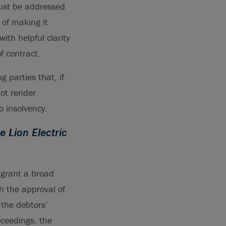
must be addressed
 of making it
ith helpful clarity
f contract.
g parties that, if
not render
 insolvency.
e Lion Electric
 grant a broad
th the approval of
 the debtors’
ceedings, the