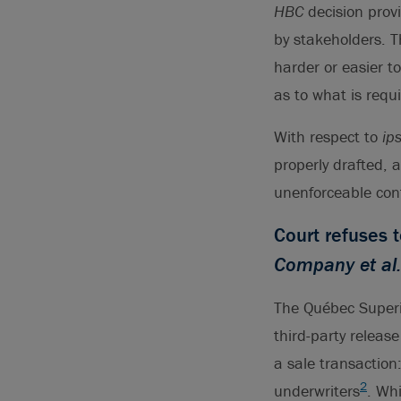
HBC
decision prov
by stakeholders. T
harder or easier to
as to what is requ
With respect to
ip
properly drafted, 
unenforceable con
Court refuses 
Company et al.
The Québec Superi
third-party release
a sale transaction
2
underwriters
. Wh