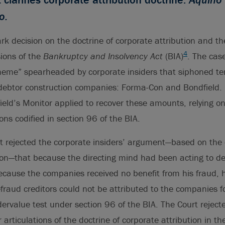
o.
k decision on the doctrine of corporate attribution and the
4
ions of the
Bankruptcy and Insolvency Act
(BIA)
. The cas
cheme” spearheaded by corporate insiders that siphoned ten
o debtor construction companies: Forma-Con and Bondfield.
eld’s Monitor applied to recover these amounts, relying on
ons codified in section 96 of the BIA.
 rejected the corporate insiders’ argument—based on the 
ion—that because the directing mind had been acting to d
ause the companies received no benefit from his fraud, hi
efraud creditors could not be attributed to the companies f
dervalue test under section 96 of the BIA. The Court rejec
 articulations of the doctrine of corporate attribution in th