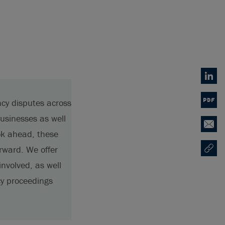
Linked
ncy disputes across
PDF
usinesses as well
Email
ok ahead, these
rward. We offer
Copy U
Opens
involved, as well
cy proceedings