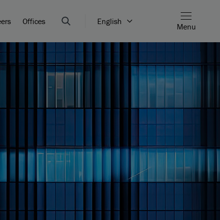
eers
Offices
English
Menu