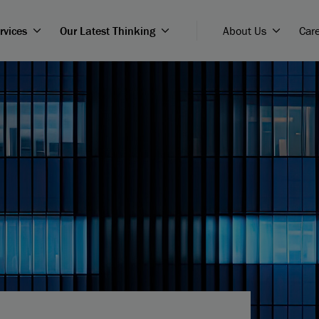
rvices
Our Latest Thinking
About Us
Car