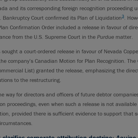
da and its corresponding foreign recognition proceeding un
3
 Bankruptcy Court confirmed its Plan of Liquidation
. How
Plan Confirmation Order included a release in favour of dire
dance from the U.S. Supreme Court in the
Purdue
matter.
 sought a court-ordered release in favour of Nevada Coppe
f the company’s Canadian Motion for Plan Recognition. The 
Commercial List) granted the release, emphasizing the direct
utions to the restructuring.
he way for directors and officers of future debtor companie
ion proceedings, even when such a release is not available a
ction, provided there is sufficient evidence to support that 
circumstances.
larifies corporate attribution doctrine:
Aquino 