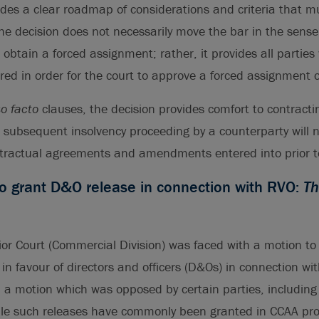
ides a clear roadmap of considerations and criteria that 
he decision does not necessarily move the bar in the sense
 obtain a forced assignment; rather, it provides all parties w
ired in order for the court to approve a forced assignment o
so facto
clauses, the decision provides comfort to contractin
a subsequent insolvency proceeding by a counterparty will 
tractual agreements and amendments entered into prior to
to grant D&O release in connection with RVO:
Th
or Court (Commercial Division) was faced with a motion to
 in favour of directors and officers (D&Os) in connection wi
: a motion which was opposed by certain parties, including
ile such releases have commonly been granted in CCAA pro