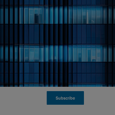
Subscribe