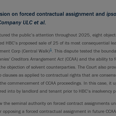
sion on forced contractual assignment and
ips
Company ULC et al
.
tured the public’s attention throughout 2025, eight object
ed HBC’s proposed sale of 25 of its most consequential le
1
ment Corp (Central Walk)
. This dispute tested the bounda
ies' Creditors Arrangement Act
(CCAA) and the ability to 
he objection of solvent counterparties. The Court also pro
o
clauses as applied to contractual rights that are consensu
 the commencement of CCAA proceedings. In this case, it u
d into by landlord and tenant prior to HBC’s insolvency p
ow the seminal authority on forced contract assignments u
r opposing a forced contractual assignment in future CCAA