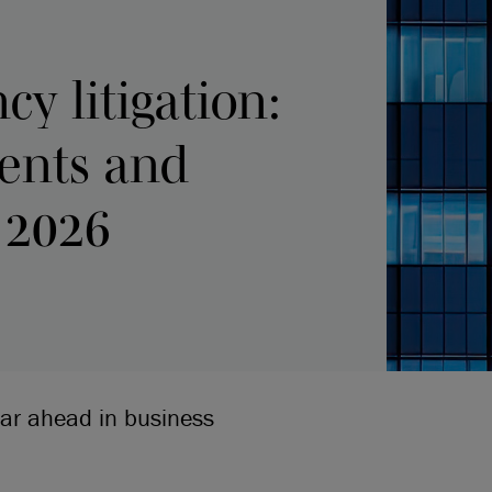
cy litigation:
ents and
 2026
ear ahead in business