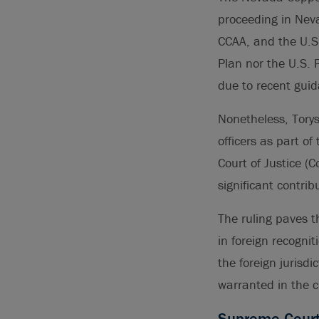
proceeding in Neva
CCAA, and the U.S.
Plan nor the U.S. 
due to recent gui
Nonetheless, Torys
officers as part o
Court of Justice (
significant contrib
The ruling paves t
in foreign recognit
the foreign jurisdi
warranted in the 
Supreme Court c