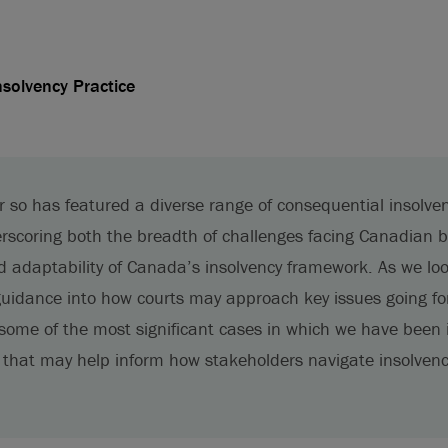
nsolvency Practice
or so has featured a diverse range of consequential insolve
erscoring both the breadth of challenges facing Canadian b
d adaptability of Canada’s insolvency framework. As we lo
 guidance into how courts may approach key issues going fo
 some of the most significant cases in which we have been 
 that may help inform how stakeholders navigate insolven
.