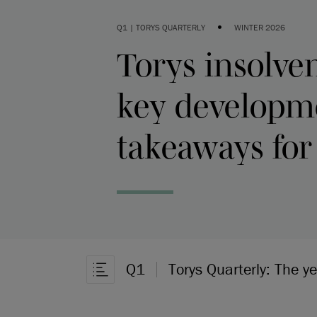
•
Q1 | TORYS QUARTERLY
WINTER 2026
Torys insolven
key developm
takeaways for
Q1
Torys Quarterly: The y
Open Article Navigation