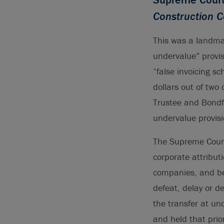
Construction C
This was a landmar
undervalue” provis
“false invoicing s
dollars out of tw
Trustee and Bondfi
undervalue provisi
The Supreme Court
corporate attribut
companies, and bec
defeat, delay or d
the transfer at un
and held that prior