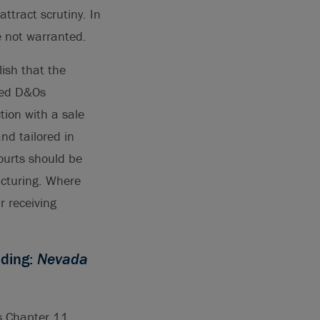
ttract scrutiny. In
re not warranted.
lish that the
ased D&Os
tion with a sale
nd tailored in
ourts should be
ucturing. Where
r receiving
eding:
Nevada
ts Chapter 11