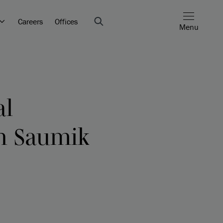
Careers
Offices
Menu
al
th Saumik