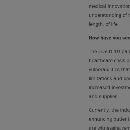
medical innovation
understanding of 
length, of life.
How have you see
The COVID-19 pande
healthcare crisis 
vulnerabilities th
limitations and ke
increased investme
and supplies.
Currently, the ind
enhancing patient 
are witnessing rem