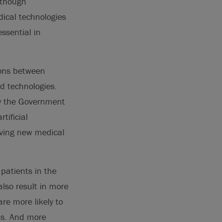
lthough
ical technologies
ssential in
ions between
ed technologies.
by the Government
tificial
riving new medical
 patients in the
also result in more
e more likely to
ems. And more