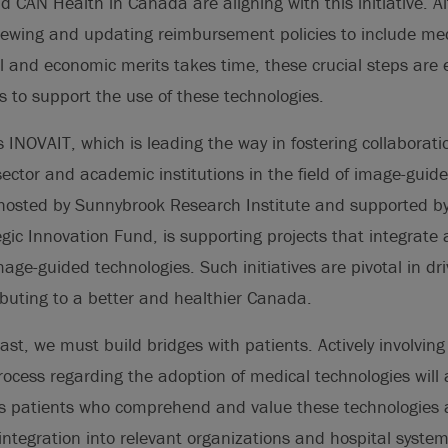
 CAN Health in Canada are aligning with this initiative. A
iewing and updating reimbursement policies to include med
al and economic merits takes time, these crucial steps are e
 to support the use of these technologies.
 INOVAIT, which is leading the way in fostering collaborat
ector and academic institutions in the field of image-guid
 hosted by Sunnybrook Research Institute and supported 
ic Innovation Fund, is supporting projects that integrate ar
image-guided technologies. Such initiatives are pivotal in d
ibuting to a better and healthier Canada.
ast, we must build bridges with patients. Actively involving
ocess regarding the adoption of medical technologies will 
s patients who comprehend and value these technologies ar
 integration into relevant organizations and hospital syst