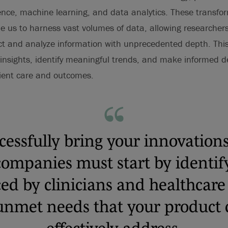
ligence, machine learning, and data analytics. These transfo
e us to harness vast volumes of data, allowing researchers,
ct and analyze information with unprecedented depth. This
 insights, identify meaningful trends, and make informed d
tient care and outcomes.
cessfully bring your innovations
companies must start by identif
ced by clinicians and healthcare
nmet needs that your product 