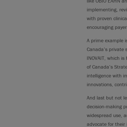
like OBIO EAHN and
implementing, rev
with proven clinic
encouraging payers
A prime example is
Canada’s private s
INOVAIT, which is
of Canada’s Strateg
intelligence with 
innovations, contr
And last but not le
decision-making pr
widespread use, a
advocate for their