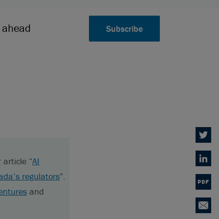
k ahead
Subscribe
Twitter
article “
AI
Linked
ada’s regulators
”.
PDF
entures
and
Email