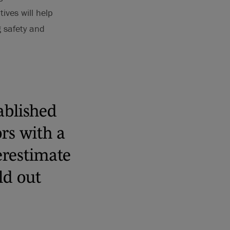
ives will help
g safety and
ablished
rs with a
derestimate
ild out