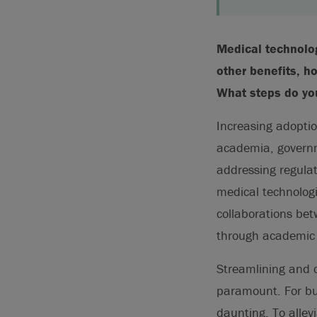
Medical technolog
other benefits, h
What steps do yo
Increasing adoptio
academia, governme
addressing regulat
medical technolog
collaborations be
through academic p
Streamlining and c
paramount. For bud
daunting. To alle