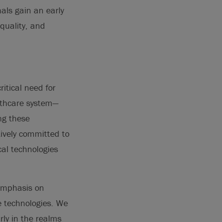
als gain an early
quality, and
itical need for
althcare system—
ng these
ively committed to
cal technologies
 emphasis on
e technologies. We
ly in the realms