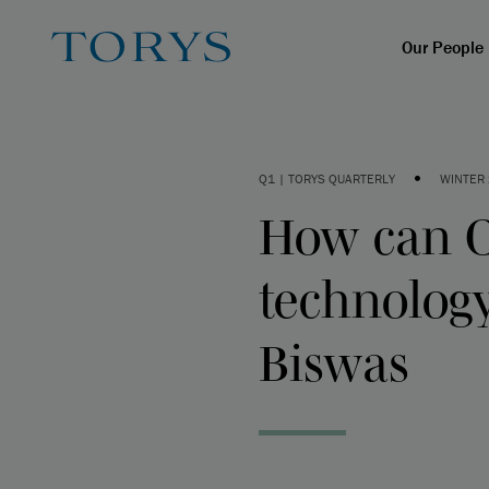
Our People
•
Q1 | TORYS QUARTERLY
WINTER
How can C
technolog
Biswas