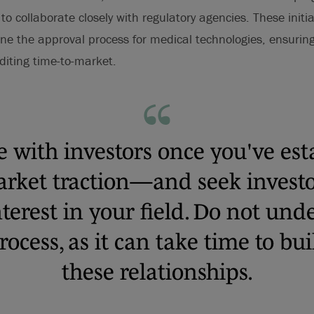
 collaborate closely with regulatory agencies. These initiat
ne the approval process for medical technologies, ensurin
editing time-to-market.
e with investors once you've est
market traction—and seek investo
nterest in your field. Do not un
rocess, as it can take time to bu
these relationships.