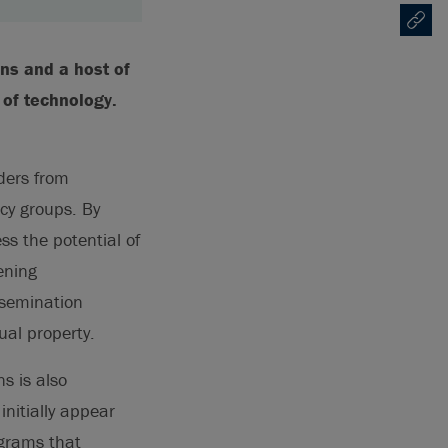
Copy U
Opens
ns and a host of
 of technology.
ders from
cy groups. By
ss the potential of
ening
ssemination
ual property.
s is also
nitially appear
ograms that