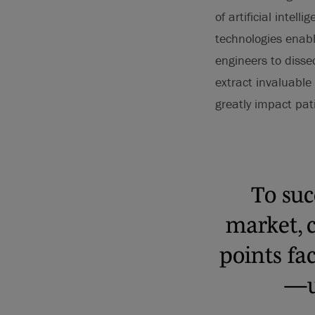
of artificial intel
technologies enabl
engineers to disse
extract invaluable
greatly impact pa
To suc
market, 
points fa
—u