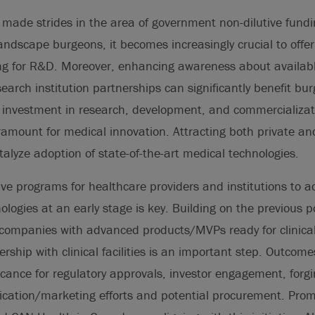
made strides in the area of government non-dilutive fundi
ndscape burgeons, it becomes increasingly crucial to offer
g for R&D. Moreover, enhancing awareness about availabl
search institution partnerships can significantly benefit b
g investment in research, development, and commercializat
ramount for medical innovation. Attracting both private an
alyze adoption of state-of-the-art medical technologies.
ive programs for healthcare providers and institutions to 
logies at an early stage is key. Building on the previous po
 companies with advanced products/MVPs ready for clinical
ership with clinical facilities is an important step. Outcom
ficance for regulatory approvals, investor engagement, forgi
lication/marketing efforts and potential procurement. Pro