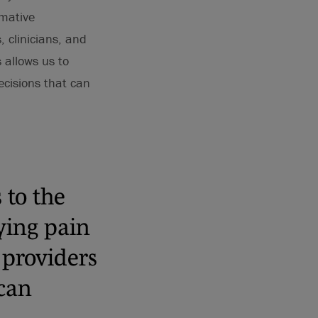
rmative
 clinicians, and
 allows us to
ecisions that can
 to the
ying pain
 providers
can