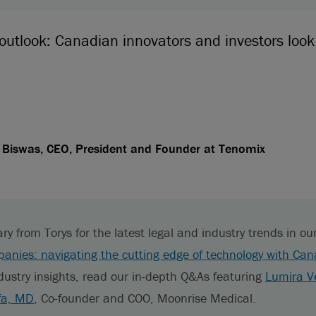
 outlook: Canadian innovators and investors loo
Biswas, CEO, President and Founder at Tenomix
from Torys for the latest legal and industry trends in our 
anies: navigating the cutting edge of technology with Can
dustry insights, read our in-depth Q&As featuring
Lumira V
fa, MD
, Co-founder and COO, Moonrise Medical.