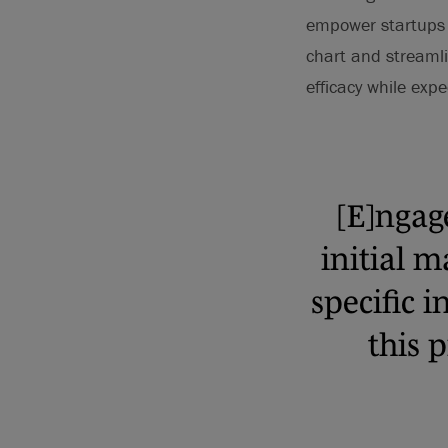
empower startups to
chart and streamli
efficacy while exp
[E]ngag
initial 
specific i
this p