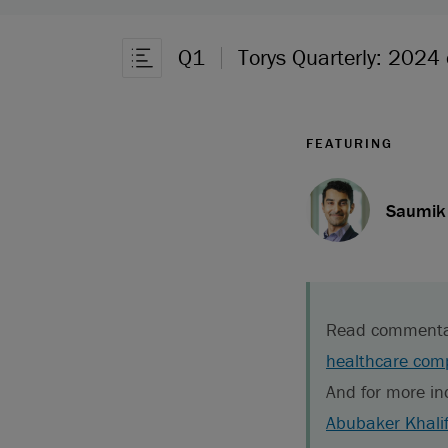
Q1
Torys Quarterly: 2024
Open Article Navigation
FEATURING
Saumik 
Read commentary 
healthcare comp
And for more in
Abubaker Khali