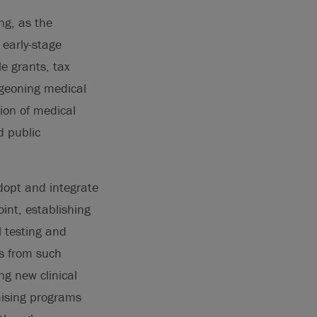
ng, as the
 early-stage
e grants, tax
urgeoning medical
ion of medical
d public
adopt and integrate
int, establishing
 testing and
es from such
ng new clinical
mising programs