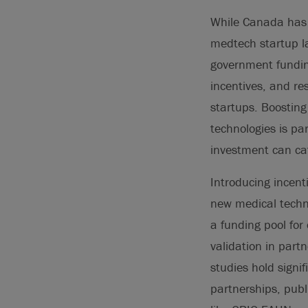
While Canada has 
medtech startup la
government fundin
incentives, and re
startups. Boostin
technologies is pa
investment can cat
Introducing incent
new medical techno
a funding pool for
validation in partn
studies hold signi
partnerships, pub