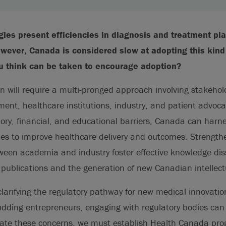
ies present efficiencies in diagnosis and treatment pla
owever, Canada is considered slow at adopting this kind
u think can be taken to encourage adoption?
n will require a multi-pronged approach involving stakehol
nt, healthcare institutions, industry, and patient advoca
ory, financial, and educational barriers, Canada can harne
ies to improve healthcare delivery and outcomes. Strength
tween academia and industry foster effective knowledge di
ublications and the generation of new Canadian intellect
larifying the regulatory pathway for new medical innovation
ding entrepreneurs, engaging with regulatory bodies can i
viate these concerns, we must establish Health Canada pr