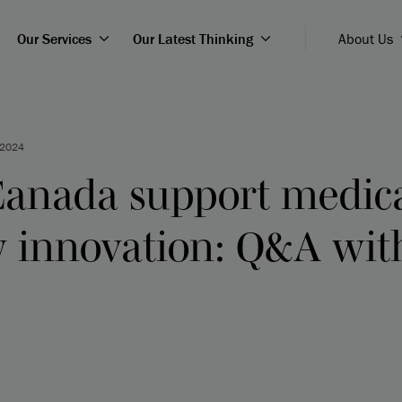
Our Services
Our Latest Thinking
About Us
 2024
anada support medic
y innovation: Q&A wi