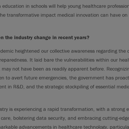
 education in schools will help young healthcare profession
the transformative impact medical innovation can have on 
n the industry change in recent years?
mic heightened our collective awareness regarding the cr
preparedness. It laid bare the vulnerabilities within our he
at may not have been as readily apparent before. Recognizi
en to avert future emergencies, the government has proact
nt in R&D, and the strategic stockpiling of essential medi
ustry is experiencing a rapid transformation, with a strong
care, bolstering data security, and embracing cutting-edg
arkable advancements in healthcare technology, particular