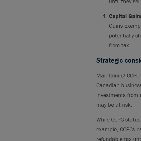
until they sel
Capital Gain
Gains Exempti
potentially s
from tax.
Strategic cons
Maintaining CCPC st
Canadian business
investments from 
may be at risk.
While CCPC status 
example, CCPCs ea
refundable tax und