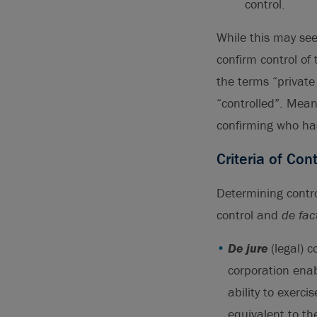
control.
While this may see
confirm control of
the terms “private
“controlled”. Mean
confirming who has
Criteria of Cont
Determining contro
control and
de fac
De jure
(legal) 
corporation enab
ability to exerci
equivalent to th