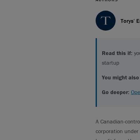
Torys’ 
Read this if:
you
startup
You might also 
Go deeper:
Ope
A Canadian-controll
corporation under