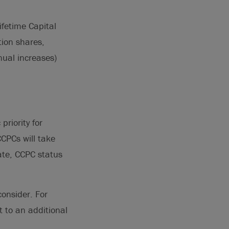
ifetime Capital
tion shares,
nual increases)
priority for
CPCs will take
ate, CCPC status
consider. For
 to an additional