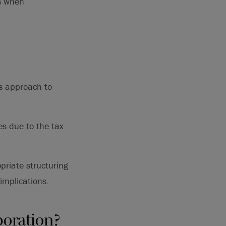
us when
’s approach to
es due to the tax
priate structuring
implications.
poration?