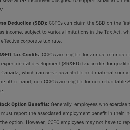
m several tax incentives designed to support small and me
s:
ess Deduction (SBD):
CCPCs can claim the SBD on the fir
ss income, subject to various limitations in the Tax Act, whi
 effective corporate tax rate.
&ED Tax Credits:
CCPCs are eligible for annual refundable 
 experimental development (SR&ED) tax credits for qualifi
n Canada, which can serve as a stable and material source 
he other hand, non-CCPCs are eligible for non-refundable 
te.
Stock Option Benefits:
Generally, employees who exercise 
 must report the associated employment benefit in their i
 the option. However, CCPC employees may not have to repo