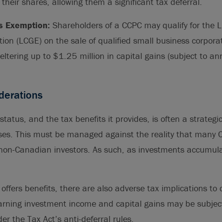
l their shares, allowing them a significant tax deferral.
s Exemption:
Shareholders of a CCPC may qualify for the L
on (LCGE) on the sale of qualified small business corpora
heltering up to $1.25 million in capital gains (subject to an
iderations
atus, and the tax benefits it provides, is often a strategic 
es. This must be managed against the reality that many C
non-Canadian investors. As such, as investments accumul
offers benefits, there are also adverse tax implications to 
rning investment income and capital gains may be subject
er the Tax Act’s anti-deferral rules.