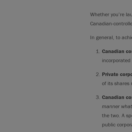
Whether you’re lau
Canadian-controlle
In general, to ach
Canadian cor
incorporated 
Private corp
of its shares
Canadian con
manner what
the two. A sp
public corpor