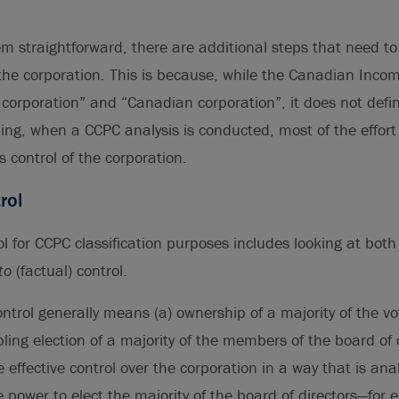
m straightforward, there are additional steps that need to 
 the corporation. This is because, while the Canadian Inco
 corporation” and “Canadian corporation”, it does not defin
ing, when a CCPC analysis is conducted, most of the effort
 control of the corporation.
rol
l for CCPC classification purposes includes looking at bot
to
(factual) control.
control generally means (a) ownership of a majority of the vo
ling election of a majority of the members of the board of d
se effective control over the corporation in a way that is an
e power to elect the majority of the board of directors—for