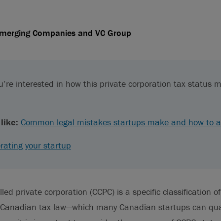
Emerging Companies and VC Group
’re interested in how this private corporation tax status m
like:
Common legal mistakes startups make and how to a
rating your startup
ed private corporation (CCPC) is a specific classification of
 Canadian tax law—which many Canadian startups can qual