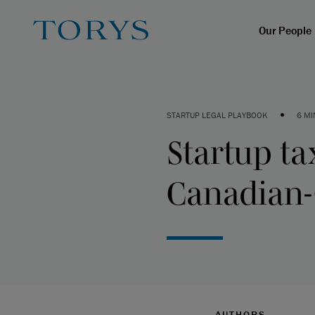
Our People
•
STARTUP LEGAL PLAYBOOK
6 MI
Startup ta
Canadian-
AUTHORS