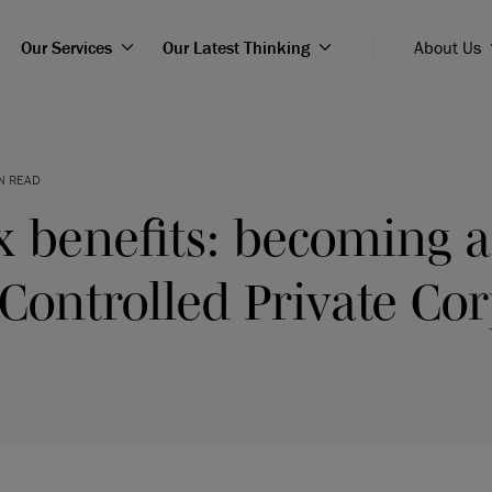
Our Services
Our Latest Thinking
About Us
N READ
x benefits: becoming a
Controlled Private Cor