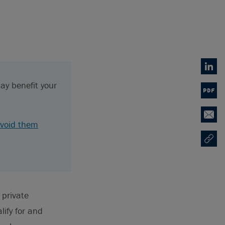
Linked
ay benefit your
PDF
Email
void them
Copy U
Opens
 private
ify for and