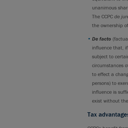
unanimous share
The CCPC
de jur
the ownership of
De facto
(factua
influence that, i
subject to certa
circumstances of 
to effect a chang
persons) to exer
influence is suff
exist without th
Tax advantage