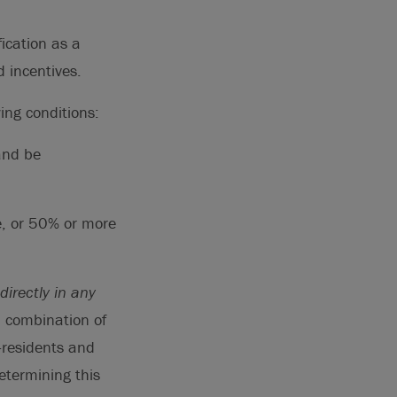
ication as a
d incentives.
ing conditions:
and be
e, or 50% or more
ndirectly in any
a combination of
-residents and
etermining this