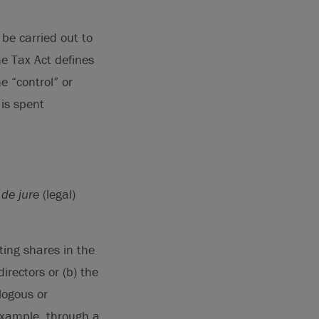
be carried out to
me Tax Act defines
e “control” or
 is spent
h
de jure
(legal)
ting shares in the
irectors or (b) the
alogous or
 example, through a