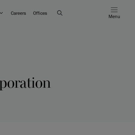
Careers
Offices
Menu
poration