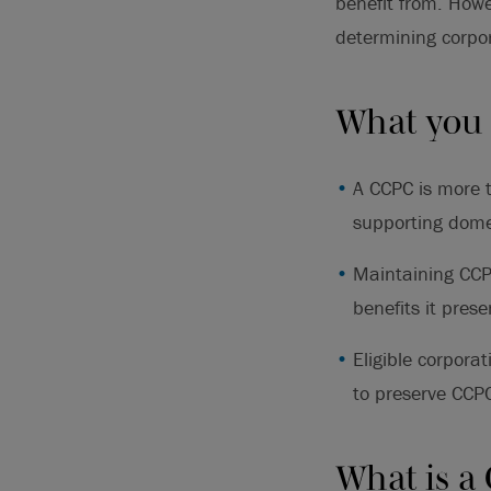
benefit from. Howe
determining corpor
What you
A CCPC is more t
supporting dome
Maintaining CCPC
benefits it prese
Eligible corpora
to preserve CCPC
What is a 