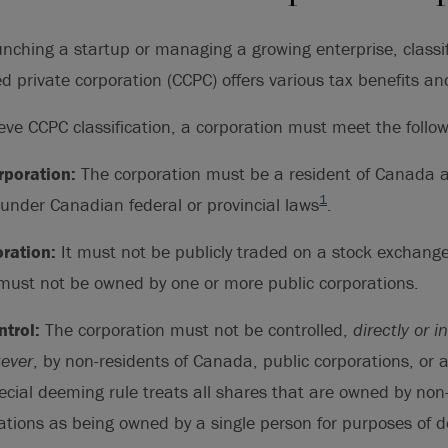
nching a startup or managing a growing enterprise, classif
d private corporation (CCPC) offers various tax benefits an
ieve CCPC classification, a corporation must meet the follow
poration:
The corporation must be a resident of Canada 
1
under Canadian federal or provincial laws
.
oration:
It must not be publicly traded on a stock exchang
 must not be owned by one or more public corporations.
trol:
The corporation must not be controlled,
directly or i
ever
, by non-residents of Canada, public corporations, or 
ecial deeming rule treats all shares that are owned by non
ations as being owned by a single person for purposes of d