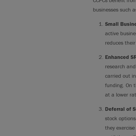
CCPCs benefit fro
businesses such a
Small Busin
active busine
reduces their
Enhanced SR
research and
carried out i
funding. On t
at a lower ra
Deferral of 
stock options
they exercise