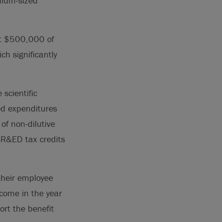
dium-sized
st $500,000 of
ch significantly
scientific
ed expenditures
of non-dilutive
SR&ED tax credits
their employee
ncome in the year
rt the benefit