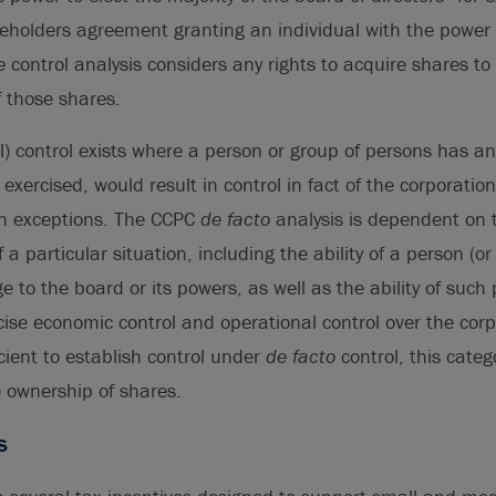
holders agreement granting an individual with the power t
e
control analysis considers any rights to acquire shares t
 those shares.
l) control exists where a person or group of persons has any
f exercised, would result in control in fact of the corporation
in exceptions. The CCPC
de facto
analysis is dependent on 
a particular situation, including the ability of a person (o
e to the board or its powers, as well as the ability of such
cise economic control and operational control over the corp
icient to establish control under
de facto
control, this categ
e ownership of shares.
s