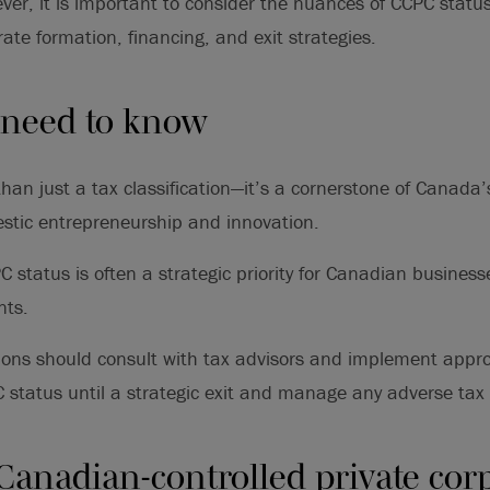
ver, it is important to consider the nuances of CCPC stat
ate formation, financing, and exit strategies.
 need to know
han just a tax classification—it’s a cornerstone of Canada
stic entrepreneurship and innovation.
 status is often a strategic priority for Canadian business
nts.
tions should consult with tax advisors and implement appro
 status until a strategic exit and manage any adverse tax 
Canadian-controlled private cor