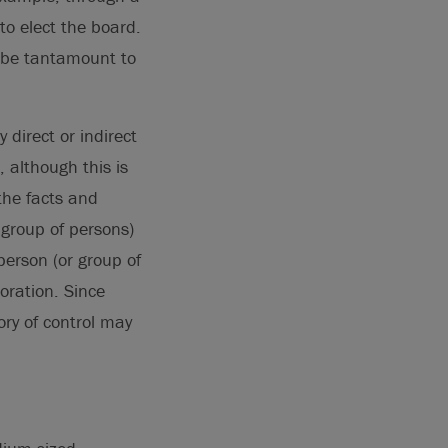
o elect the board.
o be tantamount to
 direct or indirect
, although this is
the facts and
r group of persons)
 person (or group of
oration. Since
ory of control may