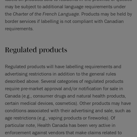
may be subject to additional language requirements under
the
Charter of the French Language
. Products may be held by
border services if labelling is not compliant with Canadian
requirements.
Regulated products
Regulated products will have labelling requirements and
advertising restrictions in addition to the general rules
described above. Several categories of regulated products
require pre-market approval and/or notification for sale in
Canada (e.g., consumer drugs and natural health products,
certain medical devices, cosmetics). Other products may have
conditions associated with their advertising and sale, such as
age restrictions (e.g., vaping products or fireworks). Of
particular note, Health Canada has been very active in
enforcement against vendors that make claims related to