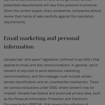
prescribed requirements will vary from province to province.
Given the current supply chain constraints, companies should
review their terms of sale carefully against the mandatory
requirements.
Email marketing and personal
information
Canada has “anti-spam” legislation (referred to as CASL) that
applies to email and text communications. In general, opt-in
consent is required to send electronic marketing
communications, and the message must include certain
sender identification and an unsubscribe mechanism. There
are various exclusions under CASL where consent may be
implied. Canada has federal and provincial privacy laws, such
as the Personal Information Protection and Electronic
Documents Act (PIPEDA), that govern the collection of