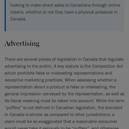
looking to make direct sales to Canadians through online
means, whether or not they have a physical presence in
Canada.
Advertising
There are several pieces of legislation in Canada that regulate
advertising to the public. A key statute is the
Competition Act
which prohibits false or misleading representations and
deceptive marketing practices. When assessing whether a
representation about a product is false or misleading, the
general impression conveyed by the representation, as well as
its literal meaning must be taken into account. While the term
“puffery” is not defined in Canadian legislation, the standard
in Canada is stricter as compared to other jurisdictions; a
claim must be so exaggerated that a reasonable consumer
would never take it seriously to be “puffery”, and otherwise