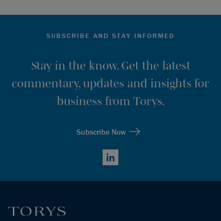
SUBSCRIBE AND STAY INFORMED
Stay in the know. Get the latest
commentary, updates and insights for
business from Torys.
Subscribe Now
LinkedIn