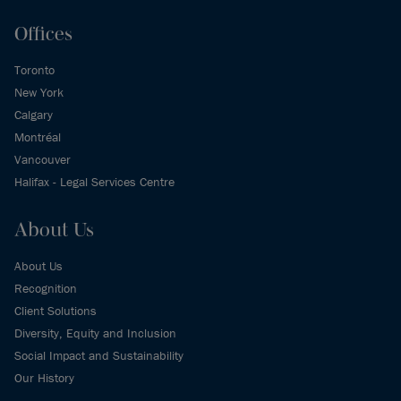
Offices
Toronto
New York
Calgary
Montréal
Vancouver
Halifax - Legal Services Centre
About Us
About Us
Recognition
Client Solutions
Diversity, Equity and Inclusion
Social Impact and Sustainability
Our History