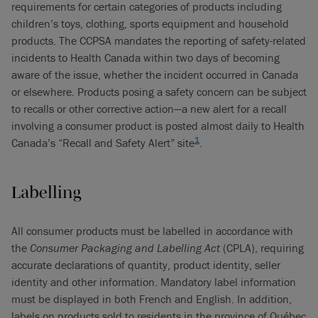
requirements for certain categories of products including
children’s toys, clothing, sports equipment and household
products. The CCPSA mandates the reporting of safety-related
incidents to Health Canada within two days of becoming
aware of the issue, whether the incident occurred in Canada
or elsewhere. Products posing a safety concern can be subject
to recalls or other corrective action—a new alert for a recall
involving a consumer product is posted almost daily to Health
1
Canada’s “Recall and Safety Alert” site
.
Labelling
All consumer products must be labelled in accordance with
the
Consumer Packaging and Labelling Act
(CPLA), requiring
accurate declarations of quantity, product identity, seller
identity and other information. Mandatory label information
must be displayed in both French and English. In addition,
labels on products sold to residents in the province of Québec