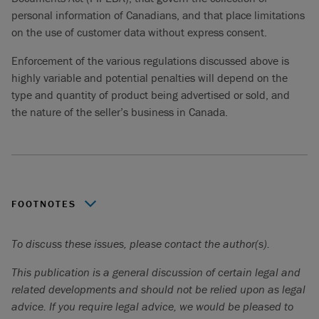
personal information of Canadians, and that place limitations
on the use of customer data without express consent.
Enforcement of the various regulations discussed above is
highly variable and potential penalties will depend on the
type and quantity of product being advertised or sold, and
the nature of the seller’s business in Canada.
FOOTNOTES
See:
https://healthycanadians.gc.ca/recall-alert-rappel-
To discuss these issues, please contact the author(s).
avis/index-eng.php?cat=4
.
This publication is a general discussion of certain legal and
See:
https://www.canada.ca/en/health-
related developments and should not be relied upon as legal
canada/services/drugs-health-products/covid19-
advice. If you require legal advice, we would be pleased to
industry/health-product-advertising-incidents.html
.