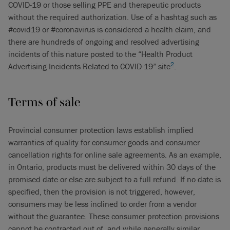
COVID-19 or those selling PPE and therapeutic products
without the required authorization. Use of a hashtag such as
#covid19 or #coronavirus is considered a health claim, and
there are hundreds of ongoing and resolved advertising
incidents of this nature posted to the “Health Product
2
Advertising Incidents Related to COVID-19” site
.
Terms of sale
Provincial consumer protection laws establish implied
warranties of quality for consumer goods and consumer
cancellation rights for online sale agreements. As an example,
in Ontario, products must be delivered within 30 days of the
promised date or else are subject to a full refund. If no date is
specified, then the provision is not triggered, however,
consumers may be less inclined to order from a vendor
without the guarantee. These consumer protection provisions
cannot be contracted out of, and while generally similar,