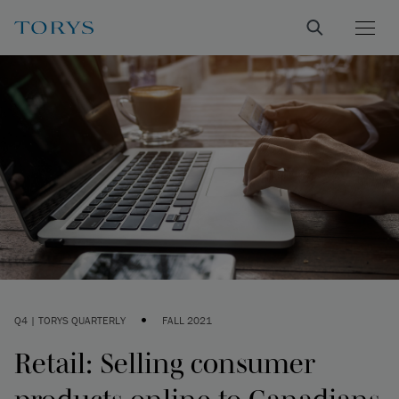
•
Q4 | TORYS QUARTERLY
FALL 2021
Retail: Selling consumer