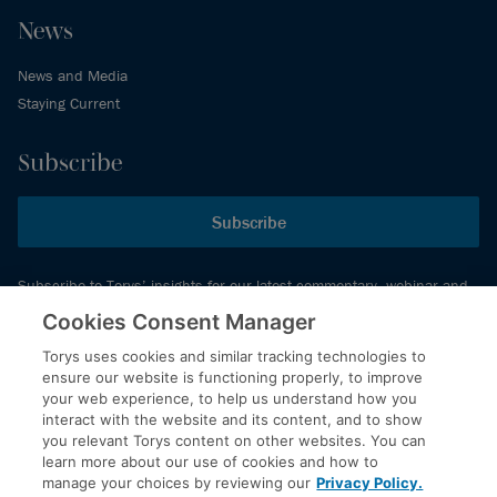
News
News and Media
Staying Current
Subscribe
Subscribe
Subscribe to Torys’ insights for our latest commentary, webinar and
events schedule and more.
Cookies Consent Manager
Torys uses cookies and similar tracking technologies to
ensure our website is functioning properly, to improve
© 2026 Torys LLP. All rights reserved.
your web experience, to help us understand how you
Privacy Policy
interact with the website and its content, and to show
you relevant Torys content on other websites. You can
Copyright
learn more about our use of cookies and how to
Disclaimer
manage your choices by reviewing our
Privacy Policy.