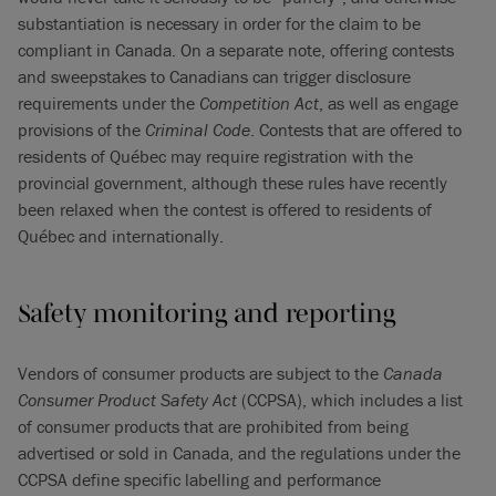
substantiation is necessary in order for the claim to be
compliant in Canada. On a separate note, offering contests
and sweepstakes to Canadians can trigger disclosure
requirements under the
Competition Act
, as well as engage
provisions of the
Criminal Code
. Contests that are offered to
residents of Québec may require registration with the
provincial government, although these rules have recently
been relaxed when the contest is offered to residents of
Québec and internationally.
Safety monitoring and reporting
Vendors of consumer products are subject to the
Canada
Consumer Product Safety Act
(CCPSA), which includes a list
of consumer products that are prohibited from being
advertised or sold in Canada, and the regulations under the
CCPSA define specific labelling and performance