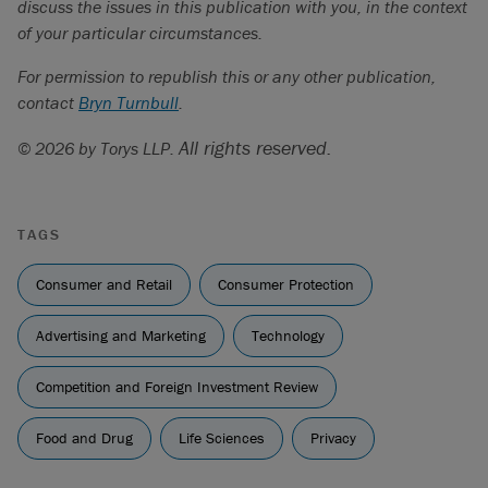
discuss the issues in this publication with you, in the context
of your particular circumstances.
For permission to republish this or any other publication,
contact
Bryn Turnbull
.
All rights reserved.
© 2026 by Torys LLP.
TAGS
Consumer and Retail
Consumer Protection
Advertising and Marketing
Technology
Competition and Foreign Investment Review
Food and Drug
Life Sciences
Privacy