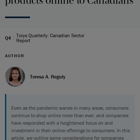
products online to Canadians
Torys Quarterly: Canadian Sector
Q4
Report
AUTHOR
Teresa A. Reguly
Even as the pandemic wanes in many areas, consumers
continue to shop online more than ever, and companies
have responded with a heightened focus on and
investment in their online offerings to consumers. In this
article, we outline some considerations for companies