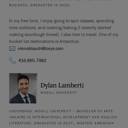
BUSINESS, GRADUATED IN 2024)
In my free time, I enjoy going to spin classes, spending
time outdoors, and cooking/baking (I recently started
making sourdough bread). I also love to travel. One of my
bucket list destinations is Antarctica.
mknoblauch@torys.com
416.865.7982
Dylan Lamberti
MCGILL UNIVERSITY
UNDERGRAD: MCGILL UNIVERSITY – BACHELOR OF ARTS
(MAJORS IN INTERNATIONAL DEVELOPMENT AND ENGLISH
LITERATURE, GRADUATED IN 2017), MASTER: AMERICAN