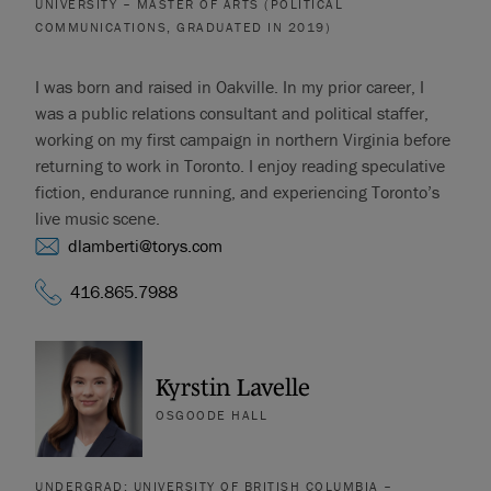
UNIVERSITY – MASTER OF ARTS (POLITICAL
COMMUNICATIONS, GRADUATED IN 2019)
I was born and raised in Oakville. In my prior career, I
was a public relations consultant and political staffer,
working on my first campaign in northern Virginia before
returning to work in Toronto. I enjoy reading speculative
fiction, endurance running, and experiencing Toronto’s
live music scene.
dlamberti@torys.com
416.865.7988
Kyrstin Lavelle
OSGOODE HALL
UNDERGRAD: UNIVERSITY OF BRITISH COLUMBIA –