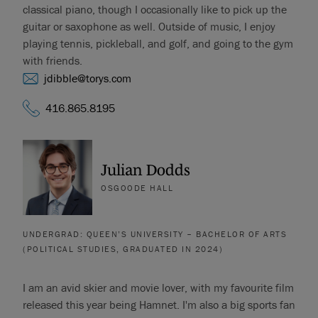
classical piano, though I occasionally like to pick up the
guitar or saxophone as well. Outside of music, I enjoy
playing tennis, pickleball, and golf, and going to the gym
with friends.
jdibble@torys.com
416.865.8195
Julian Dodds
OSGOODE HALL
UNDERGRAD: QUEEN’S UNIVERSITY – BACHELOR OF ARTS
(POLITICAL STUDIES, GRADUATED IN 2024)
I am an avid skier and movie lover, with my favourite film
released this year being Hamnet. I'm also a big sports fan