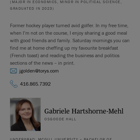
(MAJOR IN ECONOMICS, MINOR IN POLITICAL SCIENCE,
GRADUATED IN 2023)
Former hockey player turned avid golfer. In my free time,
when I’m not on the course, I enjoy sharing a good meal
with good friends and family. Saturday mornings you can
find me at home cheffing up my favourite breakfast
(French toast) and reading the business and politics
sections of the news – in print.
jgolden@torys.com
416.865.7392
Gabriele Hartshorne-Mehl
OSGOODE HALL
UNDERGRAD: MCGILL UNIVERSITY – BACHELOR OF