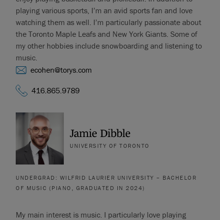
playing various sports, I’m an avid sports fan and love
watching them as well. I’m particularly passionate about
the Toronto Maple Leafs and New York Giants. Some of
my other hobbies include snowboarding and listening to
music.
ecohen@torys.com
416.865.9789
Jamie Dibble
UNIVERSITY OF TORONTO
UNDERGRAD: WILFRID LAURIER UNIVERSITY – BACHELOR
OF MUSIC (PIANO, GRADUATED IN 2024)
My main interest is music. I particularly love playing