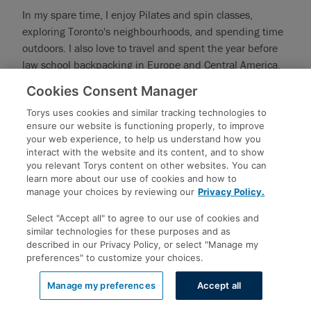
In my spare time, I enjoy Pilates and spin classes,
exploring Toronto's neighbourhoods, and spending time
outdoors. I also love to travel and spent the year before
law school backpacking in Europe and Central America.
In law school, I was lucky enough to spend a semester on
Cookies Consent Manager
exchange at the University of Copenhagen!
Torys uses cookies and similar tracking technologies to
ambeck@torys.com
ensure our website is functioning properly, to improve
your web experience, to help us understand how you
416.865.9361
interact with the website and its content, and to show
you relevant Torys content on other websites. You can
learn more about our use of cookies and how to
manage your choices by reviewing our
Privacy Policy.
Maria Bon
Select "Accept all" to agree to our use of cookies and
UNIVERSITY OF TORONTO
similar technologies for these purposes and as
described in our Privacy Policy, or select "Manage my
preferences" to customize your choices.
UNDERGRAD: UNIVERSITY OF TORONTO - BACHELOR OF
ARTS (POLITICAL SCIENCE, GRADUATED IN 2022)
Manage my preferences
Accept all