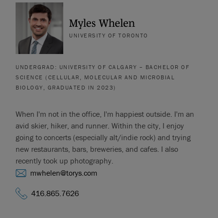
Myles Whelen
UNIVERSITY OF TORONTO
UNDERGRAD: UNIVERSITY OF CALGARY – BACHELOR OF
SCIENCE (CELLULAR, MOLECULAR AND MICROBIAL
BIOLOGY, GRADUATED IN 2023)
When I'm not in the office, I'm happiest outside. I'm an
avid skier, hiker, and runner. Within the city, I enjoy
going to concerts (especially alt/indie rock) and trying
new restaurants, bars, breweries, and cafes. I also
recently took up photography.
mwhelen@torys.com
416.865.7626