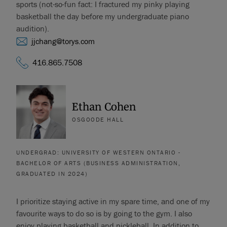
sports (not-so-fun fact: I fractured my pinky playing
basketball the day before my undergraduate piano
audition).
jjchang@torys.com
416.865.7508
Ethan Cohen
OSGOODE HALL
UNDERGRAD: UNIVERSITY OF WESTERN ONTARIO -
BACHELOR OF ARTS (BUSINESS ADMINISTRATION,
GRADUATED IN 2024)
I prioritize staying active in my spare time, and one of my
favourite ways to do so is by going to the gym. I also
enjoy playing basketball and pickleball. In addition to