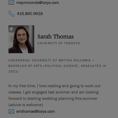
msymmonds@torys.com
416.865.9918
Sarah Thomas
UNIVERSITY OF TORONTO
UNDERGRAD: UNIVERSITY OF BRITISH COLUMBIA –
BACHELOR OF ARTS (POLITICAL SCIENCE, GRADUATED IN
2021)
In my free time, I love reading and going to work out
classes. I got engaged last summer and am looking
forward to starting wedding planning this summer
(advice is welcome).
smthomas@torys.com