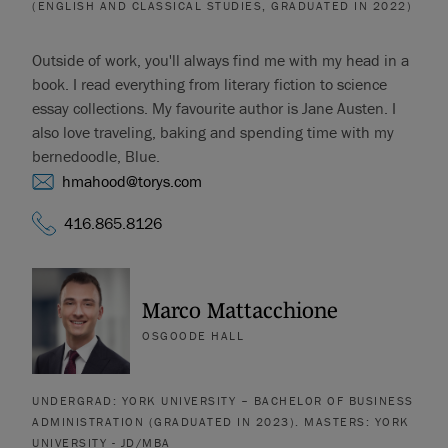
(ENGLISH AND CLASSICAL STUDIES, GRADUATED IN 2022)
Outside of work, you'll always find me with my head in a
book. I read everything from literary fiction to science
essay collections. My favourite author is Jane Austen. I
also love traveling, baking and spending time with my
bernedoodle, Blue.
hmahood@torys.com
416.865.8126
Marco Mattacchione
OSGOODE HALL
UNDERGRAD: YORK UNIVERSITY – BACHELOR OF BUSINESS
ADMINISTRATION (GRADUATED IN 2023). MASTERS: YORK
UNIVERSITY - JD/MBA