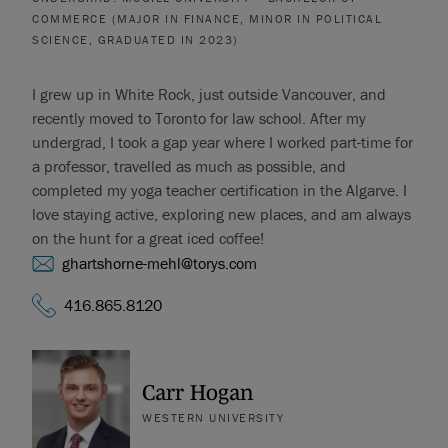
COMMERCE (MAJOR IN FINANCE, MINOR IN POLITICAL
SCIENCE, GRADUATED IN 2023)
I grew up in White Rock, just outside Vancouver, and
recently moved to Toronto for law school. After my
undergrad, I took a gap year where I worked part-time for
a professor, travelled as much as possible, and
completed my yoga teacher certification in the Algarve. I
love staying active, exploring new places, and am always
on the hunt for a great iced coffee!
ghartshorne-mehl@torys.com
416.865.8120
Carr Hogan
WESTERN UNIVERSITY