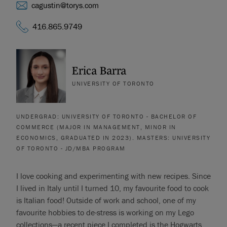
cagustin@torys.com
416.865.9749
Erica Barra
UNIVERSITY OF TORONTO
UNDERGRAD: UNIVERSITY OF TORONTO - BACHELOR OF
COMMERCE (MAJOR IN MANAGEMENT, MINOR IN
ECONOMICS, GRADUATED IN 2023). MASTERS: UNIVERSITY
OF TORONTO - JD/MBA PROGRAM
I love cooking and experimenting with new recipes. Since
I lived in Italy until I turned 10, my favourite food to cook
is Italian food! Outside of work and school, one of my
favourite hobbies to de-stress is working on my Lego
collections—a recent piece I completed is the Hogwarts