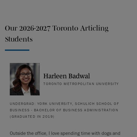
Our 2026-2027 Toronto Articling
Students
Harleen Badwal
TORONTO METROPOLITAN UNIVERSITY
UNDERGRAD: YORK UNIVERSITY, SCHULICH SCHOOL OF
BUSINESS - BACHELOR OF BUSINESS ADMINISTRATION
(GRADUATED IN 2019)
Outside the office, I love spending time with dogs and