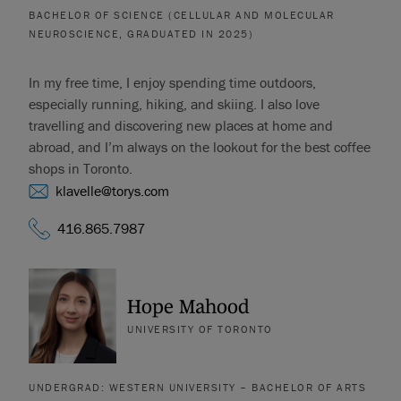
BACHELOR OF SCIENCE (CELLULAR AND MOLECULAR
NEUROSCIENCE, GRADUATED IN 2025)
In my free time, I enjoy spending time outdoors,
especially running, hiking, and skiing. I also love
travelling and discovering new places at home and
abroad, and I’m always on the lookout for the best coffee
shops in Toronto.
klavelle@torys.com
416.865.7987
Hope Mahood
UNIVERSITY OF TORONTO
UNDERGRAD: WESTERN UNIVERSITY – BACHELOR OF ARTS