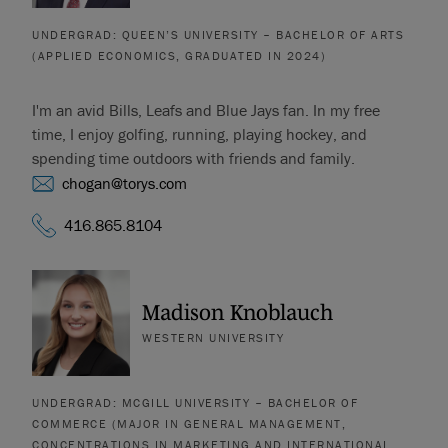
UNDERGRAD: QUEEN’S UNIVERSITY – BACHELOR OF ARTS
(APPLIED ECONOMICS, GRADUATED IN 2024)
I'm an avid Bills, Leafs and Blue Jays fan. In my free
time, I enjoy golfing, running, playing hockey, and
spending time outdoors with friends and family.
chogan@torys.com
416.865.8104
Madison Knoblauch
WESTERN UNIVERSITY
UNDERGRAD: MCGILL UNIVERSITY – BACHELOR OF
COMMERCE (MAJOR IN GENERAL MANAGEMENT,
CONCENTRATIONS IN MARKETING AND INTERNATIONAL