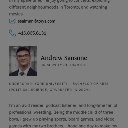
In my spare time, I enjoy going to concerts, exploring
different neighbourhoods in Toronto, and watching
movies.
ssalman@torys.com
416.865.8131
Andrew Sansone
UNIVERSITY OF TORONTO
UNDERGRAD: YORK UNIVERSITY – BACHELOR OF ARTS
(POLITICAL SCIENCE, GRADUATED IN 2024)
I'm an avid reader, podcast listener, and long-time fan of
professional wrestling. Being the middle child of three
boys, I grew up playing sports, board games, and video
games with my two brothers. I hope one day to make my