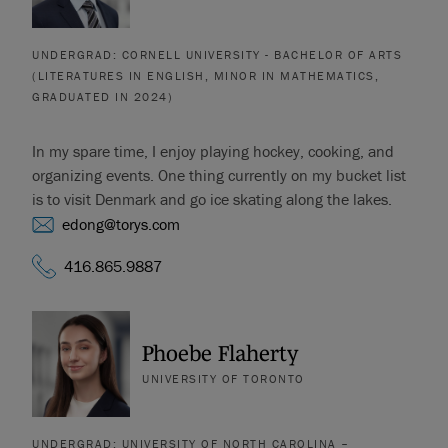
UNDERGRAD: CORNELL UNIVERSITY - BACHELOR OF ARTS
(LITERATURES IN ENGLISH, MINOR IN MATHEMATICS,
GRADUATED IN 2024)
In my spare time, I enjoy playing hockey, cooking, and
organizing events. One thing currently on my bucket list
is to visit Denmark and go ice skating along the lakes.
edong@torys.com
416.865.9887
Phoebe Flaherty
UNIVERSITY OF TORONTO
UNDERGRAD: UNIVERSITY OF NORTH CAROLINA –