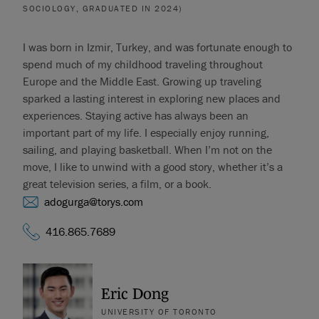
SOCIOLOGY, GRADUATED IN 2024)
I was born in Izmir, Turkey, and was fortunate enough to
spend much of my childhood traveling throughout
Europe and the Middle East. Growing up traveling
sparked a lasting interest in exploring new places and
experiences. Staying active has always been an
important part of my life. I especially enjoy running,
sailing, and playing basketball. When I’m not on the
move, I like to unwind with a good story, whether it’s a
great television series, a film, or a book.
adogurga@torys.com
416.865.7689
Eric Dong
UNIVERSITY OF TORONTO