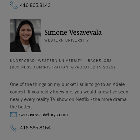
416.865.8143
Simone Vesavevala
WESTERN UNIVERSITY
UNDERGRAD: WESTERN UNIVERSITY – BACHELORS
(BUSINESS ADMINISTRATION, GRADUATED IN 2021)
One of the things on my bucket list is to go to an Adele
concert. If you really knew me, you would know I’ve seen
nearly every reality TV show on Netflix - the more drama,
the better.
svesavevala@torys.com
416.865.8154