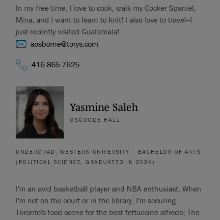
In my free time, I love to cook, walk my Cocker Spaniel,
Mina, and I want to learn to knit! I also love to travel--I
just recently visited Guatemala!
aosborne@torys.com
416.865.7625
Yasmine Saleh
OSGOODE HALL
UNDERGRAD: WESTERN UNIVERSITY – BACHELOR OF ARTS
(POLITICAL SCIENCE, GRADUATED IN 2024)
I'm an avid basketball player and NBA enthusiast. When
I'm not on the court or in the library, I'm scouring
Toronto's food scene for the best fettuccine alfredo; The