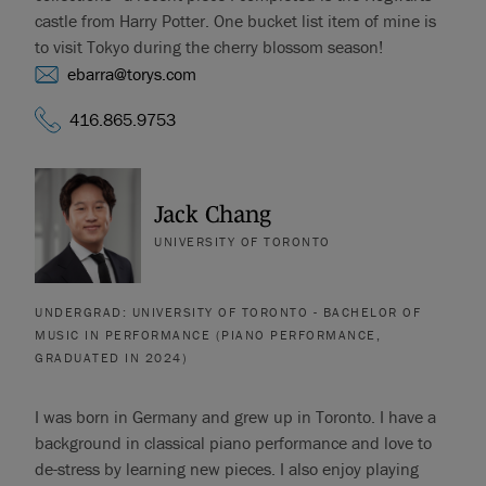
castle from Harry Potter. One bucket list item of mine is
to visit Tokyo during the cherry blossom season!
ebarra@torys.com
416.865.9753
Jack Chang
UNIVERSITY OF TORONTO
UNDERGRAD: UNIVERSITY OF TORONTO - BACHELOR OF
MUSIC IN PERFORMANCE (PIANO PERFORMANCE,
GRADUATED IN 2024)
I was born in Germany and grew up in Toronto. I have a
background in classical piano performance and love to
de-stress by learning new pieces. I also enjoy playing