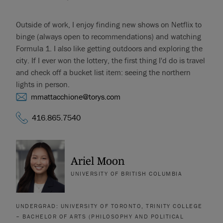
Outside of work, I enjoy finding new shows on Netflix to
binge (always open to recommendations) and watching
Formula 1. I also like getting outdoors and exploring the
city. If I ever won the lottery, the first thing I'd do is travel
and check off a bucket list item: seeing the northern
lights in person.
mmattacchione@torys.com
416.865.7540
Ariel Moon
UNIVERSITY OF BRITISH COLUMBIA
UNDERGRAD: UNIVERSITY OF TORONTO, TRINITY COLLEGE
– BACHELOR OF ARTS (PHILOSOPHY AND POLITICAL