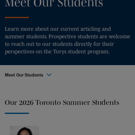
Meet Our Students
Learn more about our current articling and
summer students. Prospective students are welcome
to reach out to our students directly for their
perspectives on the Torys student program.
Meet Our Students
Our 2026 Toronto Summer Students