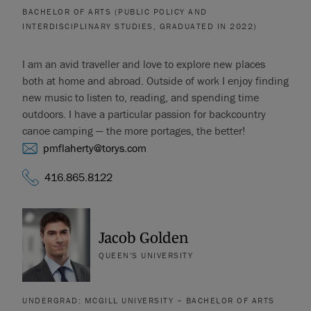
BACHELOR OF ARTS (PUBLIC POLICY AND
INTERDISCIPLINARY STUDIES, GRADUATED IN 2022)
I am an avid traveller and love to explore new places
both at home and abroad. Outside of work I enjoy finding
new music to listen to, reading, and spending time
outdoors. I have a particular passion for backcountry
canoe camping — the more portages, the better!
pmflaherty@torys.com
416.865.8122
Jacob Golden
QUEEN'S UNIVERSITY
UNDERGRAD: MCGILL UNIVERSITY – BACHELOR OF ARTS