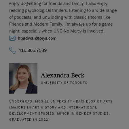
enjoy dog-sitting for friends and family. I also enjoy
reading psychological thrillers, listening to a wide range
of podcasts, and unwinding with classic sitcoms like
Friends and Modern Family. I’m always up for a game
night, especially when UNO No Mercy is involved.
hbadwal@torys.com
416.865.7539
Alexandra Beck
UNIVERSITY OF TORONTO
UNDERGRAD: MCGILL UNIVERSITY - BACHELOR OF ARTS
(MAJORS IN ART HISTORY AND INTERNATIONAL
DEVELOPMENT STUDIES, MINOR IN GENDER STUDIES,
GRADUATED IN 2022)