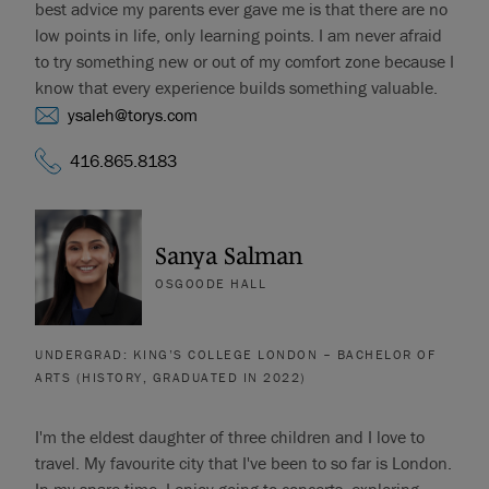
best advice my parents ever gave me is that there are no
low points in life, only learning points. I am never afraid
to try something new or out of my comfort zone because I
know that every experience builds something valuable.
ysaleh@torys.com
416.865.8183
Sanya Salman
OSGOODE HALL
UNDERGRAD: KING’S COLLEGE LONDON – BACHELOR OF
ARTS (HISTORY, GRADUATED IN 2022)
I'm the eldest daughter of three children and I love to
travel. My favourite city that I've been to so far is London.