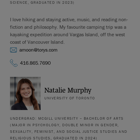
SCIENCE, GRADUATED IN 2023)
I love hiking and staying active, music, and reading non-
fiction and philosophy. My favourite camping trip was a
kayaking expedition around Vargas Island, off the west
coast of Vancouver Island.
amoon@torys.com
416.865.7690
Natalie Murphy
UNIVERSITY OF TORONTO
UNDERGRAD: MCGILL UNIVERSITY – BACHELOR OF ARTS
(MAJOR IN PSYCHOLOGY, DOUBLE MINOR IN GENDER,
SEXUALITY, FEMINIST, AND SOCIAL JUSTICE STUDIES AND
RELIGIOUS STUDIES, GRADUATED IN 2024)