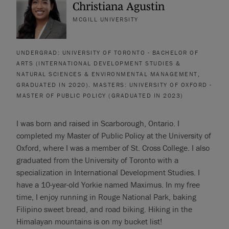
Christiana Agustin
MCGILL UNIVERSITY
UNDERGRAD: UNIVERSITY OF TORONTO - BACHELOR OF
ARTS (INTERNATIONAL DEVELOPMENT STUDIES &
NATURAL SCIENCES & ENVIRONMENTAL MANAGEMENT,
GRADUATED IN 2020). MASTERS: UNIVERSITY OF OXFORD -
MASTER OF PUBLIC POLICY (GRADUATED IN 2023)
I was born and raised in Scarborough, Ontario. I
completed my Master of Public Policy at the University of
Oxford, where I was a member of St. Cross College. I also
graduated from the University of Toronto with a
specialization in International Development Studies. I
have a 10-year-old Yorkie named Maximus. In my free
time, I enjoy running in Rouge National Park, baking
Filipino sweet bread, and road biking. Hiking in the
Himalayan mountains is on my bucket list!