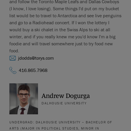
and follow the Toronto Maple Leafs and Dallas Cowboys
(I know, I love losing). Some things I'd put on my bucket
list would be to travel to Antarctica and see live penguins
and go to a Radiohead concert. If I won the lottery I
would buy a ski chalet in the Swiss Alps to ski at all
winter, and if you really knew me you'd know I'm a big
foodie and will travel somewhere just to try food new
food.
jdodds@torys.com
416.865.7968
Andrew Dogurga
DALHOUSIE UNIVERSITY
UNDERGRAD: DALHOUSIE UNIVERSITY – BACHELOR OF
ARTS (MAJOR IN POLITICAL STUDIES, MINOR IN