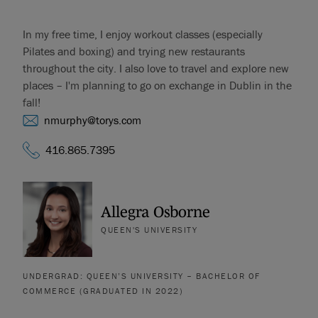
In my free time, I enjoy workout classes (especially
Pilates and boxing) and trying new restaurants
throughout the city. I also love to travel and explore new
places – I'm planning to go on exchange in Dublin in the
fall!
nmurphy@torys.com
416.865.7395
Allegra Osborne
QUEEN'S UNIVERSITY
UNDERGRAD: QUEEN’S UNIVERSITY – BACHELOR OF
COMMERCE (GRADUATED IN 2022)