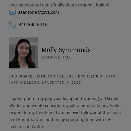
ancestors proud and (finally) learn to speak Italian!
asansone@torys.com
416.865.8215
Molly Symmonds
OSGOODE HALL
UNDERGRAD: HAMILTON COLLEGE - BACHELOR OF ARTS
(ARCHAEOLOGY, GRADUATED IN 2023)
I spent part of my gap year living and working at Disney
World, and would consider myself a bit of a Disney Parks
expert. In my free time, I am an avid follower of the Leafs
and Formula One, and enjoy spending time with my
rescue cat, Waffle.