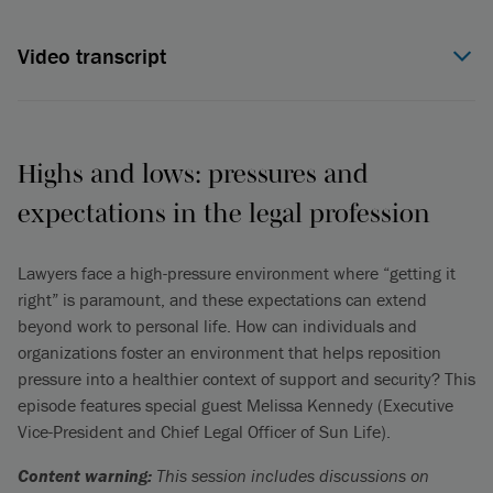
Video transcript
Jeff Davis (00:06):
Welcome to the International Bar
Association, the IBA Professional Wellbeing Commission
podcast. This is a podcast that is focusing in on mental health
in the legal profession. I am joined here by a colleague,
Highs and lows: pressures and
Antoinette Moriarty, but before I introduce her, let me explain
expectations in the legal profession
how we know each other. So, the IBA in 2019 kicked off a
task force to study mental health in the legal profession,
globally, and it ended up with a paper that was produced,
Lawyers face a high-pressure environment where “getting it
published in 2021, with findings around the legal profession
right” is paramount, and these expectations can extend
and particular issues around mental health in the legal
beyond work to personal life. How can individuals and
profession.
organizations foster an environment that helps reposition
pressure into a healthier context of support and security? This
After that, the Mental Health Wellbeing Commission was
episode features special guest Melissa Kennedy (Executive
created from the IBA, and Antoinette and I are both
Vice-President and Chief Legal Officer of Sun Life).
commissioners on that. We've been working together for the
last couple of years on that commission, and we decided our
Content warning:
This session includes discussions on