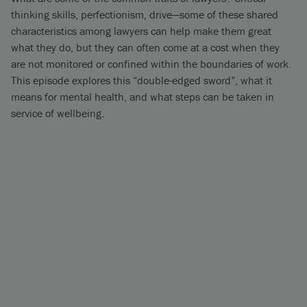
thinking skills, perfectionism, drive—some of these shared
characteristics among lawyers can help make them great
what they do, but they can often come at a cost when they
are not monitored or confined within the boundaries of work.
This episode explores this “double-edged sword”, what it
means for mental health, and what steps can be taken in
service of wellbeing.