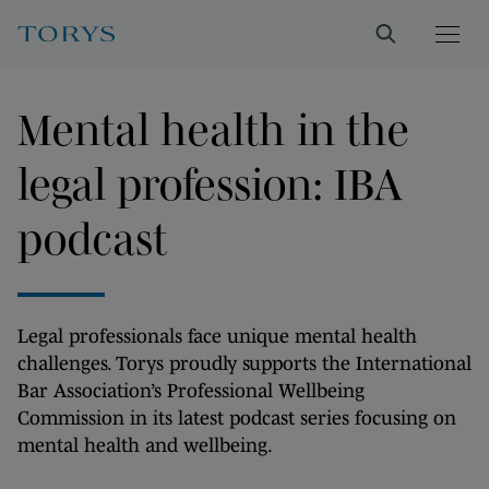
Mental health in the
legal profession: IBA
podcast
Legal professionals face unique mental health
challenges. Torys proudly supports the International
Bar Association’s Professional Wellbeing
Commission in its latest podcast series focusing on
mental health and wellbeing.