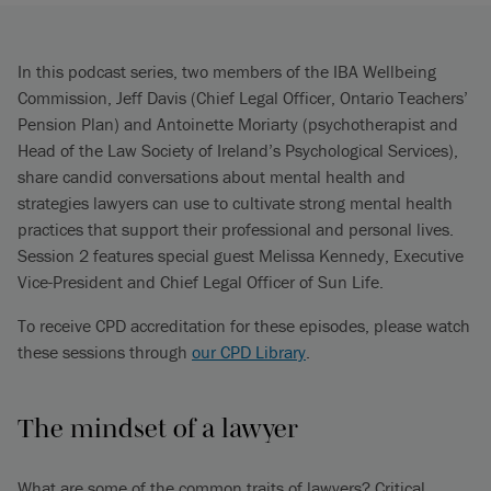
In this podcast series, two members of the IBA Wellbeing
Commission, Jeff Davis (Chief Legal Officer, Ontario Teachers’
Pension Plan) and Antoinette Moriarty (psychotherapist and
Head of the Law Society of Ireland’s Psychological Services),
share candid conversations about mental health and
strategies lawyers can use to cultivate strong mental health
practices that support their professional and personal lives.
Session 2 features special guest Melissa Kennedy, Executive
Vice-President and Chief Legal Officer of Sun Life.
To receive CPD accreditation for these episodes, please watch
these sessions through
our CPD Library
.
The mindset of a lawyer
What are some of the common traits of lawyers? Critical