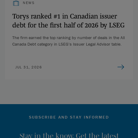
NEWS
Torys ranked #1 in Canadian issuer
debt for the first half of 2026 by LSEG
The firm earned the top ranking by number of deals in the All
Canada Debt category in LSEG’s Issuer Legal Advisor table.
JUL 31, 2026
SUBSCRIBE AND STAY INFORMED
Stay in the know. Get the latest