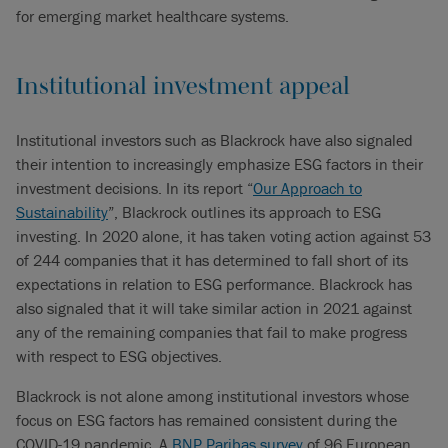
for emerging market healthcare systems.
Institutional investment appeal
Institutional investors such as Blackrock have also signaled
their intention to increasingly emphasize ESG factors in their
investment decisions. In its report “
Our Approach to
Sustainability
”, Blackrock outlines its approach to ESG
investing. In 2020 alone, it has taken voting action against 53
of 244 companies that it has determined to fall short of its
expectations in relation to ESG performance. Blackrock has
also signaled that it will take similar action in 2021 against
any of the remaining companies that fail to make progress
with respect to ESG objectives.
Blackrock is not alone among institutional investors whose
focus on ESG factors has remained consistent during the
COVID-19 pandemic. A
BNP Paribas survey
of 96 European