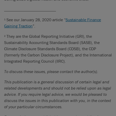
_________________________
See our January 28, 2020 article “
Sustainable Finance
1
Gaining Traction
”.
They are the Global Reporting Initiative (GRI), the
2
Sustainability Accounting Standards Board (SASB), the
Climate Disclosure Standards Board (CDSB), the CDP
(formerly the Carbon Disclosure Project), and the International
Integrated Reporting Council (IIRC).
To discuss these issues, please contact the author(s).
This publication is a general discussion of certain legal and
related developments and should not be relied upon as legal
advice. If you require legal advice, we would be pleased to
discuss the issues in this publication with you, in the context
of your particular circumstances.