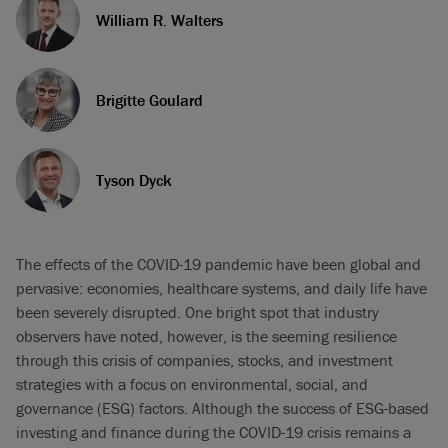
William R. Walters
Brigitte Goulard
Tyson Dyck
The effects of the COVID-19 pandemic have been global and
pervasive: economies, healthcare systems, and daily life have
been severely disrupted. One bright spot that industry
observers have noted, however, is the seeming resilience
through this crisis of companies, stocks, and investment
strategies with a focus on environmental, social, and
governance (ESG) factors. Although the success of ESG-based
investing and finance during the COVID-19 crisis remains a