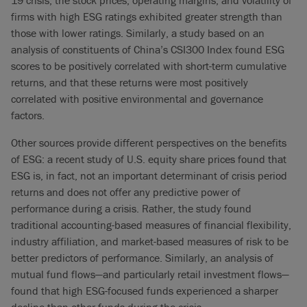
19 crisis, the stock prices, operating margins, and volatility of
firms with high ESG ratings exhibited greater strength than
those with lower ratings. Similarly, a study based on an
analysis of constituents of China’s CSI300 Index found ESG
scores to be positively correlated with short-term cumulative
returns, and that these returns were most positively
correlated with positive environmental and governance
factors.
Other sources provide different perspectives on the benefits
of ESG: a recent study of U.S. equity share prices found that
ESG is, in fact, not an important determinant of crisis period
returns and does not offer any predictive power of
performance during a crisis. Rather, the study found
traditional accounting-based measures of financial flexibility,
industry affiliation, and market-based measures of risk to be
better predictors of performance. Similarly, an analysis of
mutual fund flows—and particularly retail investment flows—
found that high ESG-focused funds experienced a sharper