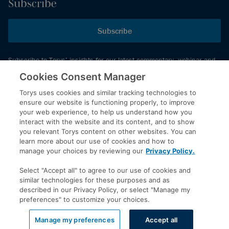
Subscribe
Subscribe
Subscribe to Torys’ insights for our latest commentary, webinar and
events schedule and more.
Cookies Consent Manager
Torys uses cookies and similar tracking technologies to
ensure our website is functioning properly, to improve
© 2026 Torys LLP. All rights reserved.
your web experience, to help us understand how you
Privacy Policy
interact with the website and its content, and to show
you relevant Torys content on other websites. You can
Copyright
learn more about our use of cookies and how to
Disclaimer
manage your choices by reviewing our
Privacy Policy.
Terms of Service
Select "Accept all" to agree to our use of cookies and
Accessibility
similar technologies for these purposes and as
described in our Privacy Policy, or select "Manage my
preferences" to customize your choices.
LinkedIn
Manage my preferences
Accept all