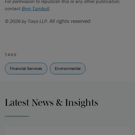
For permission to republish this or any other publication,
contact
Bryn Turnbull
.
All rights reserved.
© 2026 by Torys LLP.
TAGS
Financial Services
Environmental
Latest News & Insights