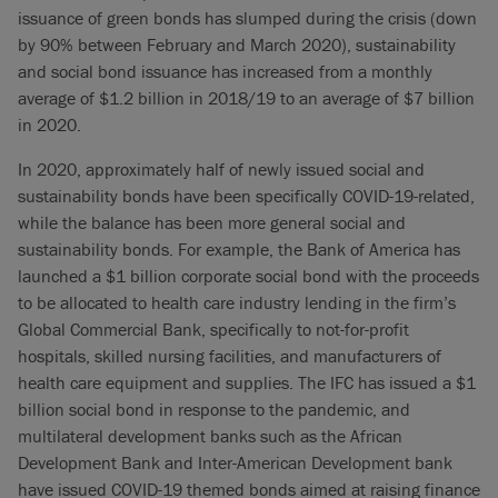
issuance of green bonds has slumped during the crisis (down
by 90% between February and March 2020), sustainability
and social bond issuance has increased from a monthly
average of $1.2 billion in 2018/19 to an average of $7 billion
in 2020.
In 2020, approximately half of newly issued social and
sustainability bonds have been specifically COVID-19-related,
while the balance has been more general social and
sustainability bonds. For example, the Bank of America has
launched a $1 billion corporate social bond with the proceeds
to be allocated to health care industry lending in the firm’s
Global Commercial Bank, specifically to not-for-profit
hospitals, skilled nursing facilities, and manufacturers of
health care equipment and supplies. The IFC has issued a $1
billion social bond in response to the pandemic, and
multilateral development banks such as the African
Development Bank and Inter-American Development bank
have issued COVID-19 themed bonds aimed at raising finance