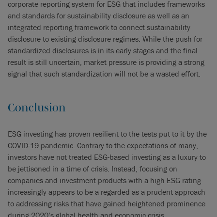
corporate reporting system for ESG that includes frameworks
and standards for sustainability disclosure as well as an
integrated reporting framework to connect sustainability
disclosure to existing disclosure regimes. While the push for
standardized disclosures is in its early stages and the final
result is still uncertain, market pressure is providing a strong
signal that such standardization will not be a wasted effort.
Conclusion
ESG investing has proven resilient to the tests put to it by the
COVID-19 pandemic. Contrary to the expectations of many,
investors have not treated ESG-based investing as a luxury to
be jettisoned in a time of crisis. Instead, focusing on
companies and investment products with a high ESG rating
increasingly appears to be a regarded as a prudent approach
to addressing risks that have gained heightened prominence
during 2020’s global health and economic crisis.