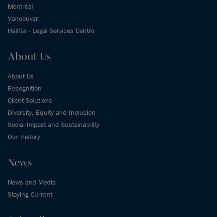
Montréal
Vancouver
Halifax - Legal Services Centre
About Us
About Us
Recognition
Client Solutions
Diversity, Equity and Inclusion
Social Impact and Sustainability
Our History
News
News and Media
Staying Current