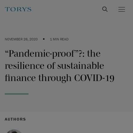
•
NOVEMBER 26, 2020
1 MIN READ
“Pandemic-proof”?: the
resilience of sustainable
finance through COVID-19
AUTHORS