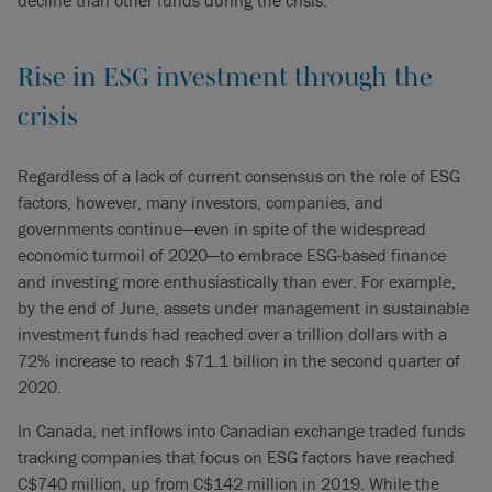
decline than other funds during the crisis.
Rise in ESG investment through the
crisis
Regardless of a lack of current consensus on the role of ESG
factors, however, many investors, companies, and
governments continue—even in spite of the widespread
economic turmoil of 2020—to embrace ESG-based finance
and investing more enthusiastically than ever. For example,
by the end of June, assets under management in sustainable
investment funds had reached over a trillion dollars with a
72% increase to reach $71.1 billion in the second quarter of
2020.
In Canada, net inflows into Canadian exchange traded funds
tracking companies that focus on ESG factors have reached
C$740 million, up from C$142 million in 2019. While the