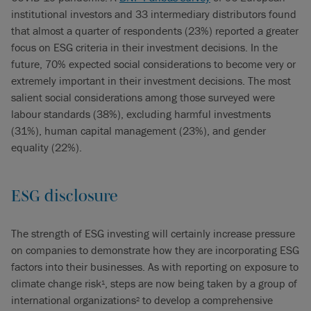
institutional investors and 33 intermediary distributors found
that almost a quarter of respondents (23%) reported a greater
focus on ESG criteria in their investment decisions. In the
future, 70% expected social considerations to become very or
extremely important in their investment decisions. The most
salient social considerations among those surveyed were
labour standards (38%), excluding harmful investments
(31%), human capital management (23%), and gender
equality (22%).
ESG disclosure
The strength of ESG investing will certainly increase pressure
on companies to demonstrate how they are incorporating ESG
factors into their businesses. As with reporting on exposure to
climate change risk
, steps are now being taken by a group of
1
international organizations
to develop a comprehensive
2