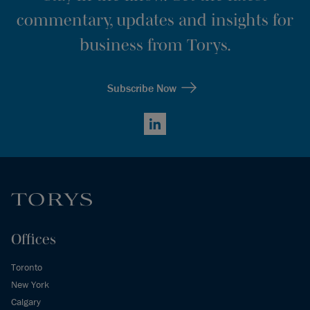
commentary, updates and insights for
business from Torys.
Subscribe Now
LinkedIn
Offices
Toronto
New York
Calgary