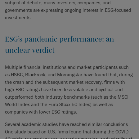
subject of debate, many investors, companies, and
governments are expressing ongoing interest in ESG-focused
investments.
ESG’s pandemic performance: an
unclear verdict
Multiple financial institutions and market participants such
as HSBC, Blackrock, and Morningstar have found that, during
the crash and the subsequent market recovery, firms with
high ESG ratings have been less volatile and cyclical and
outperformed both industry benchmarks (such as the MSCI
World Index and the Euro Stoxx 50 Index) as well as
companies with lower ESG ratings.
Several academic studies have reached similar conclusions.
One study based on U.S. firms found that during the COVID-