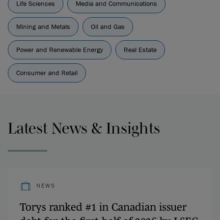
Life Sciences
Media and Communications
Mining and Metals
Oil and Gas
Power and Renewable Energy
Real Estate
Consumer and Retail
Latest News & Insights
NEWS
Torys ranked #1 in Canadian issuer