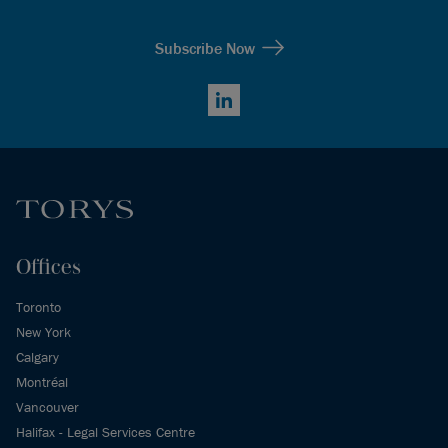
Subscribe Now
LinkedIn
Offices
Toronto
New York
Calgary
Montréal
Vancouver
Halifax - Legal Services Centre